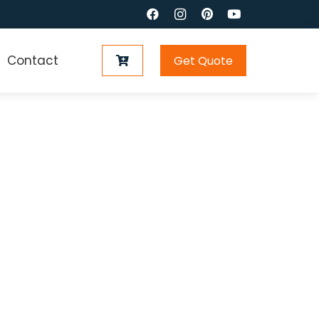
Contact
Get Quote