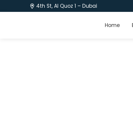
4th St, Al Quoz 1 – Dubai
Home