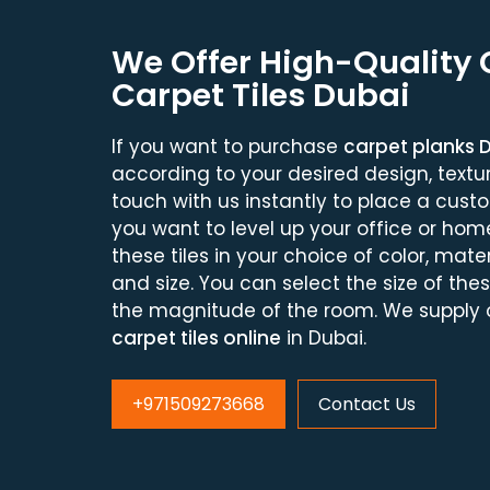
We Offer High-Quality
Carpet Tiles Dubai
If you want to purchase
carpet planks 
according to your desired design, texture
touch with us instantly to place a cust
you want to level up your office or hom
these tiles in your choice of color, materi
and size. You can select the size of the
the magnitude of the room. We supply o
carpet tiles online
in Dubai.
+971509273668
Contact Us