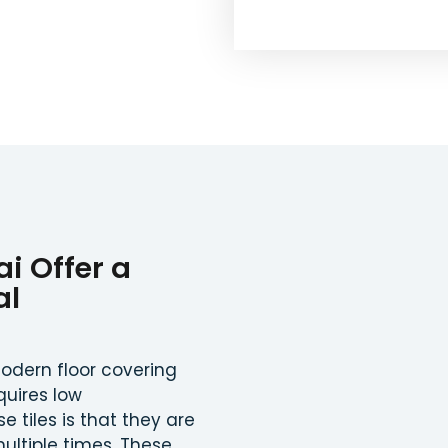
ai Offer a
al
odern floor covering
quires low
 tiles is that they are
ultiple times. These