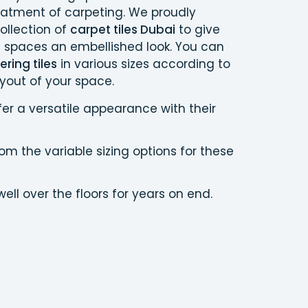
eatment of carpeting. We proudly
ollection of
carpet tiles Dubai
to give
g spaces an embellished look. You can
ring tiles
in various sizes according to
yout of your space.
fer a versatile appearance with their
m the variable sizing options for these
ell over the floors for years on end.