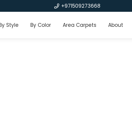
+971509273668
By Style
By Color
Area Carpets
About