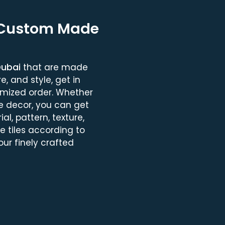
 Custom Made
Dubai
that are made
, and style, get in
omized order. Whether
e decor, you can get
al, pattern, texture,
se tiles according to
ur finely crafted