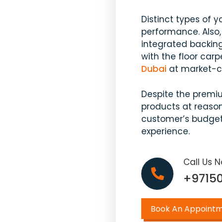
Distinct types of y
performance. Also,
integrated backing
with the floor carp
Dubai
at market-co
Despite the premi
products at reason
customer’s budget
experience.
Call Us 
+9715
Book An Appoint