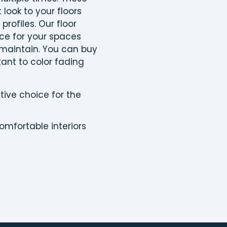
 look to your floors
profiles. Our floor
ice for your spaces
 maintain. You can buy
tant to color fading
tive choice for the
omfortable interiors