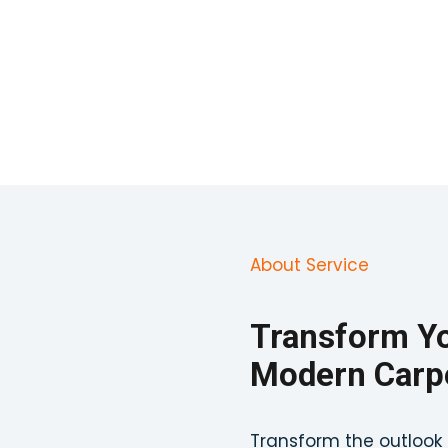
About Service
Transform Yo
Modern Carpe
Transform the outlook 