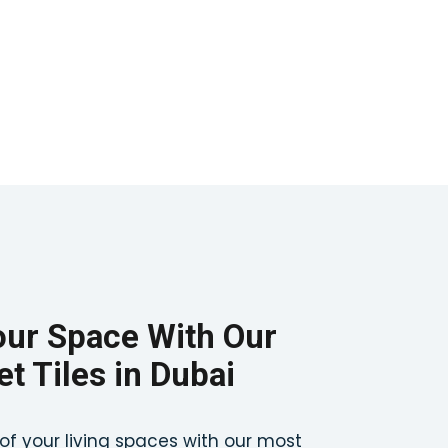
ur Space With Our
t Tiles in Dubai
of your living spaces with our most