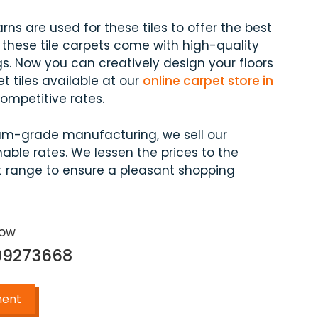
arns are used for these tiles to offer the best
 these tile carpets come with high-quality
s. Now you can creatively design your floors
et tiles available at our
online carpet store in
mpetitive rates.
um-grade manufacturing, we sell our
able rates. We lessen the prices to the
 range to ensure a pleasant shopping
Now
09273668
ment