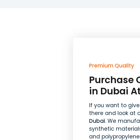
Premium Quality
Purchase O
in Dubai A
If you want to give
there and look at 
Dubai
. We manufac
synthetic materials
and polypropylene