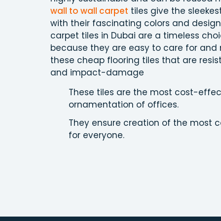
wall to wall carpet
tiles give the sleekest
with their fascinating colors and design 
carpet tiles in Dubai are a timeless cho
because they are easy to care for and
these cheap flooring tiles that are resis
and impact-damage
These tiles are the most cost-effec
ornamentation of offices.
They ensure creation of the most c
for everyone.