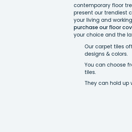
contemporary floor tr
present our trendiest c
your living and workin
purchase our floor cove
your choice and the la
Our carpet tiles of
designs & colors.
You can choose fro
tiles.
They can hold up w