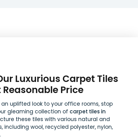
ur Luxurious Carpet Tiles
t Reasonable Price
 an uplifted look to your office rooms, stop
our gleaming collection of
carpet tiles in
ture these tiles with various natural and
, including wool, recycled polyester, nylon,
.