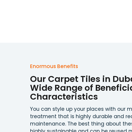
Enormous Benefits
Our Carpet Tiles in Dub
Wide Range of Benefici
Characteristics
You can style up your places with our m
treatment that is highly durable and re
maintenance. The best thing about these
highly sustainable and can be reused m