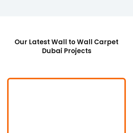
Our Latest Wall to Wall Carpet
Dubai Projects