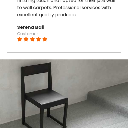
finishing touch and I opted for their jute wall
to wall carpets. Professional services with
excellent quality products.
Serena Ball
Customer