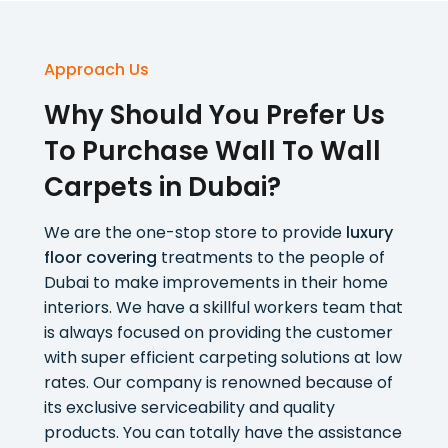
Approach Us
Why Should You Prefer Us
To Purchase Wall To Wall
Carpets in Dubai?
We are the one-stop store to provide
luxury
floor covering
treatments to the people of
Dubai to make improvements in their home
interiors. We have a skillful workers team that
is always focused on providing the customer
with super efficient carpeting solutions at low
rates. Our company is renowned because of
its exclusive serviceability and quality
products. You can totally have the assistance