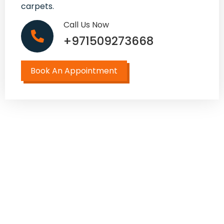
carpets.
Call Us Now
+971509273668
Book An Appointment