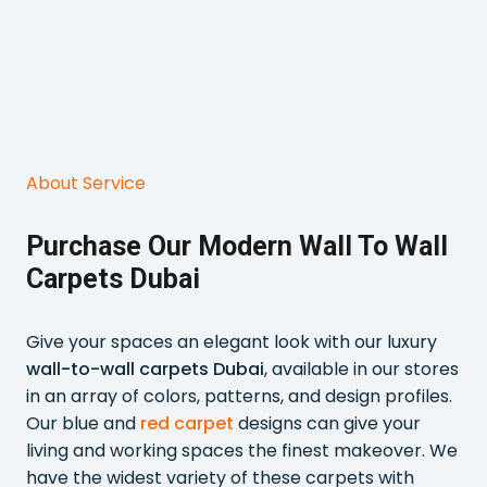
About Service
Purchase Our Modern Wall To Wall
Carpets Dubai
Give your spaces an elegant look with our luxury
wall-to-wall carpets Dubai
, available in our stores
in an array of colors, patterns, and design profiles.
Our blue and
red carpet
designs can give your
living and working spaces the finest makeover. We
have the widest variety of these carpets with