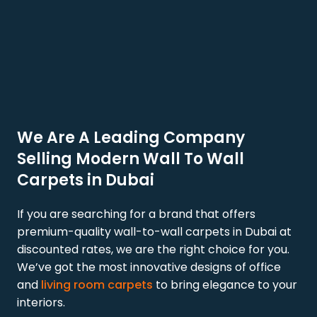
We Are A Leading Company
Selling Modern Wall To Wall
Carpets in Dubai
If you are searching for a brand that offers
premium-quality wall-to-wall carpets in Dubai at
discounted rates, we are the right choice for you.
We’ve got the most innovative designs of office
and
living room carpets
to bring elegance to your
interiors.