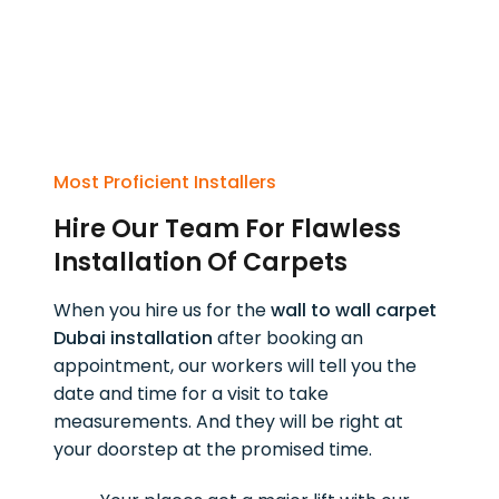
Most Proficient Installers
Hire Our Team For Flawless
Installation Of Carpets
When you hire us for the
wall to wall carpet
Dubai installation
after booking an
appointment, our workers will tell you the
date and time for a visit to take
measurements. And they will be right at
your doorstep at the promised time.