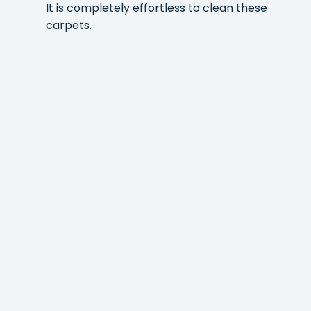
It is completely effortless to clean these
carpets.