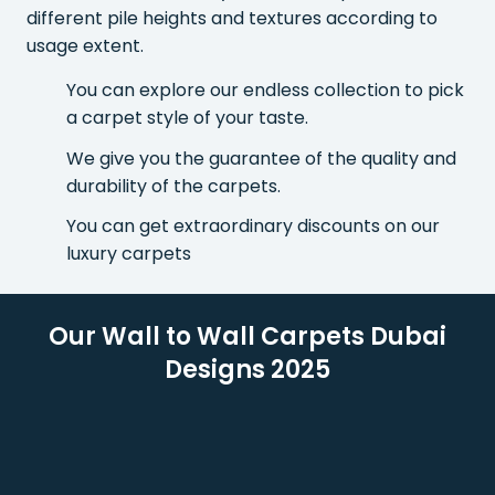
different pile heights and textures according to
usage extent.
You can explore our endless collection to pick
a carpet style of your taste.
We give you the guarantee of the quality and
durability of the carpets.
You can get extraordinary discounts on our
luxury carpets
Our Wall to Wall Carpets Dubai
Designs 2025