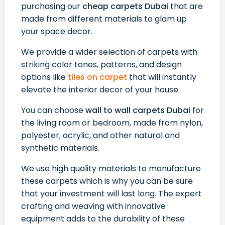
purchasing our
cheap carpets Dubai
that are
made from different materials to glam up
your space decor.
We provide a wider selection of carpets with
striking color tones, patterns, and design
options like
tiles on carpet
that will instantly
elevate the interior decor of your house.
You can choose
wall to wall carpets Dubai
for
the living room or bedroom, made from nylon,
polyester, acrylic, and other natural and
synthetic materials.
We use high quality materials to manufacture
these carpets which is why you can be sure
that your investment will last long. The expert
crafting and weaving with innovative
equipment adds to the durability of these