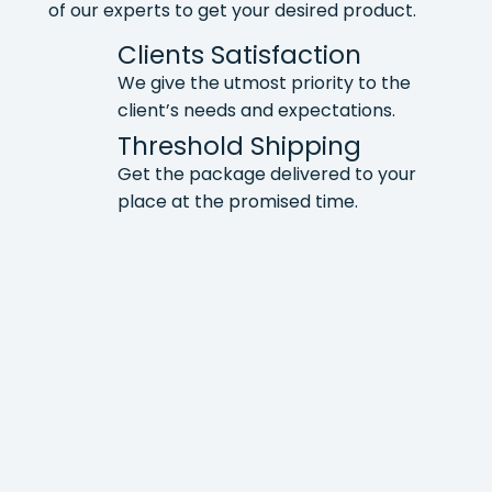
of our experts to get your desired product.
Clients Satisfaction
We give the utmost priority to the
client’s needs and expectations.
Threshold Shipping
Get the package delivered to your
place at the promised time.