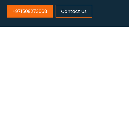
+971509273668
Contact Us