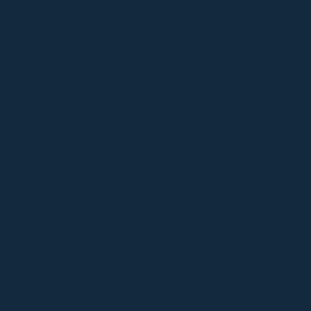
Suffolk
Stone 74
Saphire Blue
Stone
Rust
Patrol
Pastel Pink
13
Ochre
Navy Blue
Moles Paw