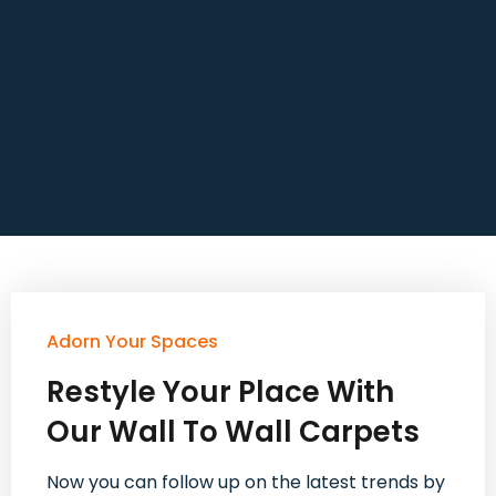
London
Deep Black
21
Adorn Your Spaces
Restyle Your Place With
Our Wall To Wall Carpets
Now you can follow up on the latest trends by