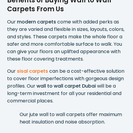
Benefits of
Buying Wall to Wall
Carpets From Us
Our
modern carpets
come with added perks as
they are varied and flexible in sizes, layouts, colors,
and styles. These carpets make the whole floor a
safer and more comfortable surface to walk. You
can give your floors an uplifted appearance with
these floor covering treatments.
Our
sisal carpets
can be a cost-effective solution
to cover floor imperfections with gorgeous design
profiles. Our
wall to wall carpet Dubai
will be a
long-term investment for all your residential and
commercial places.
Our jute wall to wall carpets offer maximum
heat insulation and noise absorption.