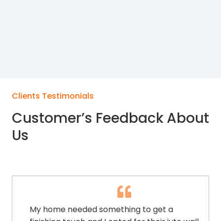
Clients Testimonials
Customer’s Feedback About
Us
My home needed something to get a