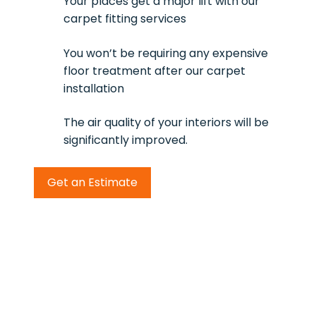
Your places get a major lift with our
carpet fitting services
You won’t be requiring any expensive
floor treatment after our carpet
installation
The air quality of your interiors will be
significantly improved.
Get an Estimate