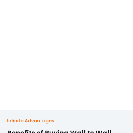
Infinite Advantages