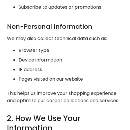
Subscribe to updates or promotions
Non-Personal Information
We may also collect technical data such as:
Browser type
Device information
IP address
Pages visited on our website
This helps us improve your shopping experience
and optimize our carpet collections and services.
2. How We Use Your
Information