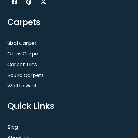
Carpets
Sisal Carpet
Grass Carpet
Carpet Tiles
Round Carpets
Wall to Wall
Quick Links
Blog
About Us