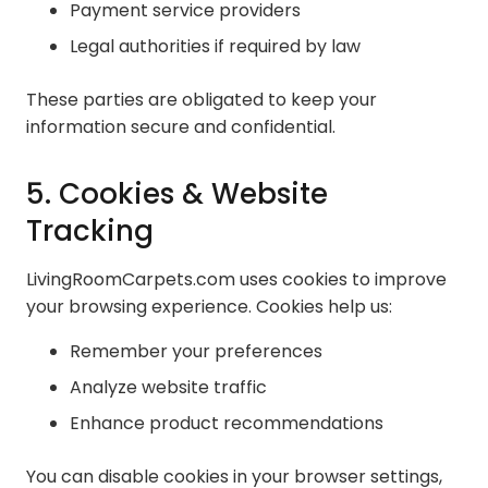
Payment service providers
Legal authorities if required by law
These parties are obligated to keep your
information secure and confidential.
5. Cookies & Website
Tracking
LivingRoomCarpets.com uses cookies to improve
your browsing experience. Cookies help us:
Remember your preferences
Analyze website traffic
Enhance product recommendations
You can disable cookies in your browser settings,