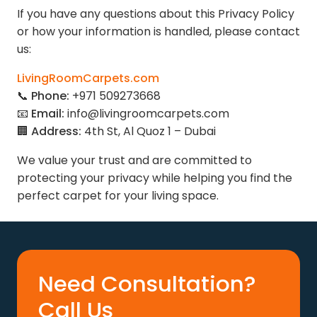
If you have any questions about this Privacy Policy
or how your information is handled, please contact
us:
LivingRoomCarpets.com
📞
Phone:
+971 509273668
📧
Email:
info@livingroomcarpets.com
🏢
Address:
4th St, Al Quoz 1 – Dubai
We value your trust and are committed to
protecting your privacy while helping you find the
perfect carpet for your living space.
Need Consultation?
Call Us