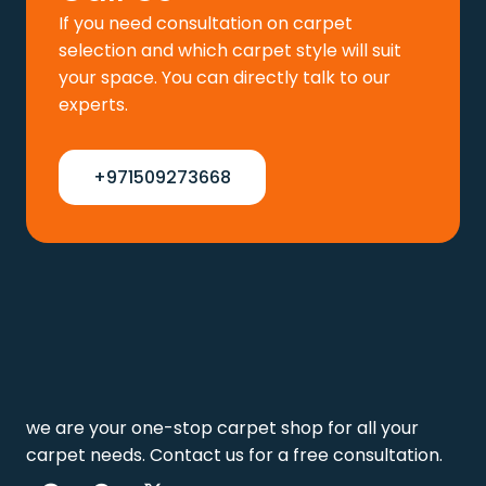
If you need consultation on carpet
selection and which carpet style will suit
your space. You can directly talk to our
experts.
+971509273668
we are your one-stop carpet shop for all your
carpet needs. Contact us for a free consultation.