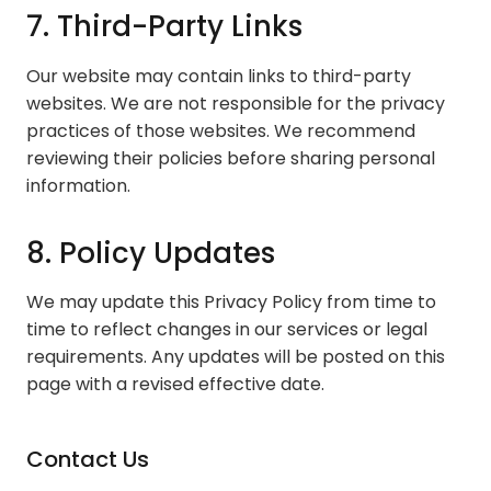
7. Third-Party Links
Our website may contain links to third-party
websites. We are not responsible for the privacy
practices of those websites. We recommend
reviewing their policies before sharing personal
information.
8. Policy Updates
We may update this Privacy Policy from time to
time to reflect changes in our services or legal
requirements. Any updates will be posted on this
page with a revised effective date.
Contact Us