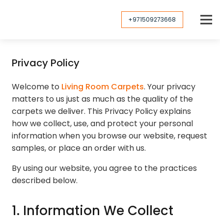
+971509273668
Privacy Policy
Welcome to
Living Room Carpets
. Your privacy
matters to us just as much as the quality of the
carpets we deliver. This Privacy Policy explains
how we collect, use, and protect your personal
information when you browse our website, request
samples, or place an order with us.
By using our website, you agree to the practices
described below.
1. Information We Collect