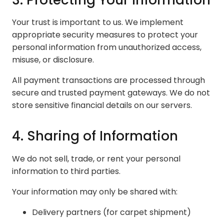
Your trust is important to us. We implement
appropriate security measures to protect your
personal information from unauthorized access,
misuse, or disclosure.
All payment transactions are processed through
secure and trusted payment gateways. We do not
store sensitive financial details on our servers.
4. Sharing of Information
We do not sell, trade, or rent your personal
information to third parties.
Your information may only be shared with:
Delivery partners (for carpet shipment)