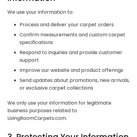
We use your information to:
Process and deliver your carpet orders
Confirm measurements and custom carpet
specifications
Respond to inquiries and provide customer
support
Improve our website and product offerings
Send updates about promotions, new arrivals,
or exclusive carpet collections
We only use your information for legitimate
business purposes related to
LivingRoomCarpets.com.
3. Protecting Your Information