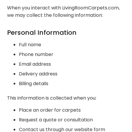
When you interact with LivingRoomCarpets.com,
we may collect the following information:
Personal Information
Full name
Phone number
Email address
Delivery address
Billing details
This information is collected when you:
Place an order for carpets
Request a quote or consultation
Contact us through our website form