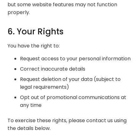
but some website features may not function
properly.
6. Your Rights
You have the right to:
Request access to your personal information
Correct inaccurate details
Request deletion of your data (subject to
legal requirements)
Opt out of promotional communications at
any time
To exercise these rights, please contact us using
the details below.