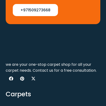
+971509273668
we are your one-stop carpet shop for all your
carpet needs. Contact us for a free consultation.
Carpets