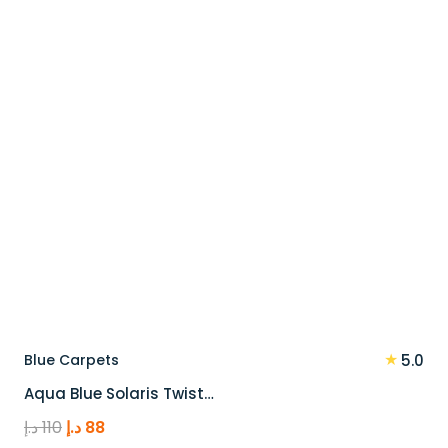
★
Blue Carpets
5.0
Aqua Blue Solaris Twist…
Original
Current
د.إ
110
د.إ
88