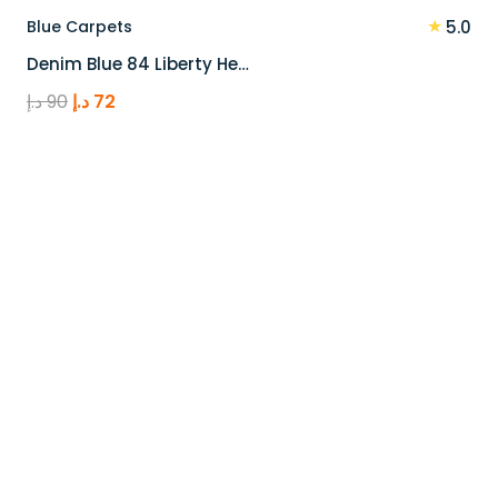
★
Blue Carpets
5.0
Denim Blue 84 Liberty He…
Original
Current
د.إ
90
د.إ
72
price
price
was:
is:
90 د.إ.
72 د.إ.