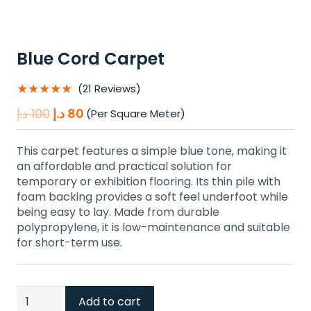
Blue Cord Carpet
★★★★★
(21 Reviews)
Original
Current
د.إ
100
د.إ
80
(Per Square Meter)
price
price
was:
is:
This carpet features a simple blue tone, making it
100 د.إ.
80 د.إ.
an affordable and practical solution for
temporary or exhibition flooring. Its thin pile with
foam backing provides a soft feel underfoot while
being easy to lay. Made from durable
polypropylene, it is low-maintenance and suitable
for short-term use.
Blue
Add to cart