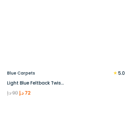
★
Blue Carpets
5.0
Light Blue Feltback Twis…
Original
Current
د.إ
90
د.إ
72
price
price
was:
is:
90 د.إ.
72 د.إ.