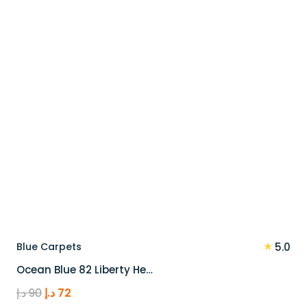
★
Blue Carpets
5.0
Ocean Blue 82 Liberty He…
Original
Current
د.إ
90
د.إ
72