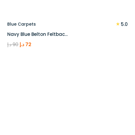
★
Blue Carpets
5.0
Navy Blue Belton Feltbac…
Original
Current
د.إ
90
د.إ
72
price
price
was:
is:
90 د.إ.
72 د.إ.