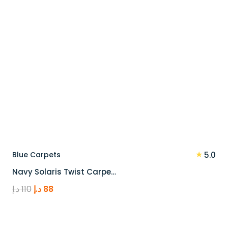
★
Blue Carpets
5.0
Navy Solaris Twist Carpe…
Original
Current
د.إ
110
د.إ
88
price
price
was:
is:
110 د.إ.
88 د.إ.