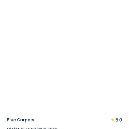
price
price
was:
is:
110 د.إ.
88 د.إ.
★
Blue Carpets
5.0