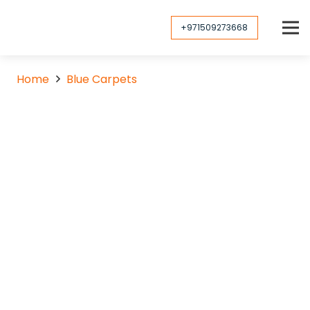
+971509273668
Home
Blue Carpets