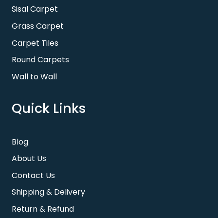
Sisal Carpet
Grass Carpet
Carpet Tiles
Round Carpets
Wall to Wall
Quick Links
Blog
About Us
Contact Us
Shipping & Delivery
Return & Refund