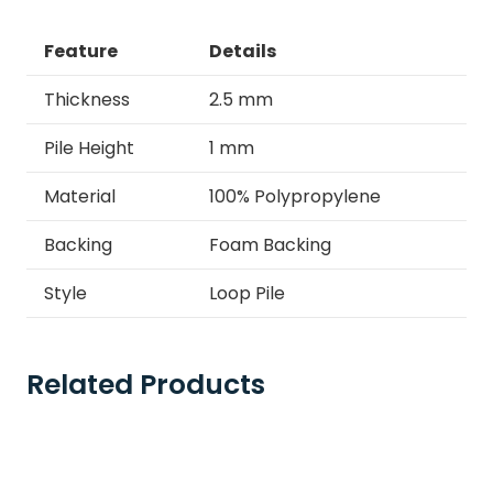
Feature
Details
Thickness
2.5 mm
Pile Height
1 mm
Material
100% Polypropylene
Backing
Foam Backing
Style
Loop Pile
Related Products