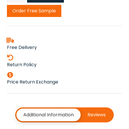
Cord
Carpet
Order Free Sample
quantity
Free Delivery
Return Policy
Price Return Exchange
Additional Information
Reviews