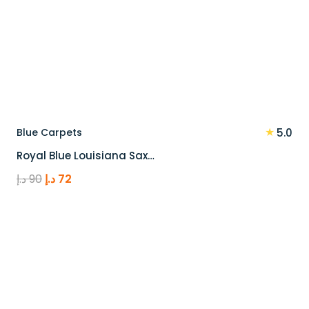
★
Blue Carpets
5.0
Royal Blue Louisiana Sax…
Original
Current
د.إ
90
د.إ
72
price
price
was:
is:
90 د.إ.
72 د.إ.