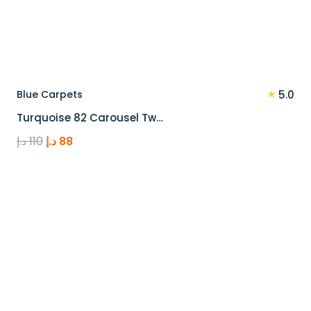
★
Blue Carpets
5.0
Turquoise 82 Carousel Tw…
Original
Current
د.إ
110
د.إ
88
price
price
was:
is:
110 د.إ.
88 د.إ.