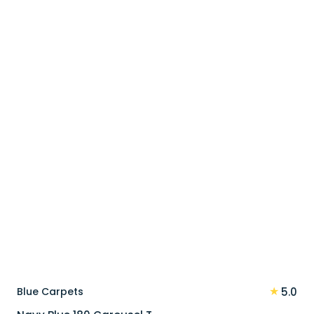
price
price
was:
is:
90 د.إ.
72 د.إ.
★
Blue Carpets
5.0