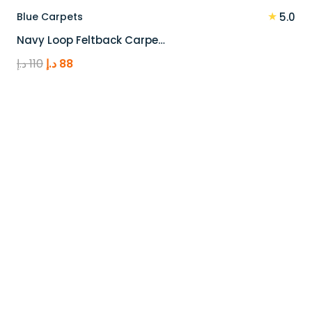
★
Blue Carpets
5.0
Navy Loop Feltback Carpe…
Original
Current
د.إ
110
د.إ
88
price
price
was:
is:
110 د.إ.
88 د.إ.