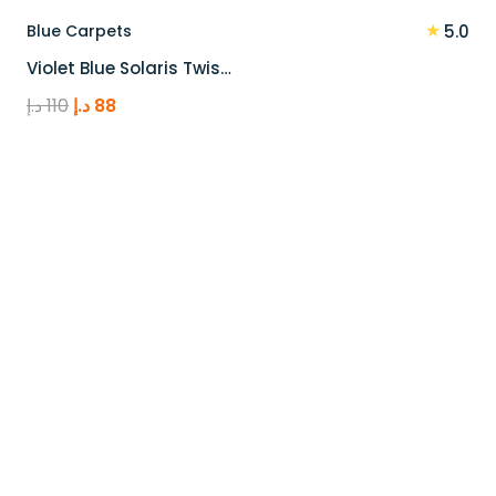
★
Blue Carpets
5.0
Violet Blue Solaris Twis…
Original
Current
د.إ
110
د.إ
88
price
price
was:
is:
110 د.إ.
88 د.إ.