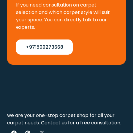
If you need consultation on carpet
selection and which carpet style will suit
your space. You can directly talk to our
experts.
+971509273668
we are your one-stop carpet shop for all your
carpet needs. Contact us for a free consultation.