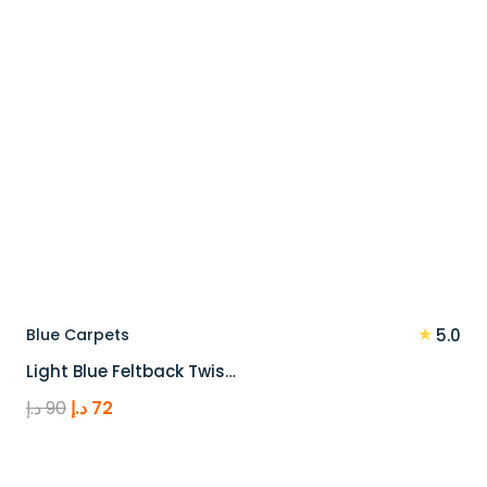
★
Blue Carpets
5.0
Light Blue Feltback Twis…
Original
Current
د.إ
90
د.إ
72
price
price
was:
is: