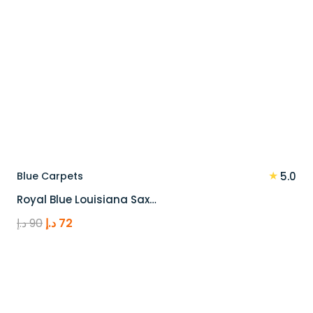
★
Blue Carpets
5.0
Royal Blue Louisiana Sax…
Original
Current
د.إ
90
د.إ
72
price
price
was:
is:
90 د.إ.
72 د.إ.