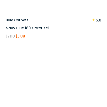
★
Blue Carpets
5.0
Navy Blue 180 Carousel T…
Original
Current
د.إ
110
د.إ
88
price
price
was:
is:
110 د.إ.
88 د.إ.