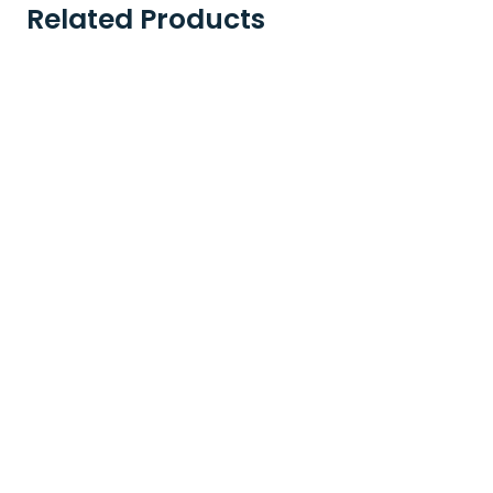
Related Products