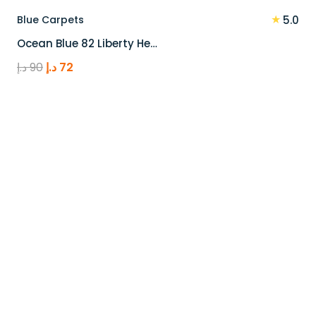
★
Blue Carpets
5.0
Ocean Blue 82 Liberty He…
Original
Current
د.إ
90
د.إ
72
price
price
was:
is:
90 د.إ.
72 د.إ.