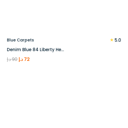
★
Blue Carpets
5.0
Denim Blue 84 Liberty He…
Original
Current
د.إ
90
د.إ
72
price
price
was:
is:
90 د.إ.
72 د.إ.