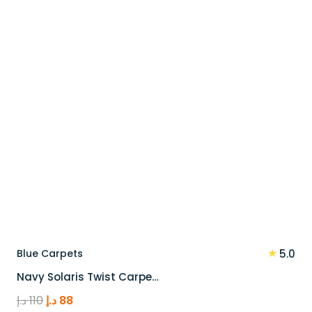
90 د.إ.
72 د.إ.
★
Blue Carpets
5.0
Navy Solaris Twist Carpe…
Original
Current
د.إ
110
د.إ
88