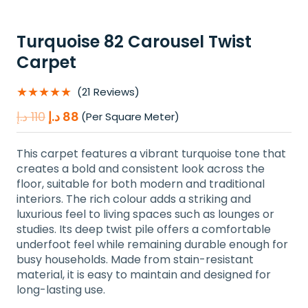
Turquoise 82 Carousel Twist
Carpet
★★★★★
(21 Reviews)
Original
Current
د.إ
110
د.إ
88
(Per Square Meter)
price
price
was:
is:
This carpet features a vibrant turquoise tone that
110 د.إ.
88 د.إ.
creates a bold and consistent look across the
floor, suitable for both modern and traditional
interiors. The rich colour adds a striking and
luxurious feel to living spaces such as lounges or
studies. Its deep twist pile offers a comfortable
underfoot feel while remaining durable enough for
busy households. Made from stain-resistant
material, it is easy to maintain and designed for
long-lasting use.