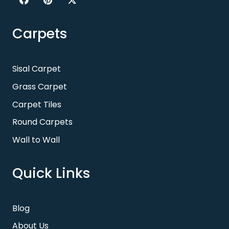
Carpets
Sisal Carpet
Grass Carpet
Carpet Tiles
Round Carpets
Wall to Wall
Quick Links
Blog
About Us