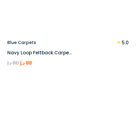
★
Blue Carpets
5.0
Navy Loop Feltback Carpe…
Original
Current
د.إ
110
د.إ
88
price
price
was:
is:
110 د.إ.
88 د.إ.