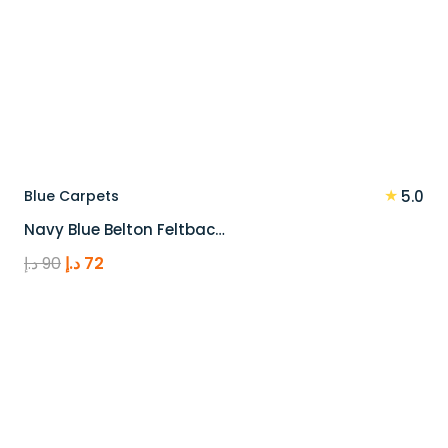
★
Blue Carpets
5.0
Navy Blue Belton Feltbac…
Original
Current
د.إ
90
د.إ
72
price
price
was:
is:
90 د.إ.
72 د.إ.