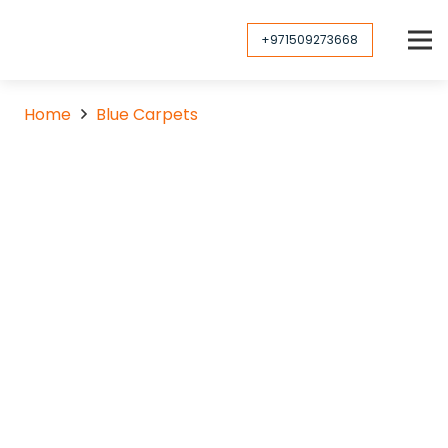
+971509273668
Home
Blue Carpets