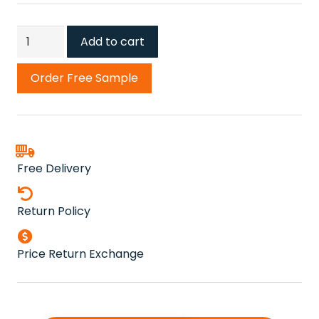
Turquoise
Add to cart
82
Carousel
Order Free Sample
Twist
Carpet
quantity
Free Delivery
Return Policy
Price Return Exchange