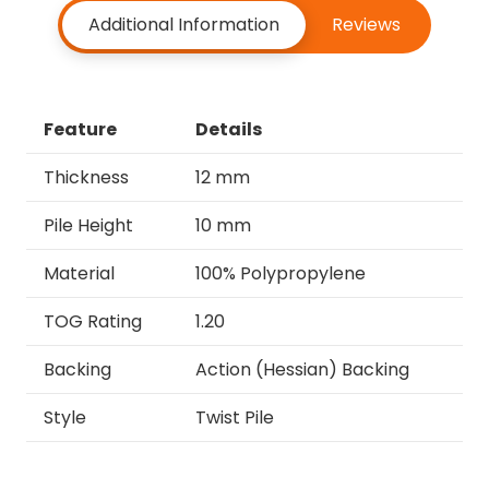
Additional Information
Reviews
Feature
Details
Thickness
12 mm
Pile Height
10 mm
Material
100% Polypropylene
TOG Rating
1.20
Backing
Action (Hessian) Backing
Style
Twist Pile