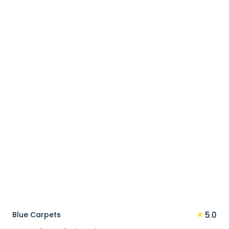
price
price
was:
is:
110 د.إ.
88 د.إ.
★
Blue Carpets
5.0