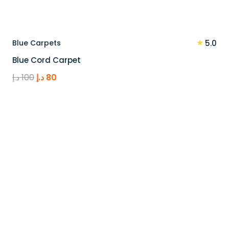
★
Blue Carpets
5.0
Blue Cord Carpet
Original
Current
د.إ
100
د.إ
80
price
price
was:
is:
100 د.إ.
80 د.إ.