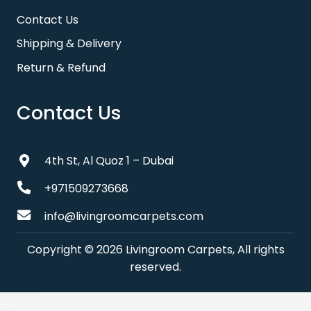
Contact Us
Shipping & Delivery
Return & Refund
Contact Us
4th St, Al Quoz 1 – Dubai
+971509273668
info@livingroomcarpets.com
Copyright © 2026 Livingroom Carpets, All rights
reserved.