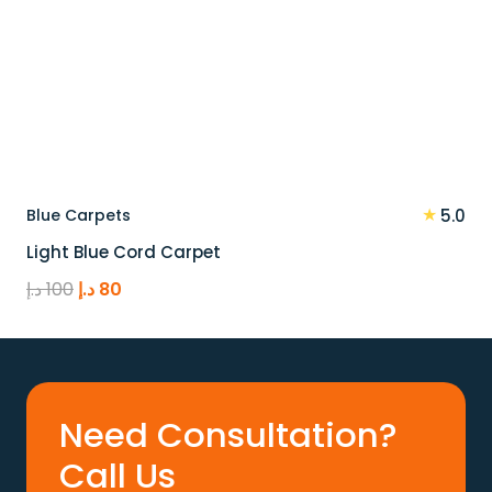
★
Blue Carpets
5.0
Light Blue Cord Carpet
Original
Current
د.إ
100
د.إ
80
price
price
was:
is:
100 د.إ.
80 د.إ.
Need Consultation?
Call Us