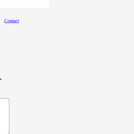
Contact
*