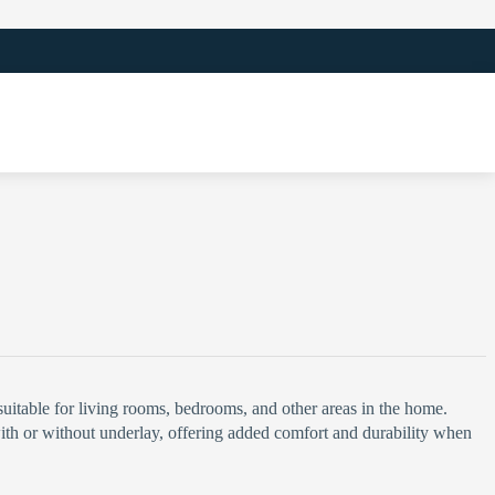
 suitable for living rooms, bedrooms, and other areas in the home.
n with or without underlay, offering added comfort and durability when