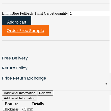
Light Blue Feltback Twist Carpet quantity
Add to cart
Order Free Sample
Free Delivery
Return Policy
Price Return Exchange
Additional Information
Reviews
Additional Information
Feature
Details
Thickness
7.5 mm