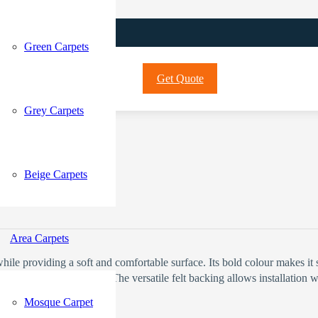
Green Carpets
Get Quote
Grey Carpets
Beige Carpets
Current price is: 72 د.إ.
Area Carpets
while providing a soft and comfortable surface. Its bold colour makes it
everyday spills with ease. The versatile felt backing allows installatio
Mosque Carpet