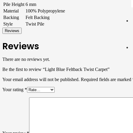
Pile Height
6 mm
Material
100% Polypropylene
Backing
Felt Backing
Style
Twist Pile
Reviews
Reviews
There are no reviews yet.
Be the first to review “Light Blue Feltback Twist Carpet”
Your email address will not be published.
Required fields are marked
Your rating
*