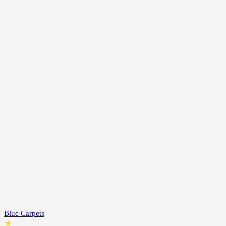
Blue Carpets
★