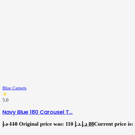
Blue Carpets
★
5.0
Navy Blue 180 Carousel T…
د.إ
110
Original price was: 110 د.إ.
د.إ
88