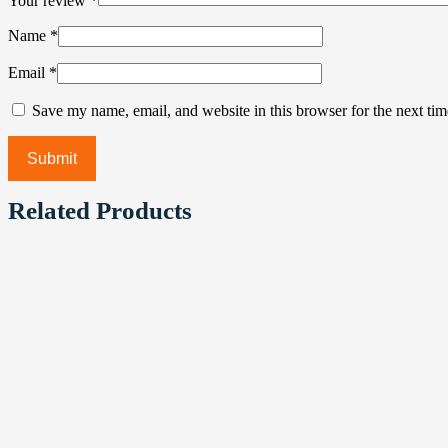
Your review
*
Name
*
Email
*
Save my name, email, and website in this browser for the next ti
Related Products