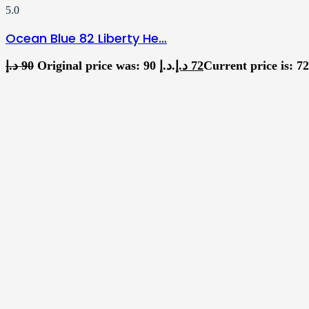
5.0
Ocean Blue 82 Liberty He…
د.إ
90
Original price was: 90 د.إ.
د.إ
72