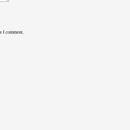
me I comment.