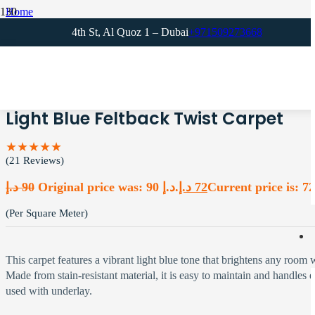
Home
Blue Carpets
4th St, Al Quoz 1 – Dubai
+971509273668
Light Blue Feltback Twist Carpet
Light Blue Feltback Twist Carpet
★★★★★
(21 Reviews)
د.إ
90
Original price was: 90 د.إ.
د.إ
72
(Per Square Meter)
This carpet features a vibrant light blue tone that brightens any room 
Made from stain-resistant material, it is easy to maintain and handles 
used with underlay.