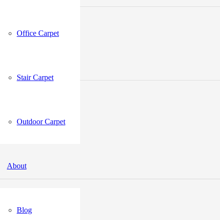
Office Carpet
Stair Carpet
Outdoor Carpet
About
Blog