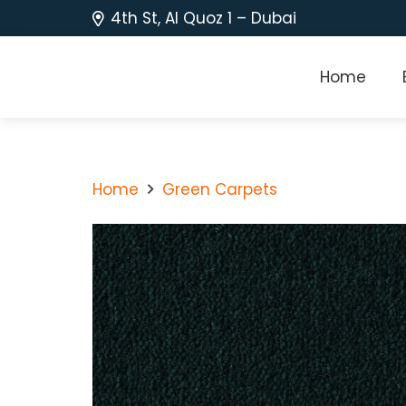
4th St, Al Quoz 1 – Dubai
Home
Home
Green Carpets