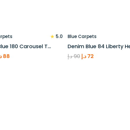
★
5.0
arpets
Blue Carpets
lue 180 Carousel T…
Denim Blue 84 Liberty H
riginal
Current
Original
Current
.إ
88
د.إ
90
د.إ
72
rice
price
price
price
as:
is:
was:
is:
110 د.إ.
88 د.إ.
90 د.إ.
72 د.إ.