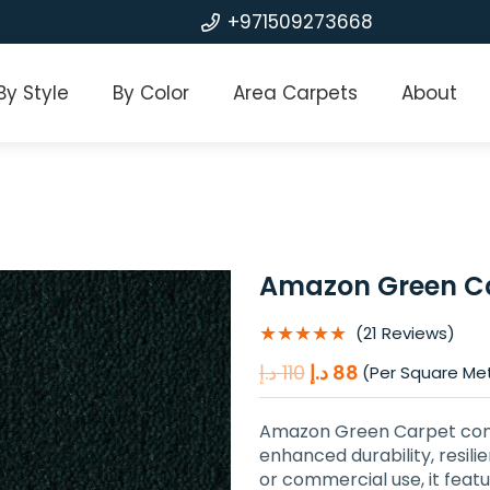
+971509273668
By Style
By Color
Area Carpets
About
Amazon Green C
★★★★★
(21 Reviews)
Original
Current
د.إ
110
د.إ
88
(Per Square Me
price
price
was:
is:
Amazon Green Carpet comb
110 د.إ.
88 د.إ.
enhanced durability, resil
or commercial use, it feat