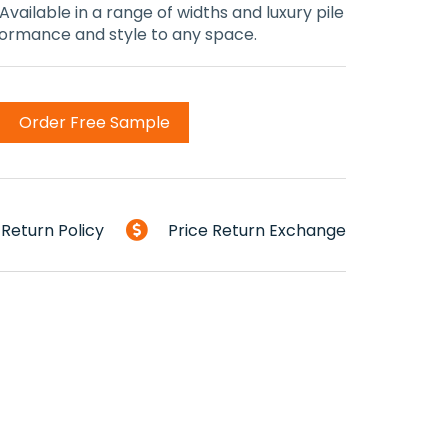
 Available in a range of widths and luxury pile
rformance and style to any space.
Order Free Sample
Return Policy
Price Return Exchange