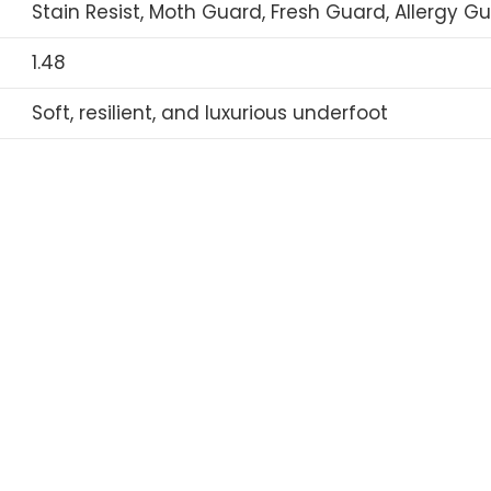
Stain Resist, Moth Guard, Fresh Guard, Allergy G
1.48
Soft, resilient, and luxurious underfoot