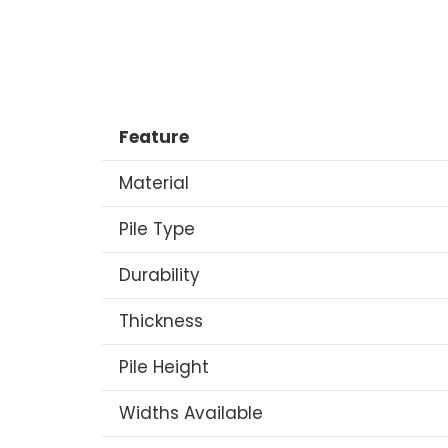
Feature
Material
Pile Type
Durability
Thickness
Pile Height
Widths Available