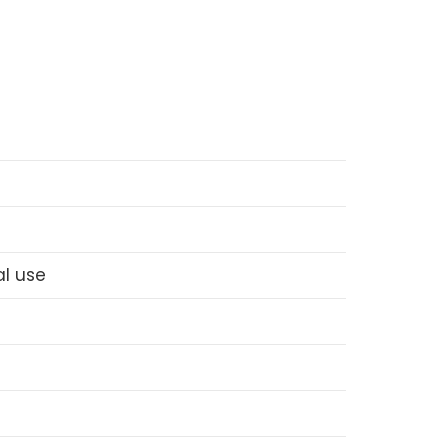
l use