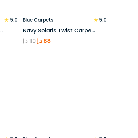
★
★
5.0
5.0
Blue Carpets
…
Navy Solaris Twist Carpe…
Original
Current
د.إ
110
د.إ
88
price
price
was:
is:
110 د.إ.
88 د.إ.