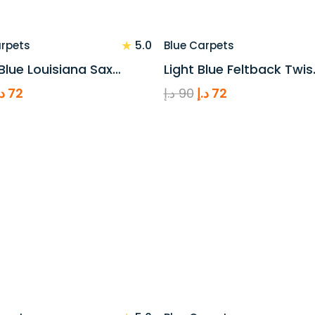
★
5.0
arpets
Blue Carpets
Blue Louisiana Sax…
Light Blue Feltback Twis
riginal
Current
Original
Current
.إ
72
د.إ
90
د.إ
72
rice
price
price
price
as:
is:
was:
is:
90 د.إ.
72 د.إ.
90 د.إ.
72 د.إ.