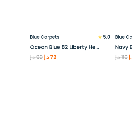
★
5.0
Blue Carpets
Blue C
Ocean Blue 82 Liberty He…
Navy B
Original
Current
O
د.إ
90
د.إ
72
د.إ
110
د
price
price
p
was:
is:
w
90 د.إ.
72 د.إ.