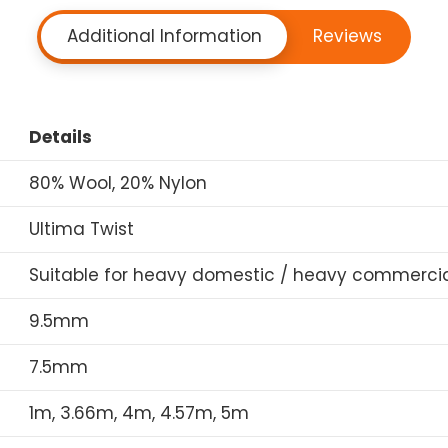
Additional Information
Reviews
Details
80% Wool, 20% Nylon
Ultima Twist
Suitable for heavy domestic / heavy commercia
9.5mm
7.5mm
1m, 3.66m, 4m, 4.57m, 5m