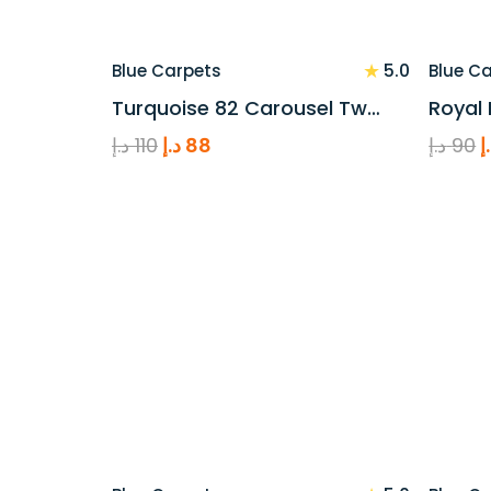
★
5.0
Blue Carpets
Blue C
Turquoise 82 Carousel Tw…
Royal 
Original
Current
O
د.إ
110
د.إ
88
د.إ
90
د
price
price
p
was:
is:
w
110 د.إ.
88 د.إ.