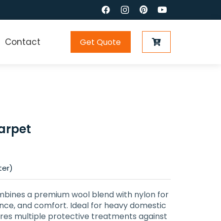
Contact
Get Quote
arpet
ter)
ines a premium wool blend with nylon for
ience, and comfort. Ideal for heavy domestic
ures multiple protective treatments against