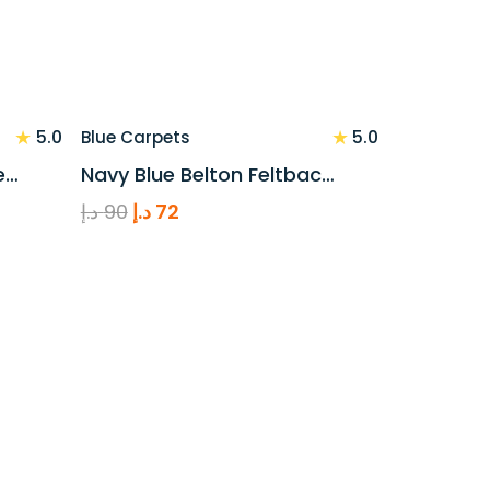
★
★
5.0
5.0
Blue Carpets
e…
Navy Blue Belton Feltbac…
Original
Current
د.إ
90
د.إ
72
price
price
was:
is:
90 د.إ.
72 د.إ.