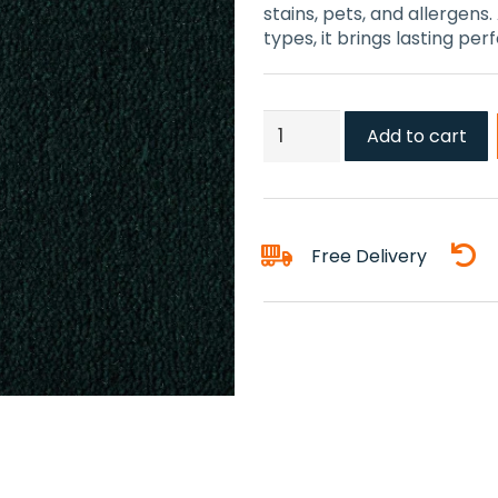
stains, pets, and allergens.
types, it brings lasting pe
Amazon
Add to cart
Green
Carpet
quantity
Free Delivery