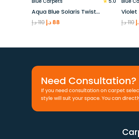
★
5.0
Blue Carpets
Blue C
Aqua Blue Solaris Twist…
Violet
Original
Current
O
د.إ
110
د.إ
88
د.إ
110
د
price
price
p
was:
is:
w
110 د.إ.
88 د.إ.
Need Consultation? 
If you need consultation on carpet sele
style will suit your space. You can directl
Car