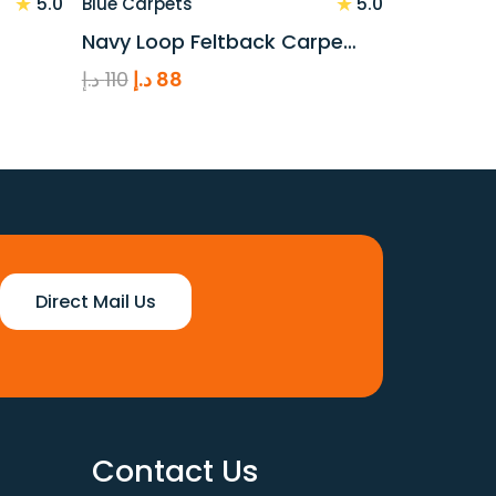
★
★
5.0
5.0
Blue Carpets
Navy Loop Feltback Carpe…
Original
Current
د.إ
110
د.إ
88
price
price
was:
is:
110 د.إ.
88 د.إ.
Direct Mail Us
Contact Us