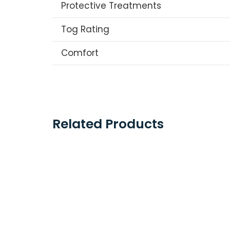
Protective Treatments
Tog Rating
Comfort
Related Products