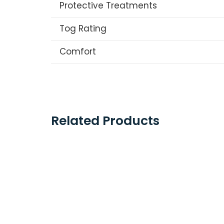
Protective Treatments
Tog Rating
Comfort
Related Products