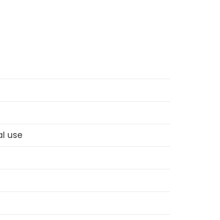
l use