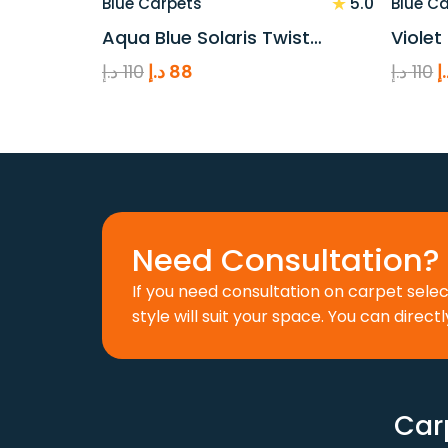
★
5.0
Blue Carpets
Blue C
Aqua Blue Solaris Twist…
Violet
Original
Current
O
د.إ
110
د.إ
88
د.إ
110
د
price
price
p
was:
is:
w
110 د.إ.
88 د.إ.
Need Consultation? 
If you need consultation on carpet sele
style will suit your space. You can directl
Car