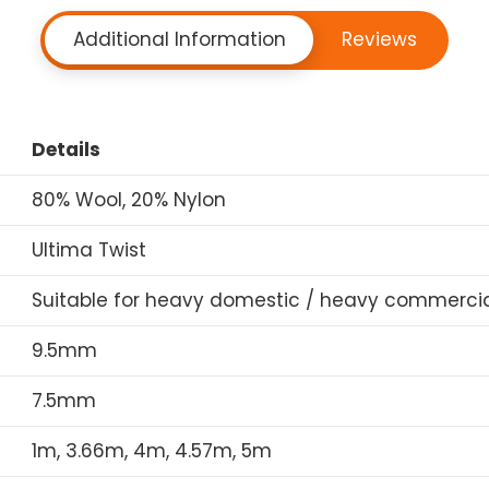
Additional Information
Reviews
Details
80% Wool, 20% Nylon
Ultima Twist
Suitable for heavy domestic / heavy commercia
9.5mm
7.5mm
1m, 3.66m, 4m, 4.57m, 5m