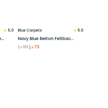
★
★
5.0
5.0
Blue Carpets
e…
Navy Blue Belton Feltbac…
Original
Current
د.إ
90
د.إ
72
price
price
was:
is:
90 د.إ.
72 د.إ.