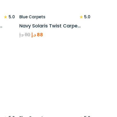
★
★
5.0
5.0
Blue Carpets
…
Navy Solaris Twist Carpe…
Original
Current
د.إ
110
د.إ
88
price
price
was:
is:
110 د.إ.
88 د.إ.