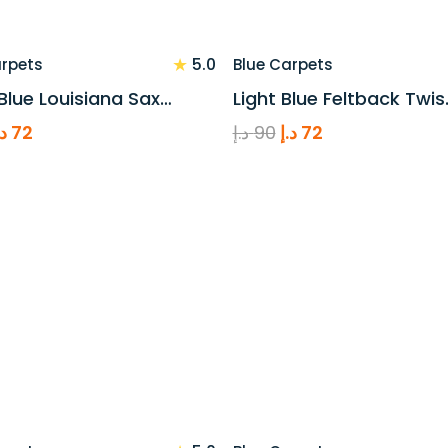
★
5.0
arpets
Blue Carpets
Blue Louisiana Sax…
Light Blue Feltback Twis
riginal
Current
Original
Current
.إ
72
د.إ
90
د.إ
72
rice
price
price
price
as:
is:
was:
is:
90 د.إ.
72 د.إ.
90 د.إ.
72 د.إ.