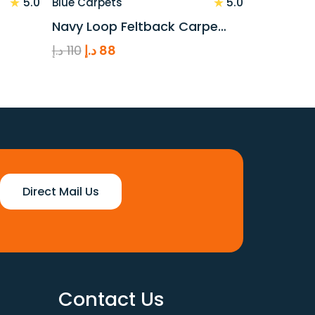
★
★
5.0
5.0
Blue Carpets
Navy Loop Feltback Carpe…
Original
Current
د.إ
110
د.إ
88
price
price
was:
is:
110 د.إ.
88 د.إ.
Direct Mail Us
Contact Us