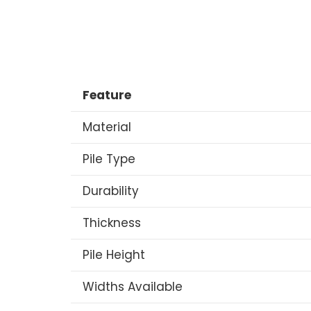
Feature
Material
Pile Type
Durability
Thickness
Pile Height
Widths Available