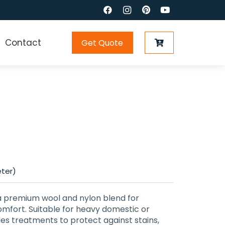
Contact
Get Quote
eter)
a premium wool and nylon blend for
mfort. Suitable for heavy domestic or
des treatments to protect against stains,