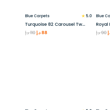
★
5.0
Blue Carpets
Blue C
Turquoise 82 Carousel Tw…
Royal 
Original
Current
O
د.إ
110
د.إ
88
د.إ
90
د
price
price
p
was:
is:
w
110 د.إ.
88 د.إ.