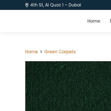
4th St, Al Quoz 1 – Dubai
Home
Home
Green Carpets