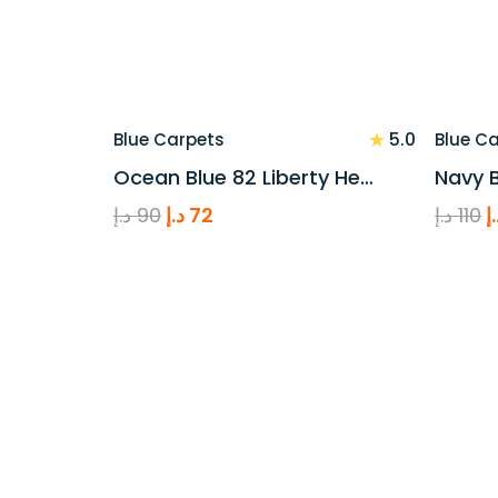
★
5.0
Blue Carpets
Blue C
Ocean Blue 82 Liberty He…
Navy B
Original
Current
O
د.إ
90
د.إ
72
د.إ
110
د
price
price
p
was:
is:
w
90 د.إ.
72 د.إ.