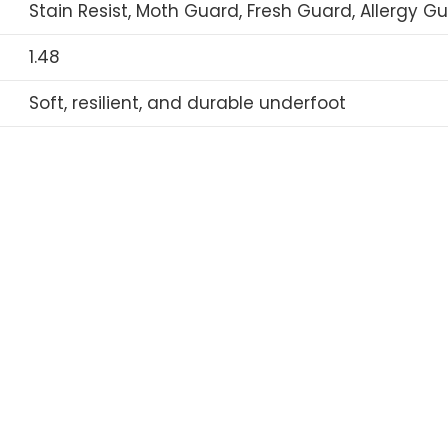
Stain Resist, Moth Guard, Fresh Guard, Allergy G
1.48
Soft, resilient, and durable underfoot