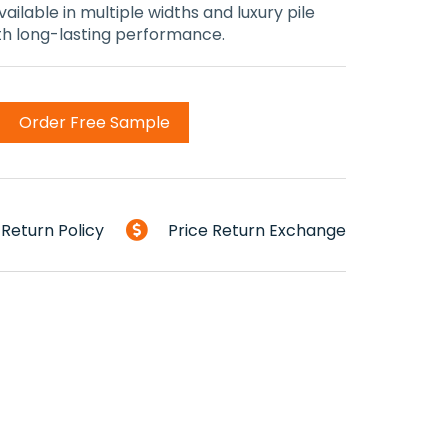
ailable in multiple widths and luxury pile
ith long-lasting performance.
Order Free Sample
Return Policy
Price Return Exchange