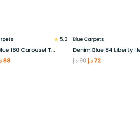
★
5.0
arpets
Blue Carpets
lue 180 Carousel T…
Denim Blue 84 Liberty H
riginal
Current
Original
Current
.إ
88
د.إ
90
د.إ
72
rice
price
price
price
as:
is:
was:
is:
110 د.إ.
88 د.إ.
90 د.إ.
72 د.إ.