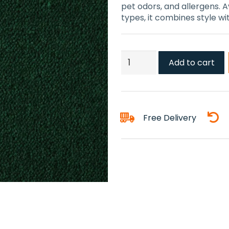
pet odors, and allergens. Av
types, it combines style w
Angelica
Add to cart
Carpet
quantity
Free Delivery