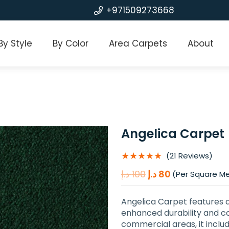
+971509273668
By Style
By Color
Area Carpets
About
Angelica Carpet
★★★★★
(21 Reviews)
Original
Current
د.إ
100
د.إ
80
(Per Square M
price
price
was:
is:
Angelica Carpet features 
100 د.إ.
80 د.إ.
enhanced durability and co
commercial areas, it inclu