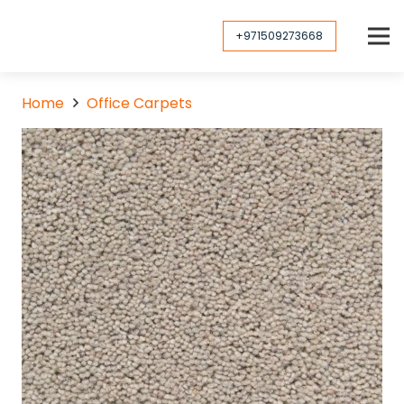
+971509273668
Home
Office Carpets