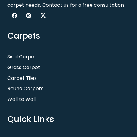
carpet needs. Contact us for a free consultation.
Carpets
Sisal Carpet
Grass Carpet
Carpet Tiles
Round Carpets
Wall to Wall
Quick Links