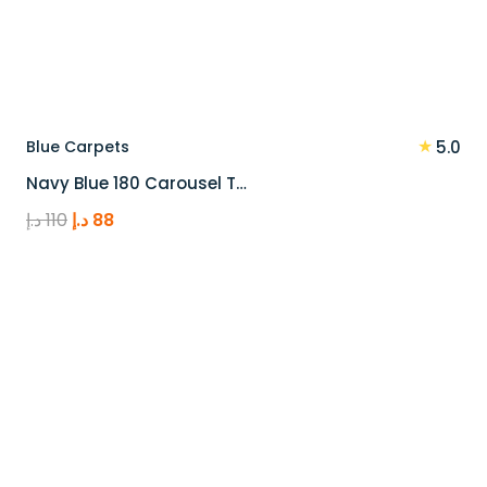
★
Blue Carpets
5.0
Navy Blue 180 Carousel T…
Original
Current
د.إ
110
د.إ
88
price
price
was:
is:
110 د.إ.
88 د.إ.