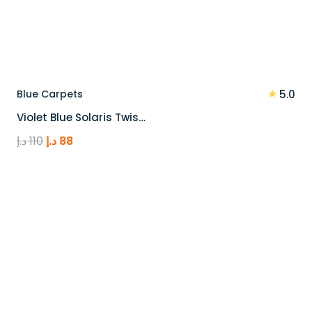
★
Blue Carpets
5.0
Violet Blue Solaris Twis…
Original
Current
د.إ
110
د.إ
88
price
price
was:
is:
110 د.إ.
88 د.إ.