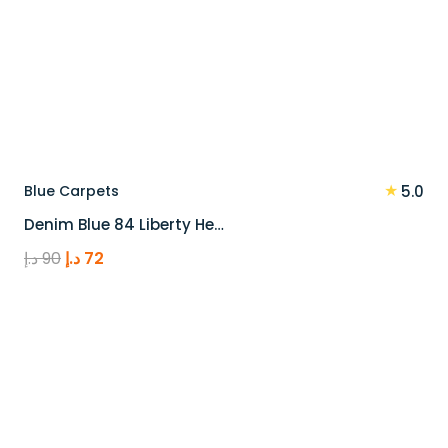
★
Blue Carpets
5.0
Denim Blue 84 Liberty He…
Original
Current
د.إ
90
د.إ
72
price
price
was:
is:
90 د.إ.
72 د.إ.