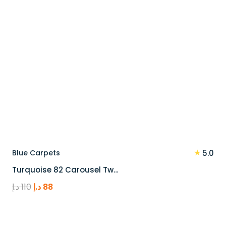
★
Blue Carpets
5.0
Turquoise 82 Carousel Tw…
Original
Current
د.إ
110
د.إ
88
price
price
was:
is:
110 د.إ.
88 د.إ.