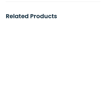
Related Products