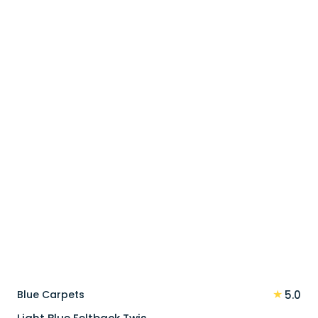
price
price
was:
is:
90 د.إ.
72 د.إ.
★
Blue Carpets
5.0