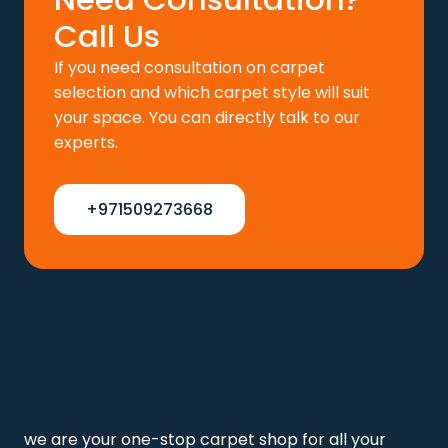
Call Us
If you need consultation on carpet
selection and which carpet style will suit
your space. You can directly talk to our
experts.
+971509273668
we are your one-stop carpet shop for all your