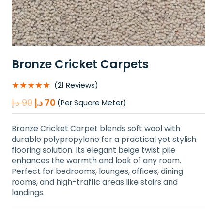
Bronze Cricket Carpets
★★★★★
(21 Reviews)
Original
Current
د.إ
90
د.إ
70
(Per Square Meter)
price
price
was:
is:
Bronze Cricket Carpet blends soft wool with
90 د.إ.
70 د.إ.
durable polypropylene for a practical yet stylish
flooring solution. Its elegant beige twist pile
enhances the warmth and look of any room.
Perfect for bedrooms, lounges, offices, dining
rooms, and high-traffic areas like stairs and
landings.