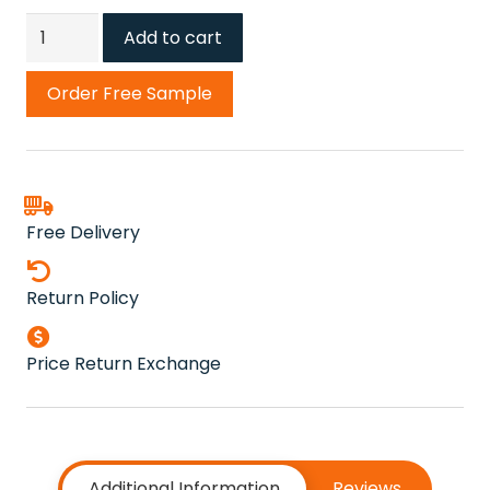
Bronze
Add to cart
Cricket
Carpets
Order Free Sample
quantity
Free Delivery
Return Policy
Price Return Exchange
Additional Information
Reviews