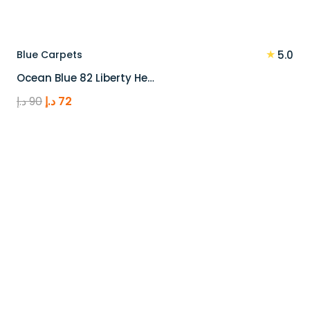
★
Blue Carpets
5.0
Ocean Blue 82 Liberty He…
Original
Current
د.إ
90
د.إ
72
price
price
was:
is:
90 د.إ.
72 د.إ.