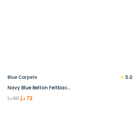
★
Blue Carpets
5.0
Navy Blue Belton Feltbac…
Original
Current
د.إ
90
د.إ
72
price
price
was:
is:
90 د.إ.
72 د.إ.