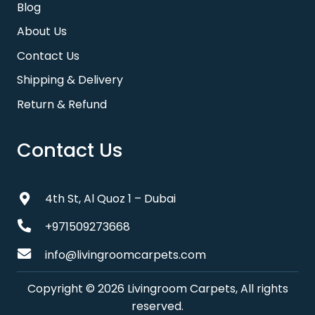
Blog
About Us
Contact Us
Shipping & Delivery
Return & Refund
Contact Us
4th St, Al Quoz 1 – Dubai
+971509273668
info@livingroomcarpets.com
Copyright © 2026 Livingroom Carpets, All rights
reserved.