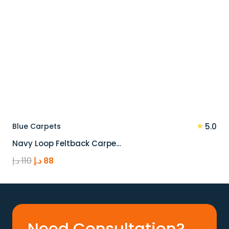
★
Blue Carpets
5.0
Navy Loop Feltback Carpe…
Original
Current
د.إ
110
د.إ
88
price
price
was:
is:
110 د.إ.
88 د.إ.
Need Consultation?