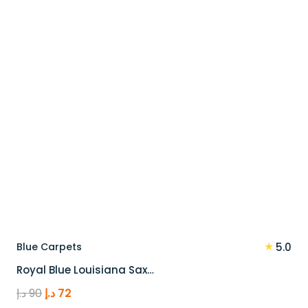
★
Blue Carpets
5.0
Royal Blue Louisiana Sax…
Original
Current
د.إ
90
د.إ
72