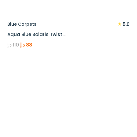
★
Blue Carpets
5.0
Aqua Blue Solaris Twist…
Original
Current
د.إ
110
د.إ
88
price
price
was:
is:
110 د.إ.
88 د.إ.