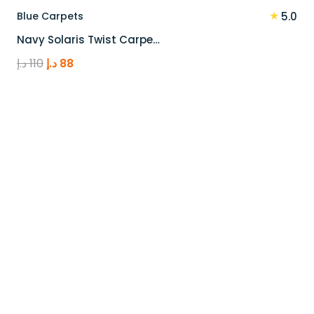
★
Blue Carpets
5.0
Navy Solaris Twist Carpe…
Original
Current
د.إ
110
د.إ
88
price
price
was:
is:
110 د.إ.
88 د.إ.