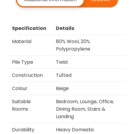
Specification
Details
Material
80% Wool, 20%
Polypropylene
Pile Type
Twist
Construction
Tufted
Colour
Beige
Suitable
Bedroom, Lounge, Office,
Rooms
Dining Room, Stairs &
Landing
Durability
Heavy Domestic