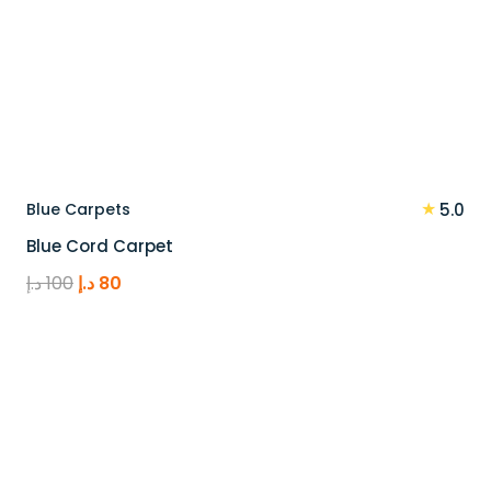
★
Blue Carpets
5.0
Blue Cord Carpet
Original
Current
د.إ
100
د.إ
80
price
price
was:
is:
100 د.إ.
80 د.إ.