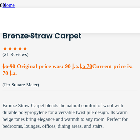
Home
Office Carpets
Bronze Straw Carpet
Bronze Straw Carpet
+971509273668
★★★★★
(21 Reviews)
د.إ
90
Original price was: 90 د.إ.
د.إ
70
Current price is:
70 د.إ.
(Per Square Meter)
Bronze Straw Carpet blends the natural comfort of wool with
durable polypropylene for a versatile twist pile design. Its warm
beige tones bring elegance and warmth to any room. Perfect for
bedrooms, lounges, offices, dining areas, and stairs.