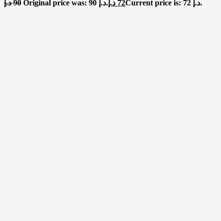
د.إ
90
Original price was: 90 د.إ.
د.إ
72
Current price is: 72 د.إ.