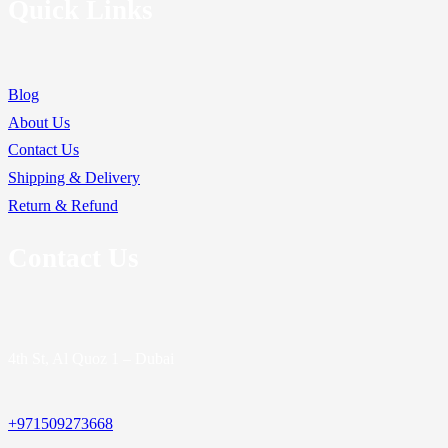
Quick Links
Blog
About Us
Contact Us
Shipping & Delivery
Return & Refund
Contact Us
4th St, Al Quoz 1 – Dubai
+971509273668