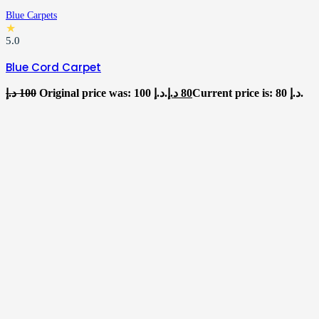
Blue Carpets
★
5.0
Blue Cord Carpet
د.إ
100
Original price was: 100 د.إ.
د.إ
80
Current price is: 80 د.إ.