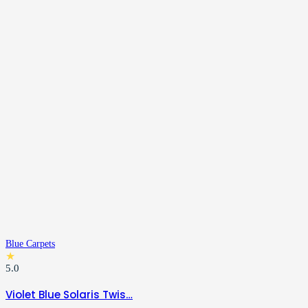
Blue Carpets
★
5.0
Violet Blue Solaris Twis…