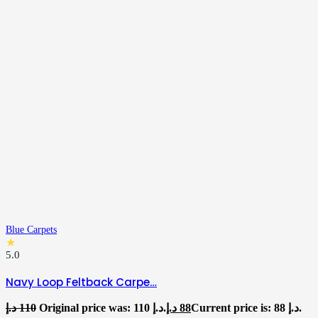
Blue Carpets
★
5.0
Navy Loop Feltback Carpe…
د.إ
110
Original price was: 110 د.إ.
د.إ
88
Current price is: 88 د.إ.