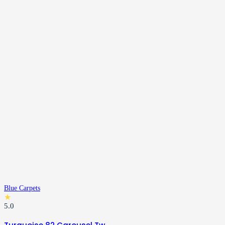
Blue Carpets
★
5.0