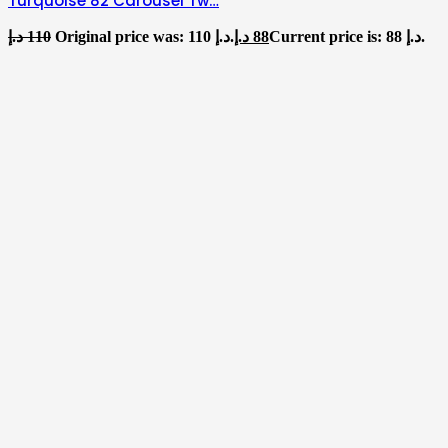
Turquoise 82 Carousel Tw…
د.إ
110
Original price was: 110 د.إ.
د.إ
88
Current price is: 88 د.إ.