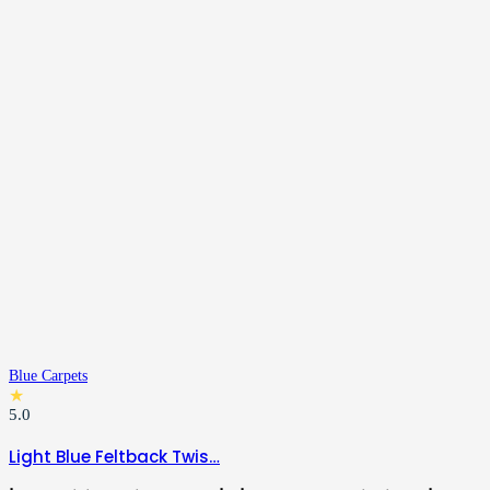
Blue Carpets
★
5.0
Light Blue Feltback Twis…