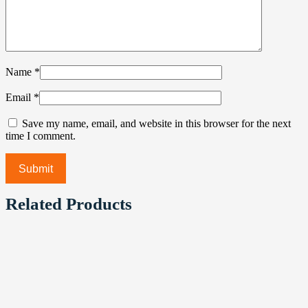
Name
*
Email
*
Save my name, email, and website in this browser for the next
time I comment.
Related Products