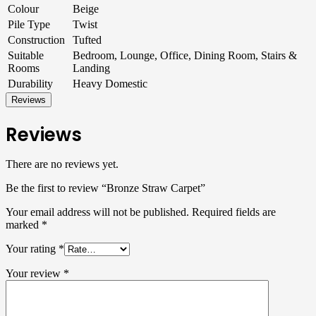
Colour
Beige
Pile Type
Twist
Construction
Tufted
Suitable
Bedroom, Lounge, Office, Dining Room, Stairs &
Rooms
Landing
Durability
Heavy Domestic
Reviews
Reviews
There are no reviews yet.
Be the first to review “Bronze Straw Carpet”
Your email address will not be published.
Required fields are
marked
*
Your rating
*
Your review
*