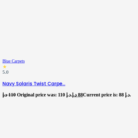
Blue Carpets
★
5.0
Navy Solaris Twist Carpe…
د.إ
110
Original price was: 110 د.إ.
د.إ
88
Current price is: 88 د.إ.