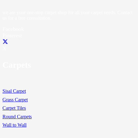
we are your one-stop carpet shop for all your carpet needs. Contact
us for a free consultation.
Facebook
Pinterest
X
Carpets
Sisal Carpet
Grass Carpet
Carpet Tiles
Round Carpets
Wall to Wall