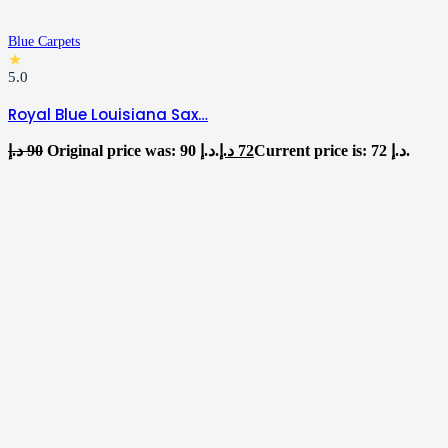
Blue Carpets
★
5.0
Royal Blue Louisiana Sax…
د.إ
90
Original price was: 90 د.إ.
د.إ
72
Current price is: 72 د.إ.