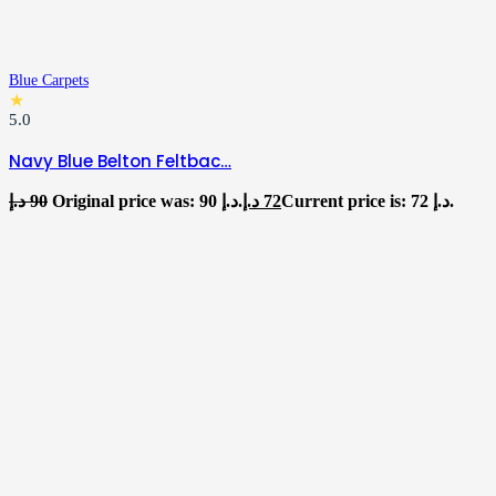
Blue Carpets
★
5.0
Navy Blue Belton Feltbac…
د.إ
90
Original price was: 90 د.إ.
د.إ
72
Current price is: 72 د.إ.