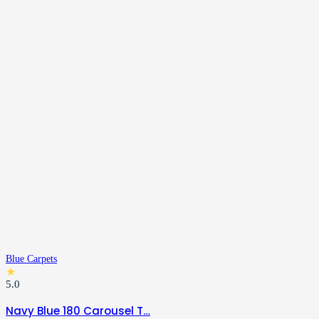
Blue Carpets
★
5.0
Navy Blue 180 Carousel T…