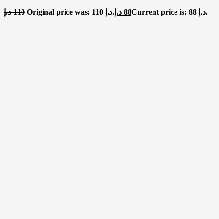
د.إ
110
Original price was: 110 د.إ.
د.إ
88
Current price is: 88 د.إ.