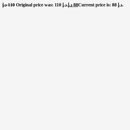
د.إ
110
Original price was: 110 د.إ.
د.إ
88
Current price is: 88 د.إ.