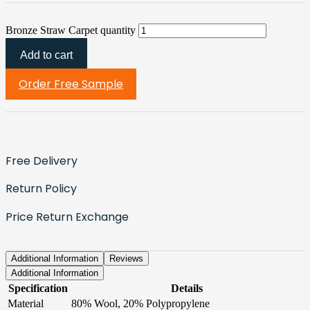
Bronze Straw Carpet quantity
Add to cart
Order Free Sample
Free Delivery
Return Policy
Price Return Exchange
Additional Information
Reviews
Additional Information
Specification
Details
Material
80% Wool, 20% Polypropylene