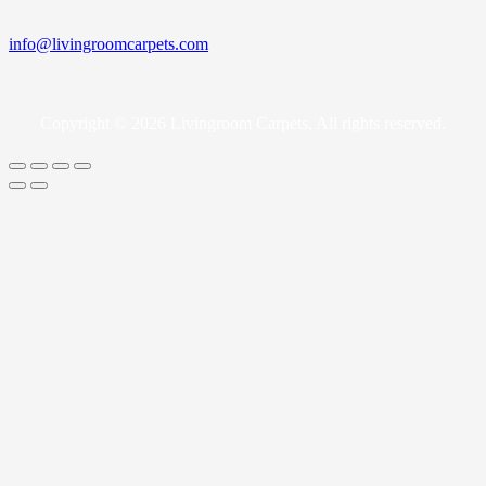
info@livingroomcarpets.com
Copyright © 2026 Livingroom Carpets, All rights reserved.