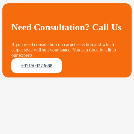
Need Consultation? Call Us
If you need consultation on carpet selection and which
carpet style will suit your space. You can directly talk to
our experts.
+971509273668