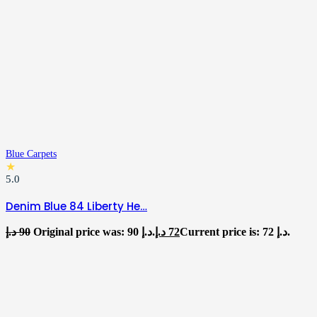
Blue Carpets
★
5.0
Denim Blue 84 Liberty He…
د.إ
90
Original price was: 90 د.إ.
د.إ
72
Current price is: 72 د.إ.