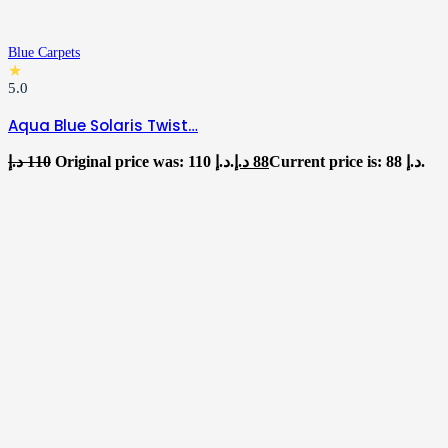
Blue Carpets
★
5.0
Aqua Blue Solaris Twist…
د.إ
110
Original price was: 110 د.إ.
د.إ
88
Current price is: 88 د.إ.