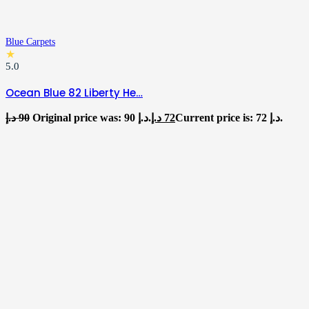
Blue Carpets
★
5.0
Ocean Blue 82 Liberty He…
د.إ
90
Original price was: 90 د.إ.
د.إ
72
Current price is: 72 د.إ.