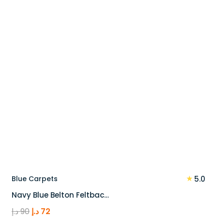
90 د.إ.
72 د.إ.
★
Blue Carpets
5.0
Navy Blue Belton Feltbac…
Original
Current
د.إ
90
د.إ
72