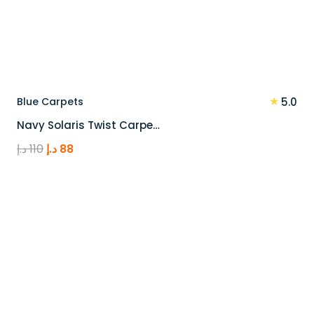
★
Blue Carpets
5.0
Navy Solaris Twist Carpe…
Original
Current
د.إ
110
د.إ
88
price
price
was:
is:
110 د.إ.
88 د.إ.