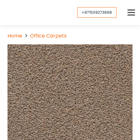
+971509273668
Home
Office Carpets