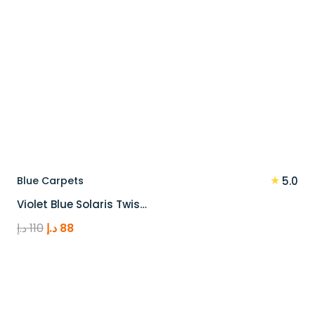
★
Blue Carpets
5.0
Violet Blue Solaris Twis…
Original
Current
د.إ
110
د.إ
88
price
price
was:
is:
110 د.إ.
88 د.إ.