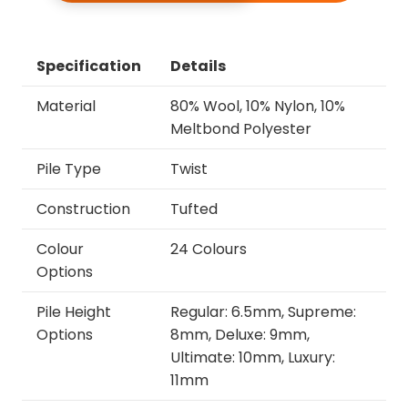
Specification
Details
Material
80% Wool, 10% Nylon, 10%
Meltbond Polyester
Pile Type
Twist
Construction
Tufted
Colour
24 Colours
Options
Pile Height
Regular: 6.5mm, Supreme:
Options
8mm, Deluxe: 9mm,
Ultimate: 10mm, Luxury:
11mm