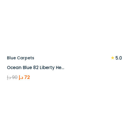
★
Blue Carpets
5.0
Ocean Blue 82 Liberty He…
Original
Current
د.إ
90
د.إ
72
price
price
was:
is:
90 د.إ.
72 د.إ.