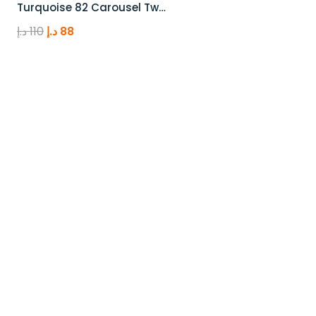
Turquoise 82 Carousel Tw…
Original
Current
د.إ
110
د.إ
88
price
price
was:
is:
110 د.إ.
88 د.إ.