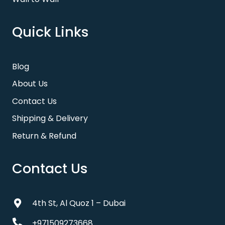
Quick Links
Blog
About Us
Contact Us
Shipping & Delivery
Return & Refund
Contact Us
4th St, Al Quoz 1 – Dubai
+971509273668