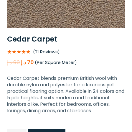
Cedar Carpet
★★★★★
(21 Reviews)
Original
Current
د.إ
90
د.إ
70
(Per Square Meter)
price
price
was:
is:
Cedar Carpet blends premium British wool with
90 د.إ.
70 د.إ.
durable nylon and polyester for a luxurious yet
practical flooring option. Available in 24 colors and
5 pile heights, it suits modern and traditional
interiors alike. Perfect for bedrooms, offices,
lounges, dining areas, and staircases.