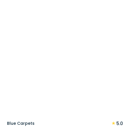
price
price
was:
is:
90 د.إ.
72 د.إ.
★
Blue Carpets
5.0