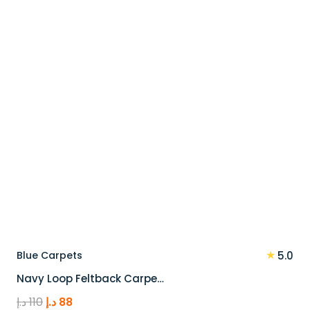
100 د.إ.
80 د.إ.
★
Blue Carpets
5.0
Navy Loop Feltback Carpe…
Original
Current
د.إ
110
د.إ
88