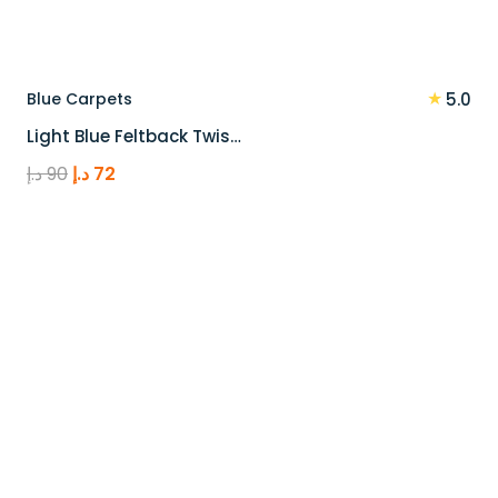
★
Blue Carpets
5.0
Light Blue Feltback Twis…
Original
Current
د.إ
90
د.إ
72
price
price
was:
is:
90 د.إ.
72 د.إ.