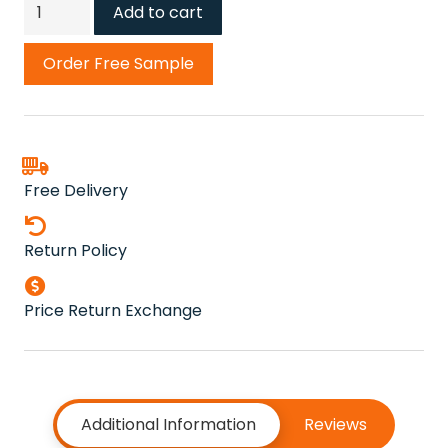
Cedar
Add to cart
Carpet
quantity
Order Free Sample
Free Delivery
Return Policy
Price Return Exchange
Additional Information
Reviews