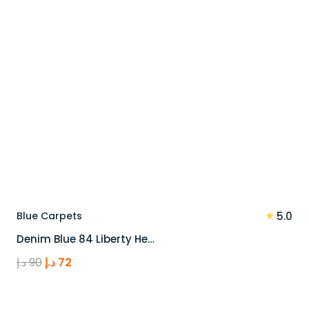
★
Blue Carpets
5.0
Denim Blue 84 Liberty He…
Original
Current
د.إ
90
د.إ
72
price
price
was:
is: