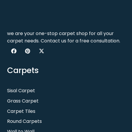
we are your one-stop carpet shop for all your
carpet needs. Contact us for a free consultation.
Carpets
Sisal Carpet
Grass Carpet
Carpet Tiles
Round Carpets
Wall to Wall