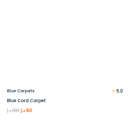
★
Blue Carpets
5.0
Blue Cord Carpet
Original
Current
د.إ
100
د.إ
80
price
price
was:
is: