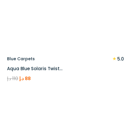
★
Blue Carpets
5.0
Aqua Blue Solaris Twist…
Original
Current
د.إ
110
د.إ
88
price
price
was:
is:
110 د.إ.
88 د.إ.