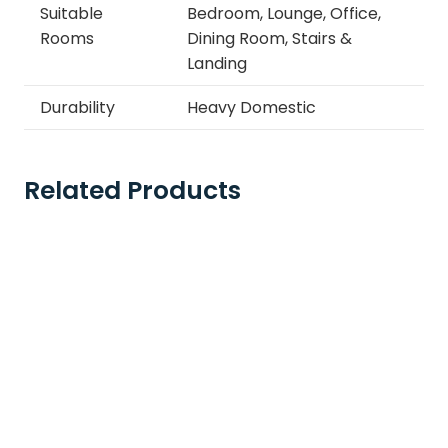
Suitable
Bedroom, Lounge, Office,
Rooms
Dining Room, Stairs &
Landing
Durability
Heavy Domestic
Related Products