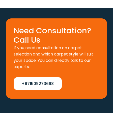
price
price
was:
is:
110 د.إ.
88 د.إ.
Need Consultation?
Call Us
If you need consultation on carpet
selection and which carpet style will suit
your space. You can directly talk to our
experts.
+971509273668