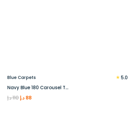
★
Blue Carpets
5.0
Navy Blue 180 Carousel T…
Original
Current
د.إ
110
د.إ
88
price
price
was:
is:
110 د.إ.
88 د.إ.