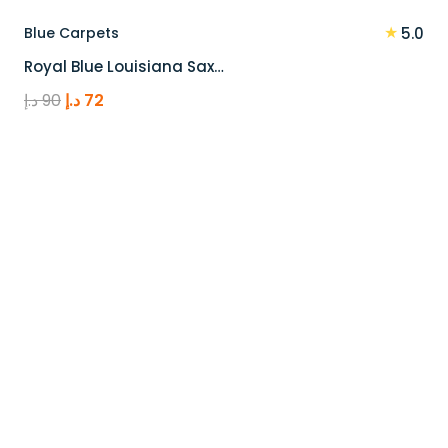
★
Blue Carpets
5.0
Royal Blue Louisiana Sax…
Original
Current
د.إ
90
د.إ
72
price
price
was:
is:
90 د.إ.
72 د.إ.