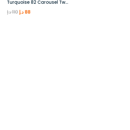
Turquoise 82 Carousel Tw…
Original
Current
د.إ
110
د.إ
88
price
price
was:
is:
110 د.إ.
88 د.إ.