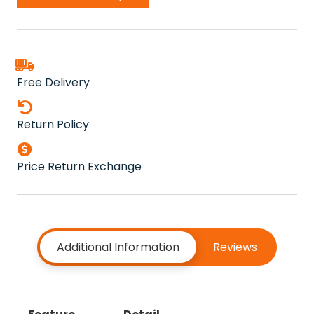
quantity
Free Delivery
Return Policy
Price Return Exchange
Additional Information
Reviews