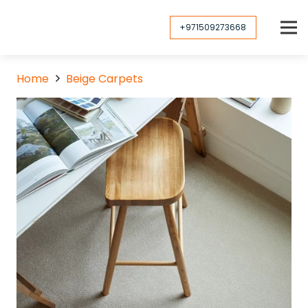
+971509273668
Home
Beige Carpets