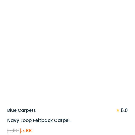
100 د.إ.
80 د.إ.
★
Blue Carpets
5.0
Navy Loop Feltback Carpe…
Original
Current
د.إ
110
د.إ
88