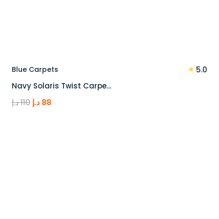
★
Blue Carpets
5.0
Navy Solaris Twist Carpe…
Original
Current
د.إ
110
د.إ
88
price
price
was:
is:
110 د.إ.
88 د.إ.