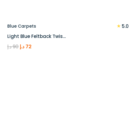
★
Blue Carpets
5.0
Light Blue Feltback Twis…
Original
Current
د.إ
90
د.إ
72
price
price
was:
is:
90 د.إ.
72 د.إ.