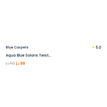
★
Blue Carpets
5.0
Aqua Blue Solaris Twist…
Original
Current
د.إ
110
د.إ
88
price
price
was:
is:
110 د.إ.
88 د.إ.