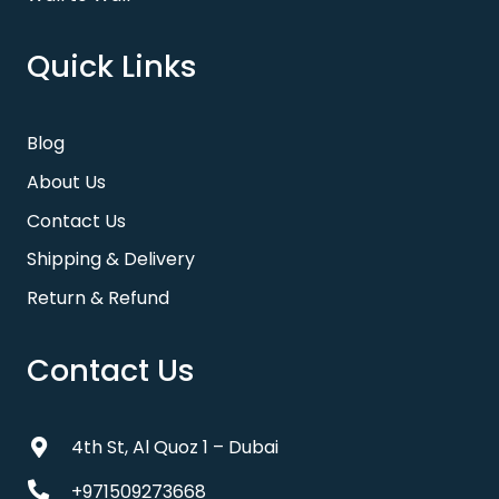
Quick Links
Blog
About Us
Contact Us
Shipping & Delivery
Return & Refund
Contact Us
4th St, Al Quoz 1 – Dubai
+971509273668