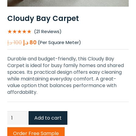
Cloudy Bay Carpet
★★★★★
(21 Reviews)
Original
Current
د.إ
100
د.إ
80
(Per Square Meter)
price
price
was:
is:
Durable and budget-friendly, this Cloudy Bay
100 د.إ.
80 د.إ.
Carpet is ideal for busy family homes and shared
spaces. Its practical design offers easy cleaning
while maintaining everyday comfort. A great-
value option that balances performance with
affordability.
Cloudy
Add to cart
Bay
Carpet
Order Free Sample