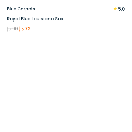
★
Blue Carpets
5.0
Royal Blue Louisiana Sax…
Original
Current
د.إ
90
د.إ
72
price
price
was:
is:
90 د.إ.
72 د.إ.