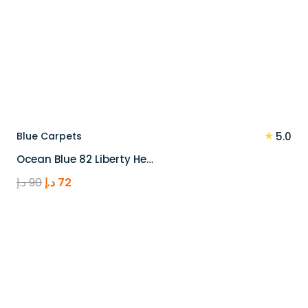
★
Blue Carpets
5.0
Ocean Blue 82 Liberty He…
Original
Current
د.إ
90
د.إ
72
price
price
was:
is:
90 د.إ.
72 د.إ.