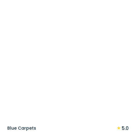
price
price
was:
is:
90 د.إ.
72 د.إ.
★
Blue Carpets
5.0