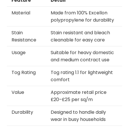
Feature
Detail
Material
Made from 100% Excellon
polypropylene for durability
Stain
Stain resistant and bleach
Resistance
cleanable for easy care
Usage
Suitable for heavy domestic
and medium contract use
Tog Rating
Tog rating 1.1 for lightweight
comfort
Value
Approximate retail price
£20–£25 per sq/m
Durability
Designed to handle daily
wear in busy households