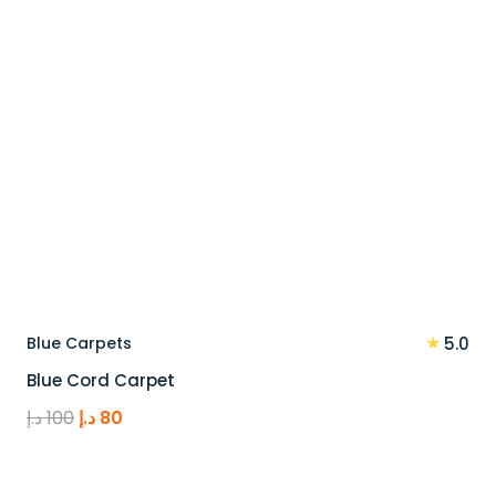
★
Blue Carpets
5.0
Blue Cord Carpet
Original
Current
د.إ
100
د.إ
80
price
price
was:
is: