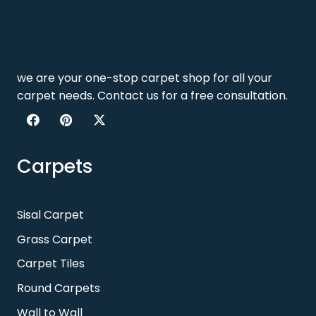
we are your one-stop carpet shop for all your
carpet needs. Contact us for a free consultation.
Carpets
Sisal Carpet
Grass Carpet
Carpet Tiles
Round Carpets
Wall to Wall