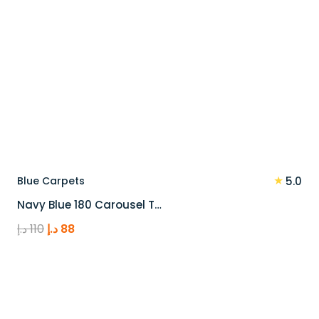
★
Blue Carpets
5.0
Navy Blue 180 Carousel T…
Original
Current
د.إ
110
د.إ
88
price
price
was:
is:
110 د.إ.
88 د.إ.