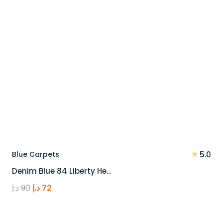
★
Blue Carpets
5.0
Denim Blue 84 Liberty He…
Original
Current
د.إ
90
د.إ
72
price
price
was:
is: