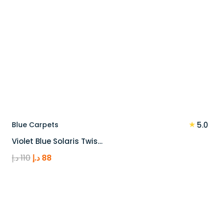
★
Blue Carpets
5.0
Violet Blue Solaris Twis…
Original
Current
د.إ
110
د.إ
88
price
price
was:
is:
110 د.إ.
88 د.إ.