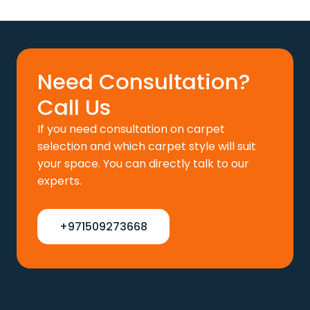
price
price
was:
is:
110 د.إ.
88 د.إ.
Need Consultation?
Call Us
If you need consultation on carpet
selection and which carpet style will suit
your space. You can directly talk to our
experts.
+971509273668