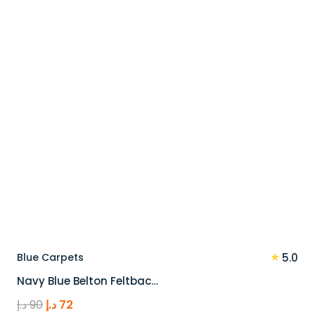
90 د.إ.
72 د.إ.
★
Blue Carpets
5.0
Navy Blue Belton Feltbac…
Original
Current
د.إ
90
د.إ
72