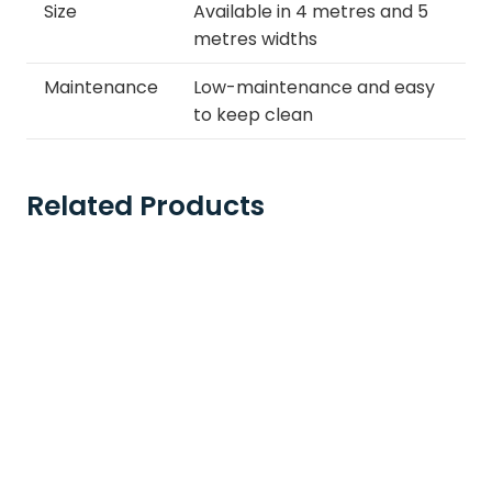
Size
Available in 4 metres and 5
metres widths
Maintenance
Low-maintenance and easy
to keep clean
Related Products