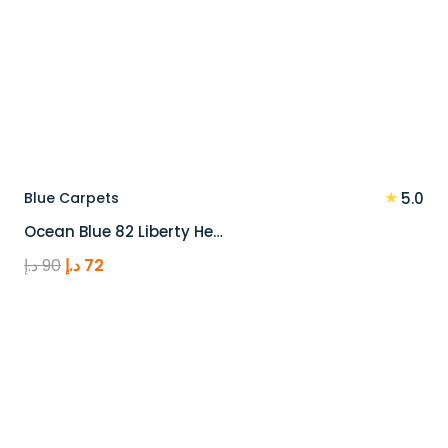
★
Blue Carpets
5.0
Ocean Blue 82 Liberty He…
Original
Current
د.إ
90
د.إ
72
price
price
was:
is:
90 د.إ.
72 د.إ.