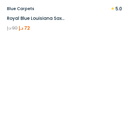
★
Blue Carpets
5.0
Royal Blue Louisiana Sax…
Original
Current
د.إ
90
د.إ
72
price
price
was:
is:
90 د.إ.
72 د.إ.