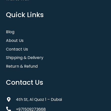
Quick Links
Blog
About Us
Contact Us
Shipping & Delivery
Return & Refund
Contact Us
4th St, Al Quoz 1 – Dubai
+971509273668