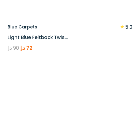
★
Blue Carpets
5.0
Light Blue Feltback Twis…
Original
Current
د.إ
90
د.إ
72
price
price
was:
is:
90 د.إ.
72 د.إ.