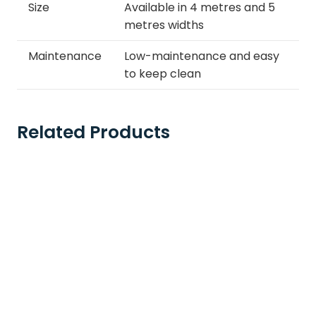
Size
Available in 4 metres and 5
metres widths
Maintenance
Low-maintenance and easy
to keep clean
Related Products