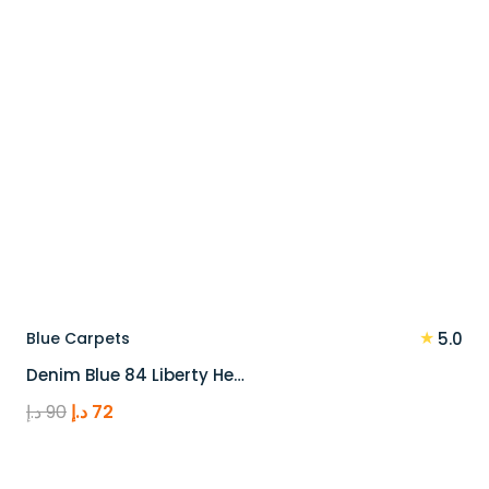
★
Blue Carpets
5.0
Denim Blue 84 Liberty He…
Original
Current
د.إ
90
د.إ
72
price
price
was:
is: