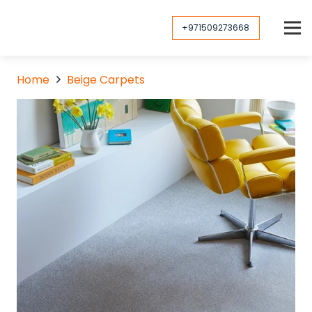
+971509273668
Home
Beige Carpets