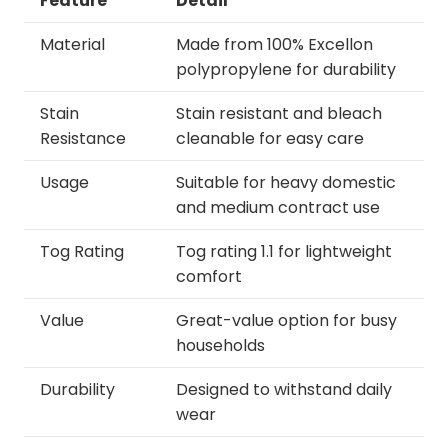
Feature
Detail
Material
Made from 100% Excellon
polypropylene for durability
Stain
Stain resistant and bleach
Resistance
cleanable for easy care
Usage
Suitable for heavy domestic
and medium contract use
Tog Rating
Tog rating 1.1 for lightweight
comfort
Value
Great-value option for busy
households
Durability
Designed to withstand daily
wear