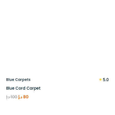
★
Blue Carpets
5.0
Blue Cord Carpet
Original
Current
د.إ
100
د.إ
80
price
price
was:
is: