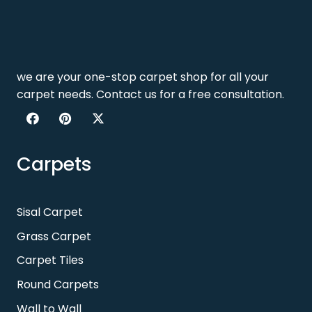
we are your one-stop carpet shop for all your
carpet needs. Contact us for a free consultation.
Carpets
Sisal Carpet
Grass Carpet
Carpet Tiles
Round Carpets
Wall to Wall