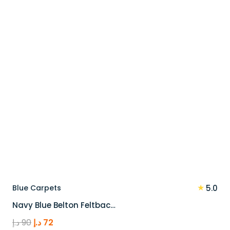
90 د.إ.
72 د.إ.
★
Blue Carpets
5.0
Navy Blue Belton Feltbac…
Original
Current
د.إ
90
د.إ
72