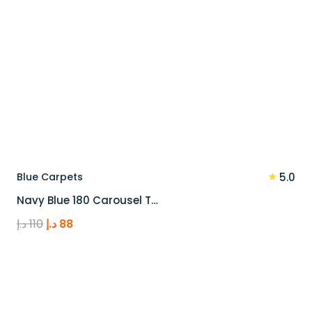
★
Blue Carpets
5.0
Navy Blue 180 Carousel T…
Original
Current
د.إ
110
د.إ
88
price
price
was:
is:
110 د.إ.
88 د.إ.