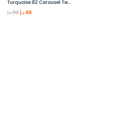
Turquoise 82 Carousel Tw…
Original
Current
د.إ
110
د.إ
88
price
price
was:
is:
110 د.إ.
88 د.إ.