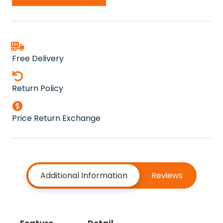
quantity
Free Delivery
Return Policy
Price Return Exchange
Additional Information
Reviews