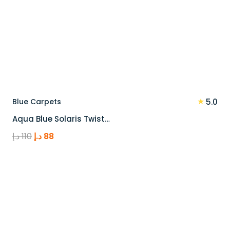
★
Blue Carpets
5.0
Aqua Blue Solaris Twist…
Original
Current
د.إ
110
د.إ
88
price
price
was:
is:
110 د.إ.
88 د.إ.