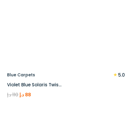
★
Blue Carpets
5.0
Violet Blue Solaris Twis…
Original
Current
د.إ
110
د.إ
88
price
price
was:
is:
110 د.إ.
88 د.إ.