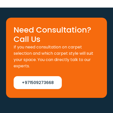
price
price
was:
is:
110 د.إ.
88 د.إ.
Need Consultation?
Call Us
If you need consultation on carpet
selection and which carpet style will suit
your space. You can directly talk to our
experts.
+971509273668