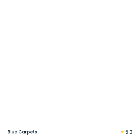
price
price
was:
is:
90 د.إ.
72 د.إ.
★
Blue Carpets
5.0