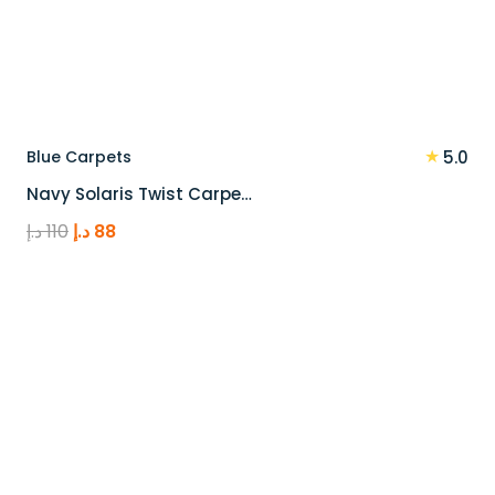
★
Blue Carpets
5.0
Navy Solaris Twist Carpe…
Original
Current
د.إ
110
د.إ
88
price
price
was:
is:
110 د.إ.
88 د.إ.