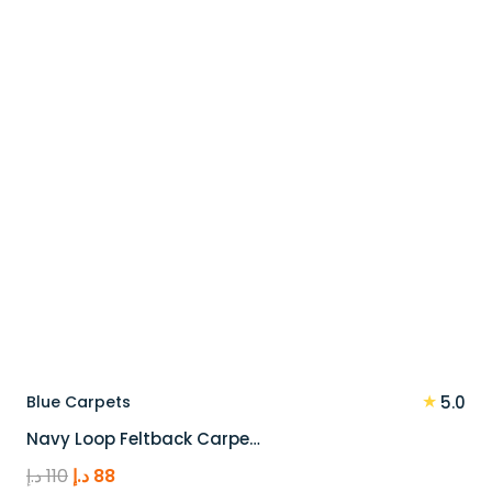
100 د.إ.
80 د.إ.
★
Blue Carpets
5.0
Navy Loop Feltback Carpe…
Original
Current
د.إ
110
د.إ
88