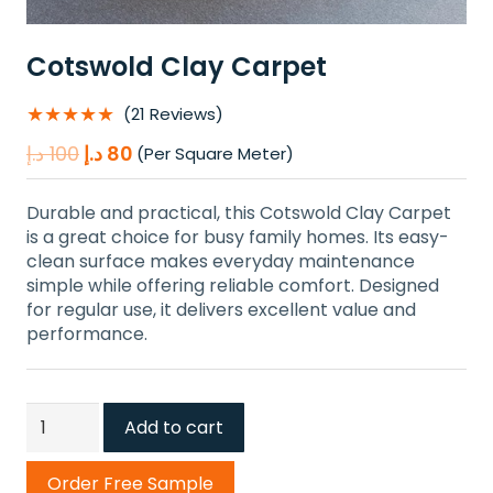
Cotswold Clay Carpet
★★★★★
(21 Reviews)
Original
Current
د.إ
100
د.إ
80
(Per Square Meter)
price
price
was:
is:
Durable and practical, this Cotswold Clay Carpet
100 د.إ.
80 د.إ.
is a great choice for busy family homes. Its easy-
clean surface makes everyday maintenance
simple while offering reliable comfort. Designed
for regular use, it delivers excellent value and
performance.
Cotswold
Add to cart
Clay
Carpet
Order Free Sample