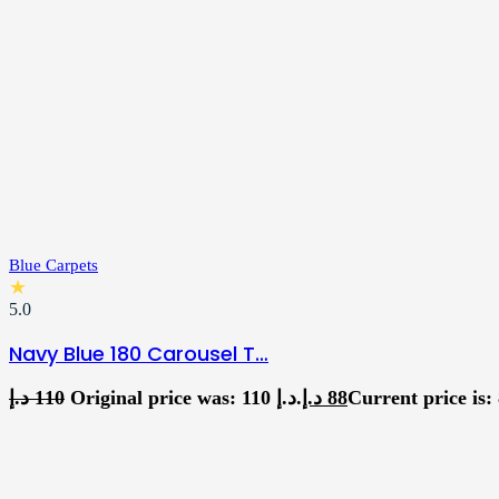
Blue Carpets
★
5.0
Navy Blue 180 Carousel T…
د.إ
110
Original price was: 110 د.إ.
د.إ
88