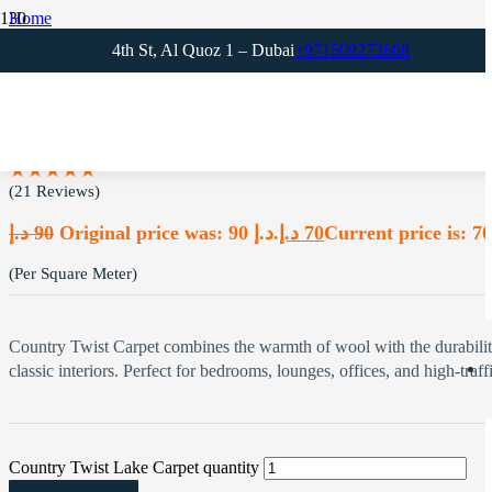
Home
Office Carpets
4th St, Al Quoz 1 – Dubai
+971509273668
Country Twist Lake Carpet
Country Twist Lake Carpet
★★★★★
(21 Reviews)
د.إ
90
Original price was: 90 د.إ.
د.إ
70
(Per Square Meter)
Country Twist Carpet combines the warmth of wool with the durability o
classic interiors. Perfect for bedrooms, lounges, offices, and high-traffi
Country Twist Lake Carpet quantity