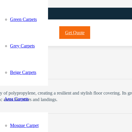
Green Carpets
Get Quote
Grey Carpets
Current price is: 70 د.إ.
Beige Carpets
f polypropylene, creating a resilient and stylish floor covering. Its gre
Area Carpets
c areas like stairs and landings.
Mosque Carpet