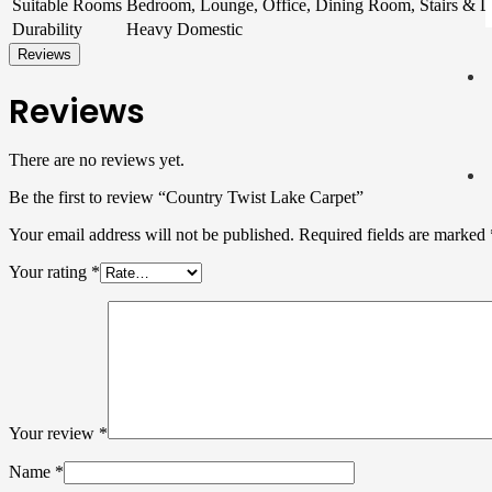
Suitable Rooms
Bedroom, Lounge, Office, Dining Room, Stairs & 
Durability
Heavy Domestic
Reviews
Reviews
There are no reviews yet.
Be the first to review “Country Twist Lake Carpet”
Your email address will not be published.
Required fields are marked
Your rating
*
Your review
*
Name
*