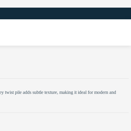
y twist pile adds subtle texture, making it ideal for modern and