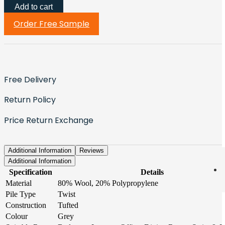
Add to cart
Order Free Sample
Free Delivery
Return Policy
Price Return Exchange
Additional Information
Reviews
Additional Information
Specification
Details
Material
80% Wool, 20% Polypropylene
Pile Type
Twist
Construction
Tufted
Colour
Grey