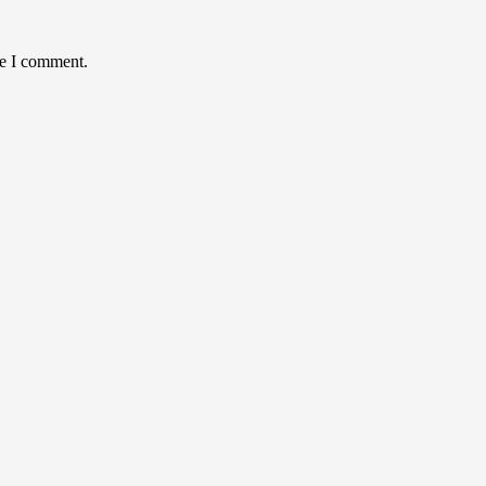
me I comment.