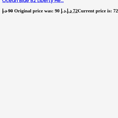
Ocean Blue 82 Liberty He…
د.إ
90
Original price was: 90 د.إ.
د.إ
72