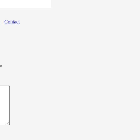
Landing
Contact
*