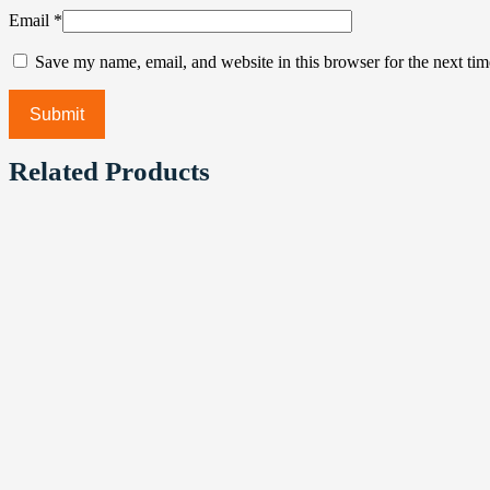
Email
*
Save my name, email, and website in this browser for the next ti
Related Products