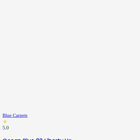
Blue Carpets
★
5.0