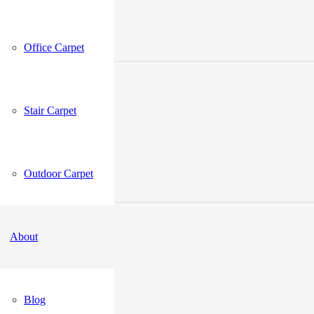
Office Carpet
Stair Carpet
Outdoor Carpet
About
Blog