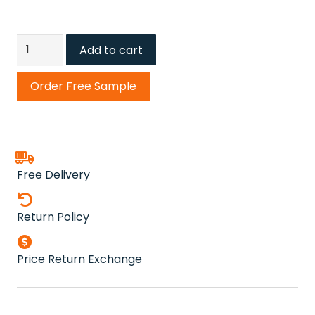
Dolomite
Add to cart
Stone
Carpet
Order Free Sample
quantity
Free Delivery
Return Policy
Price Return Exchange