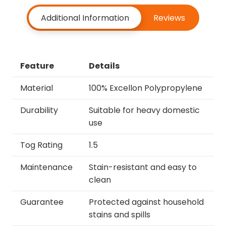
Additional Information
Reviews
Feature
Details
Material
100% Excellon Polypropylene
Durability
Suitable for heavy domestic
use
Tog Rating
1.5
Maintenance
Stain-resistant and easy to
clean
Guarantee
Protected against household
stains and spills