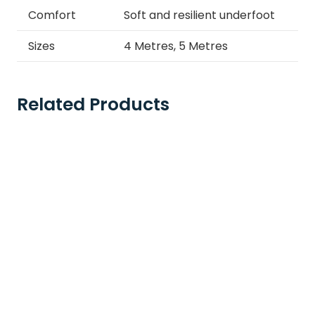
Comfort
Soft and resilient underfoot
Sizes
4 Metres, 5 Metres
Related Products