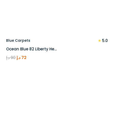
★
Blue Carpets
5.0
Ocean Blue 82 Liberty He…
Original
Current
د.إ
90
د.إ
72
price
price
was:
is:
90 د.إ.
72 د.إ.