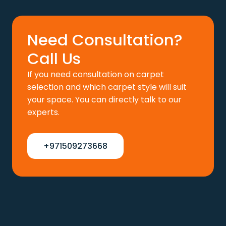
110 د.إ.
88 د.إ.
Need Consultation?
Call Us
If you need consultation on carpet
selection and which carpet style will suit
your space. You can directly talk to our
experts.
+971509273668