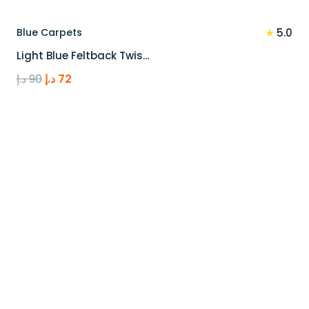
★
Blue Carpets
5.0
Light Blue Feltback Twis…
Original
Current
د.إ
90
د.إ
72
price
price
was:
is:
90 د.إ.
72 د.إ.