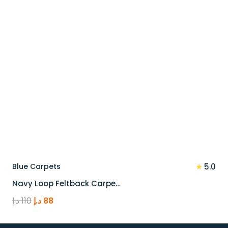
★
Blue Carpets
5.0
Navy Loop Feltback Carpe…
Original
Current
د.إ
110
د.إ
88
price
price
was:
is: