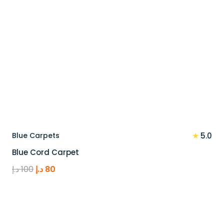
★
Blue Carpets
5.0
Blue Cord Carpet
Original
Current
د.إ
100
د.إ
80
price
price
was:
is:
100 د.إ.
80 د.إ.