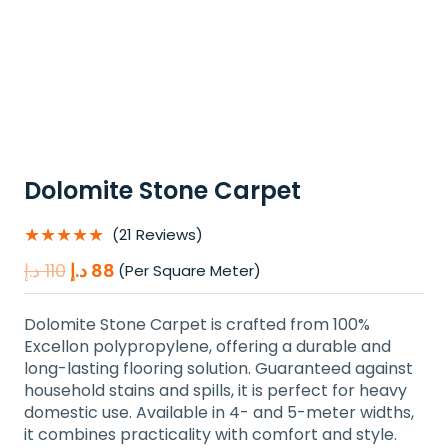
Dolomite Stone Carpet
★★★★★
(21 Reviews)
Original
Current
د.إ
110
د.إ
88
(Per Square Meter)
price
price
was:
is:
Dolomite Stone Carpet is crafted from 100%
110 د.إ.
88 د.إ.
Excellon polypropylene, offering a durable and
long-lasting flooring solution. Guaranteed against
household stains and spills, it is perfect for heavy
domestic use. Available in 4- and 5-meter widths,
it combines practicality with comfort and style.