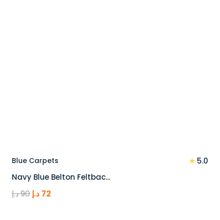
★
Blue Carpets
5.0
Navy Blue Belton Feltbac…
Original
Current
د.إ
90
د.إ
72
price
price
was:
is: