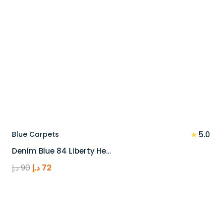
★
Blue Carpets
5.0
Denim Blue 84 Liberty He…
Original
Current
د.إ
90
د.إ
72
price
price
was:
is:
90 د.إ.
72 د.إ.