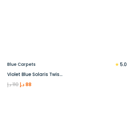
★
Blue Carpets
5.0
Violet Blue Solaris Twis…
Original
Current
د.إ
110
د.إ
88
price
price
was:
is:
110 د.إ.
88 د.إ.