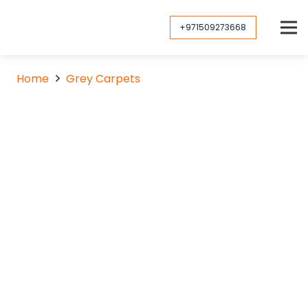
+971509273668
Home
Grey Carpets