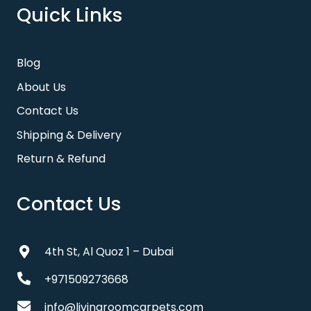
Quick Links
Blog
About Us
Contact Us
Shipping & Delivery
Return & Refund
Contact Us
4th St, Al Quoz 1 – Dubai
+971509273668
info@livingroomcarpets.com