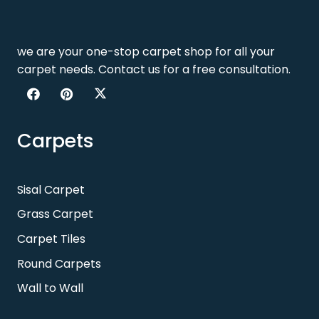
we are your one-stop carpet shop for all your
carpet needs. Contact us for a free consultation.
Carpets
Sisal Carpet
Grass Carpet
Carpet Tiles
Round Carpets
Wall to Wall