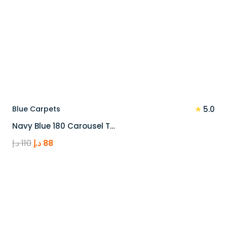
★
Blue Carpets
5.0
Navy Blue 180 Carousel T…
Original
Current
د.إ
110
د.إ
88
price
price
was:
is:
110 د.إ.
88 د.إ.