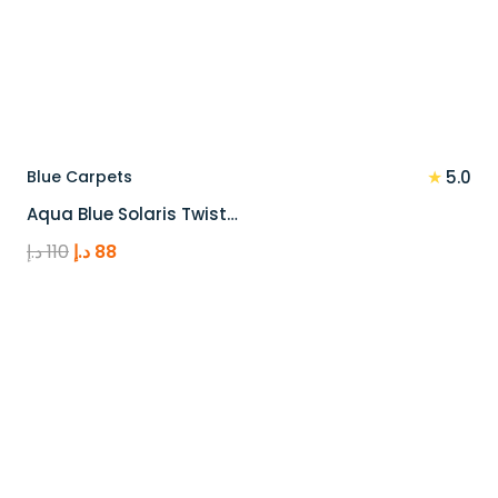
★
Blue Carpets
5.0
Aqua Blue Solaris Twist…
Original
Current
د.إ
110
د.إ
88
price
price
was:
is:
110 د.إ.
88 د.إ.