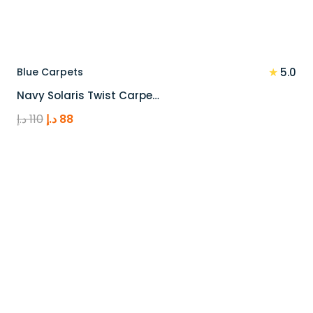
★
Blue Carpets
5.0
Navy Solaris Twist Carpe…
Original
Current
د.إ
110
د.إ
88
price
price
was:
is:
110 د.إ.
88 د.إ.