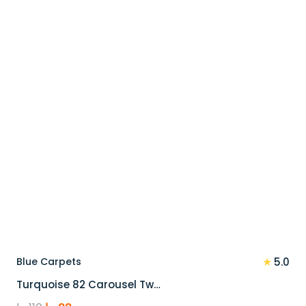
90 د.إ.
72 د.إ.
★
Blue Carpets
5.0
Turquoise 82 Carousel Tw…