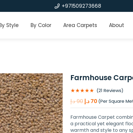
+971509273668
By Style
By Color
Area Carpets
About
Farmhouse Carp
★★★★★
(21 Reviews)
Original
Current
د.إ
90
د.إ
70
(Per Square Me
price
price
was:
is:
Farmhouse Carpet combines
90 د.إ.
70 د.إ.
a practical yet elegant floo
warmth and style to any sp