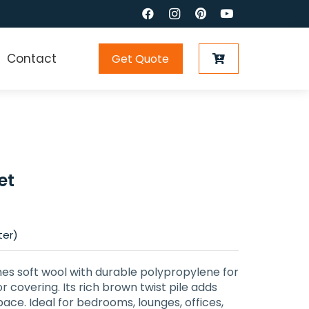
Contact
Get Quote
et
ter)
 soft wool with durable polypropylene for
r covering. Its rich brown twist pile adds
ace. Ideal for bedrooms, lounges, offices,