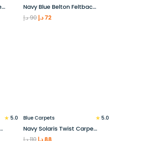
e…
Navy Blue Belton Feltbac…
Original
Current
د.إ
90
د.إ
72
price
price
was:
is:
90 د.إ.
72 د.إ.
★
★
5.0
5.0
Blue Carpets
…
Navy Solaris Twist Carpe…
Original
Current
د.إ
110
د.إ
88