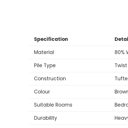
Specification
Detai
Material
80% W
Pile Type
Twist
Construction
Tuft
Colour
Brow
Suitable Rooms
Bedro
Durability
Heav