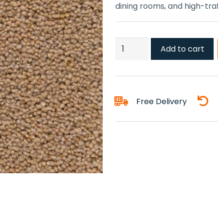
dining rooms, and high-traff
Farmhouse
Add to cart
Carpet
quantity
Free Delivery