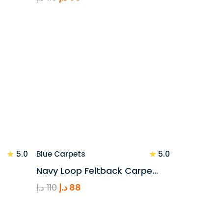
price
price
was:
is:
110 د.إ.
88 د.إ.
★
★
5.0
5.0
Blue Carpets
Navy Loop Feltback Carpe…
Original
Current
د.إ
110
د.إ
88
price
price
was:
is: