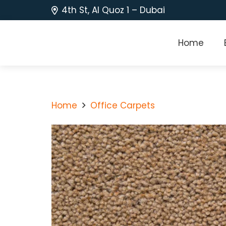
4th St, Al Quoz 1 – Dubai
Home
Home
Office Carpets