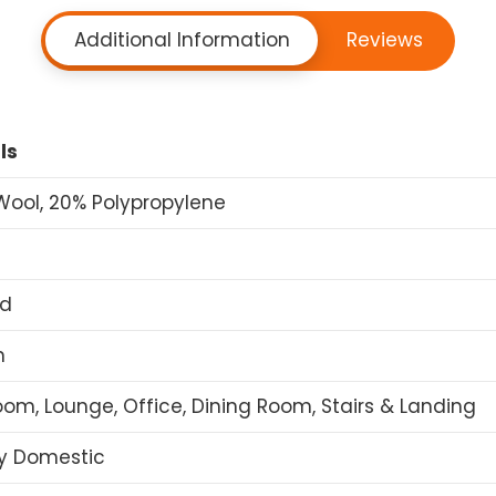
Additional Information
Reviews
ls
ool, 20% Polypropylene
ed
n
om, Lounge, Office, Dining Room, Stairs & Landing
y Domestic