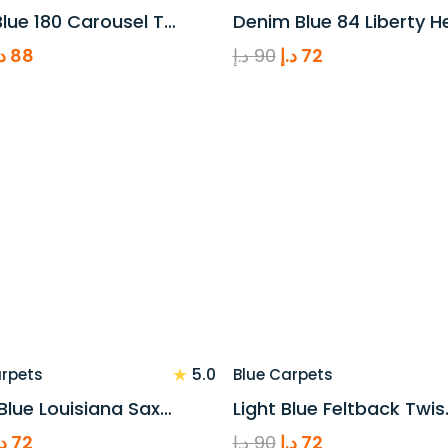
lue 180 Carousel T…
Denim Blue 84 Liberty H
riginal
Current
Original
Current
.إ
88
د.إ
90
د.إ
72
rice
price
price
price
as:
is:
was:
is:
110 د.إ.
88 د.إ.
90 د.إ.
72 د.إ.
★
5.0
arpets
Blue Carpets
Blue Louisiana Sax…
Light Blue Feltback Twis
riginal
Current
Original
Current
.إ
72
د.إ
90
د.إ
72