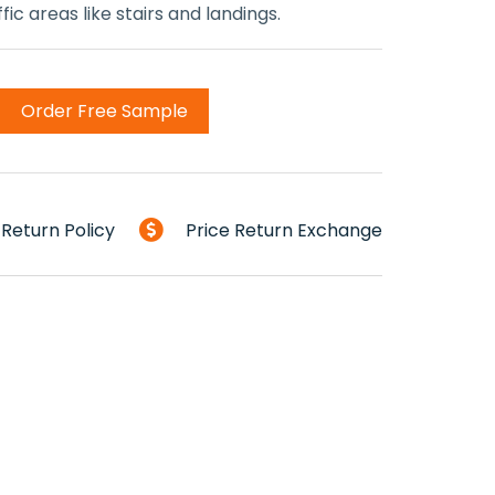
ic areas like stairs and landings.
Order Free Sample
Return Policy
Price Return Exchange