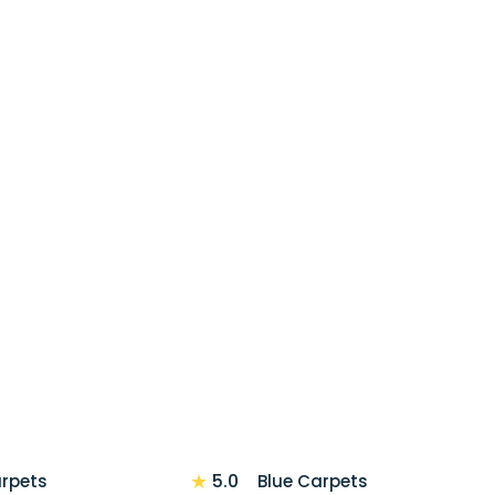
★
5.0
arpets
Blue Carpets