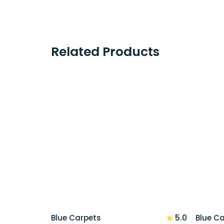
Related Products
★
5.0
Blue Carpets
Blue C