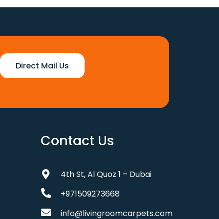
110 د.إ.
88 د.إ.
Direct Mail Us
Contact Us
4th St, Al Quoz 1 – Dubai
+971509273668
info@livingroomcarpets.com