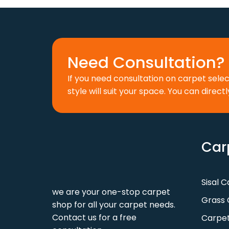
110 د.إ.
88 د.إ.
Need Consultation? 
If you need consultation on carpet sele
style will suit your space. You can directl
Car
Sisal 
we are your one-stop carpet
Grass 
shop for all your carpet needs.
Contact us for a free
Carpet