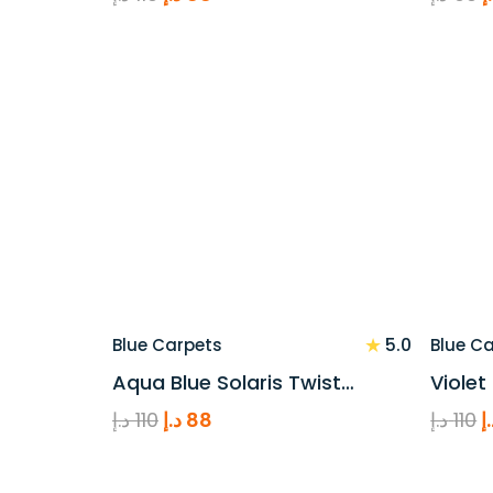
price
price
p
was:
is:
w
110 د.إ.
88 د.إ.
★
5.0
Blue Carpets
Blue C
Aqua Blue Solaris Twist…
Violet
Original
Current
O
د.إ
110
د.إ
88
د.إ
110
د
price
price
p
was:
is:
w