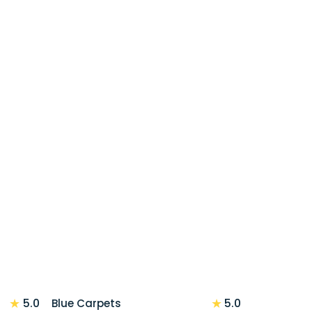
★
★
5.0
5.0
Blue Carpets