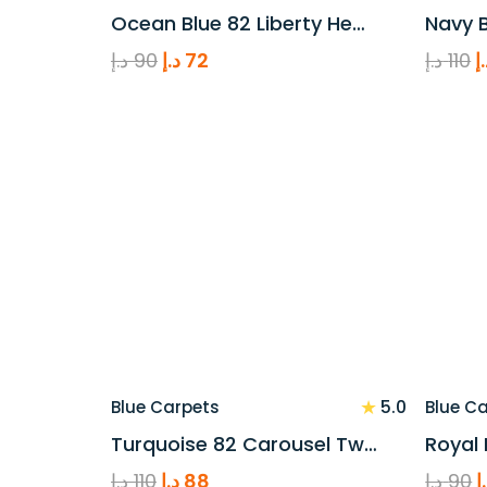
Ocean Blue 82 Liberty He…
Navy B
Original
Current
O
د.إ
90
د.إ
72
د.إ
110
د
price
price
p
was:
is:
w
90 د.إ.
72 د.إ.
★
5.0
Blue Carpets
Blue C
Turquoise 82 Carousel Tw…
Royal 
Original
Current
O
د.إ
110
د.إ
88
د.إ
90
د