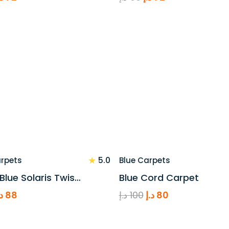
rice
price
price
price
as:
is:
was:
is:
90 د.إ.
72 د.إ.
90 د.إ.
72 د.إ.
★
5.0
arpets
Blue Carpets
 Blue Solaris Twis…
Blue Cord Carpet
riginal
Current
Original
Current
.إ
88
د.إ
100
د.إ
80
rice
price
price
price
as:
is:
was:
is: