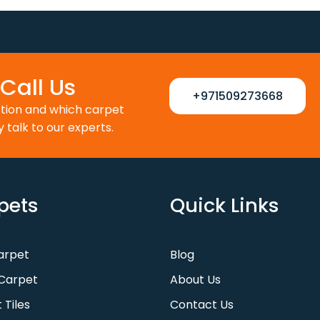
110 د.إ.
88 د.إ.
100 د.إ.
80 د.إ.
Call Us
+971509273668
ction and which carpet
y talk to our experts.
pets
Quick Links
Carpet
Blog
Carpet
About Us
 Tiles
Contact Us