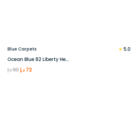
★
Blue Carpets
5.0
Ocean Blue 82 Liberty He…
Original
Current
د.إ
90
د.إ
72
price
price
was:
is:
90 د.إ.
72 د.إ.