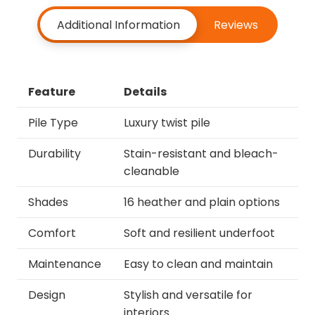
Additional Information
Reviews
Feature
Details
Pile Type
Luxury twist pile
Durability
Stain-resistant and bleach-
cleanable
Shades
16 heather and plain options
Comfort
Soft and resilient underfoot
Maintenance
Easy to clean and maintain
Design
Stylish and versatile for
interiors