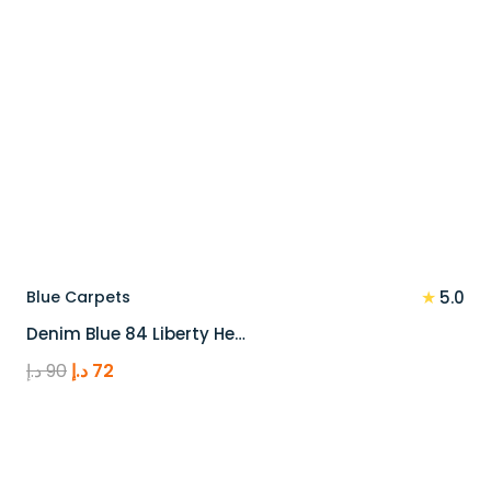
★
Blue Carpets
5.0
Denim Blue 84 Liberty He…
Original
Current
د.إ
90
د.إ
72
price
price
was:
is:
90 د.إ.
72 د.إ.