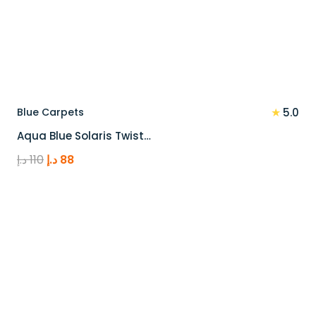
★
Blue Carpets
5.0
Aqua Blue Solaris Twist…
Original
Current
د.إ
110
د.إ
88
price
price
was:
is:
110 د.إ.
88 د.إ.