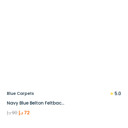
★
Blue Carpets
5.0
Navy Blue Belton Feltbac…
Original
Current
د.إ
90
د.إ
72
price
price
was:
is: