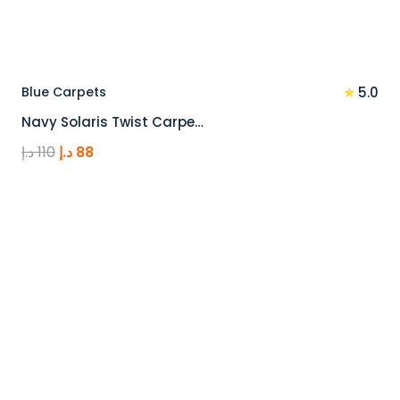
★
Blue Carpets
5.0
Navy Solaris Twist Carpe…
Original
Current
د.إ
110
د.إ
88
price
price
was:
is:
110 د.إ.
88 د.إ.