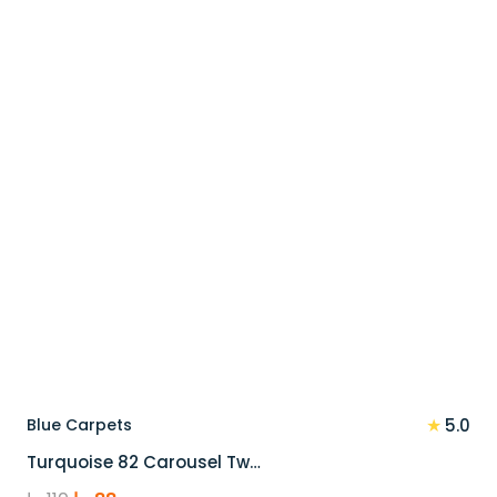
90 د.إ.
72 د.إ.
★
Blue Carpets
5.0
Turquoise 82 Carousel Tw…