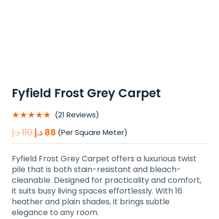
Fyfield Frost Grey Carpet
★★★★★
(21 Reviews)
Original
Current
د.إ
110
د.إ
88
(Per Square Meter)
price
price
was:
is:
Fyfield Frost Grey Carpet offers a luxurious twist
110 د.إ.
88 د.إ.
pile that is both stain-resistant and bleach-
cleanable. Designed for practicality and comfort,
it suits busy living spaces effortlessly. With 16
heather and plain shades, it brings subtle
elegance to any room.