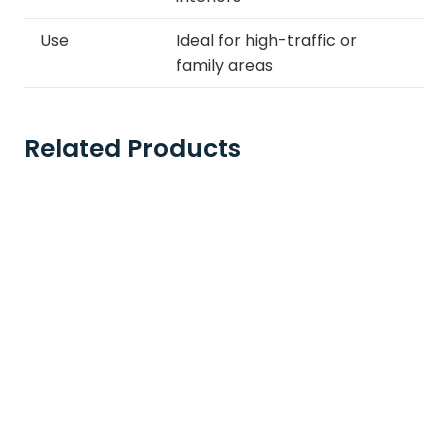
Use
Ideal for high-traffic or
family areas
Related Products