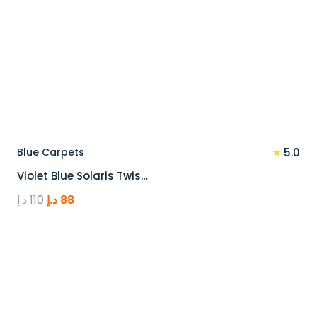
★
Blue Carpets
5.0
Violet Blue Solaris Twis…
Original
Current
د.إ
110
د.إ
88
price
price
was:
is:
110 د.إ.
88 د.إ.