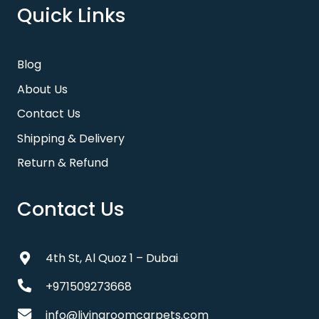
Quick Links
Blog
About Us
Contact Us
Shipping & Delivery
Return & Refund
Contact Us
4th St, Al Quoz 1 – Dubai
+971509273668
info@livingroomcarpets.com