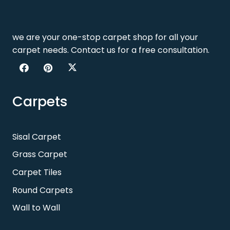
we are your one-stop carpet shop for all your
carpet needs. Contact us for a free consultation.
Carpets
Sisal Carpet
Grass Carpet
Carpet Tiles
Round Carpets
Wall to Wall