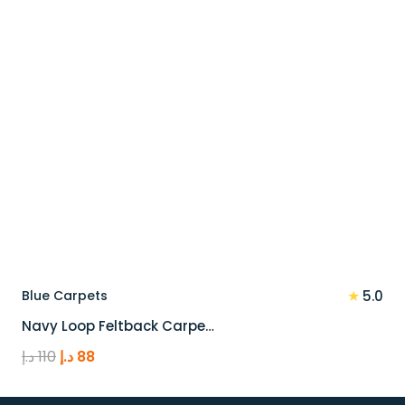
★
Blue Carpets
5.0
Navy Loop Feltback Carpe…
Original
Current
د.إ
110
د.إ
88
price
price
was:
is: