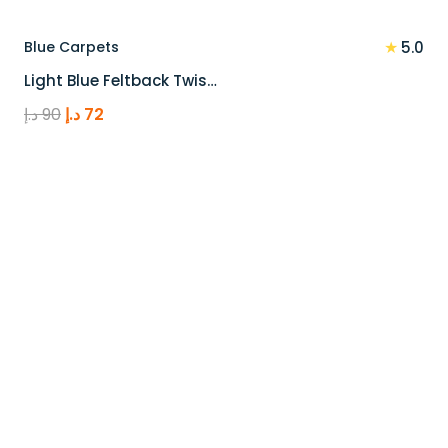
★
Blue Carpets
5.0
Light Blue Feltback Twis…
Original
Current
د.إ
90
د.إ
72
price
price
was:
is:
90 د.إ.
72 د.إ.