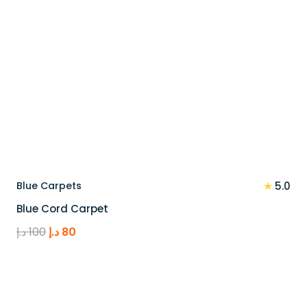
★
Blue Carpets
5.0
Blue Cord Carpet
Original
Current
د.إ
100
د.إ
80
price
price
was:
is:
100 د.إ.
80 د.إ.