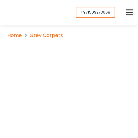
+971509273668
Home
Grey Carpets