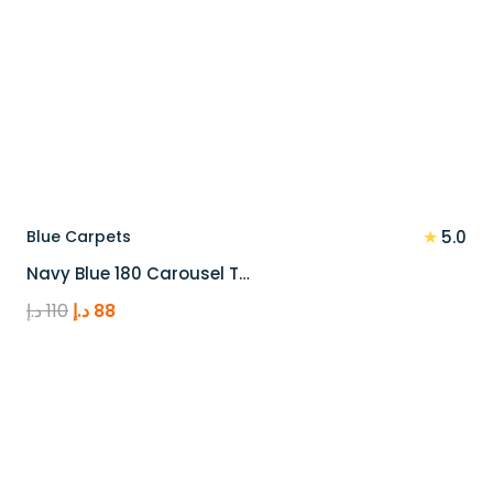
★
Blue Carpets
5.0
Navy Blue 180 Carousel T…
Original
Current
د.إ
110
د.إ
88
price
price
was:
is:
110 د.إ.
88 د.إ.