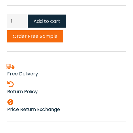
Fyfield
Add to cart
Frost
Grey
Order Free Sample
Carpet
quantity
Free Delivery
Return Policy
Price Return Exchange