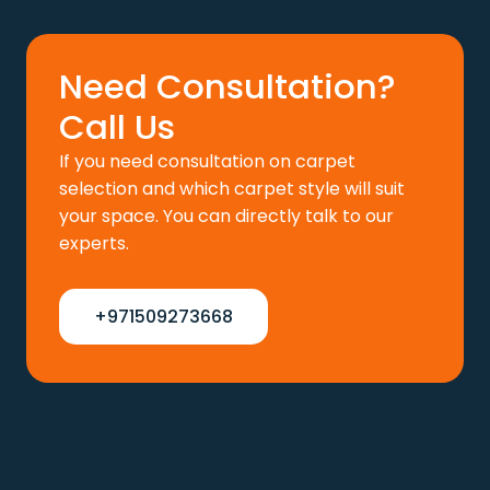
110 د.إ.
88 د.إ.
Need Consultation?
Call Us
If you need consultation on carpet
selection and which carpet style will suit
your space. You can directly talk to our
experts.
+971509273668