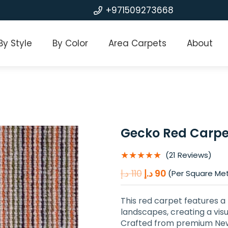
+971509273668
By Style
By Color
Area Carpets
About
Gecko Red Carpe
★★★★★
(21 Reviews)
Original
Current
د.إ
110
د.إ
90
(Per Square Me
price
price
was:
is:
This red carpet features a 
110 د.إ.
90 د.إ.
landscapes, creating a visua
Crafted from premium New Z