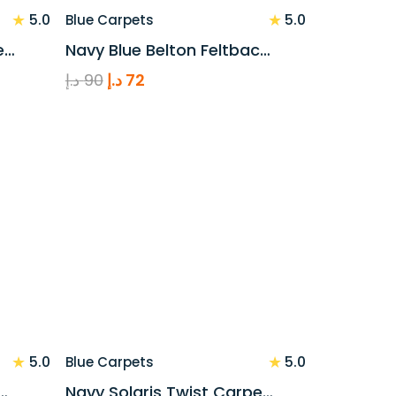
★
★
5.0
5.0
Blue Carpets
e…
Navy Blue Belton Feltbac…
Original
Current
د.إ
90
د.إ
72
price
price
was:
is:
90 د.إ.
72 د.إ.
★
★
5.0
5.0
Blue Carpets
…
Navy Solaris Twist Carpe…