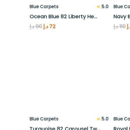
★
5.0
Blue Carpets
Blue C
Ocean Blue 82 Liberty He…
Navy B
Original
Current
O
د.إ
90
د.إ
72
د.إ
110
د
price
price
p
was:
is:
w
90 د.إ.
72 د.إ.
★
5.0
Blue Carpets
Blue C
Turquoise 82 Carousel Tw…
Royal 