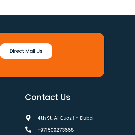
was:
is:
110 د.إ.
88 د.إ.
Direct Mail Us
Contact Us
4th St, Al Quoz 1 – Dubai
+971509273668