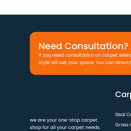
was:
is:
w
110 د.إ.
88 د.إ.
Need Consultation? 
If you need consultation on carpet sele
style will suit your space. You can directl
Car
Sisal 
we are your one-stop carpet
Grass 
shop for all your carpet needs.