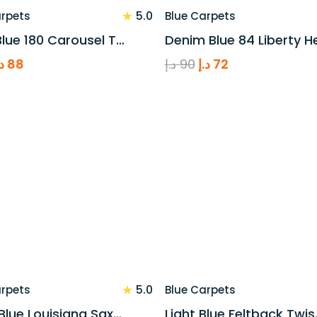
★
5.0
arpets
Blue Carpets
lue 180 Carousel T…
Denim Blue 84 Liberty H
riginal
Current
Original
Current
.إ
88
د.إ
90
د.إ
72
rice
price
price
price
as:
is:
was:
is:
110 د.إ.
88 د.إ.
90 د.إ.
72 د.إ.
★
5.0
arpets
Blue Carpets
Blue Louisiana Sax…
Light Blue Feltback Twis