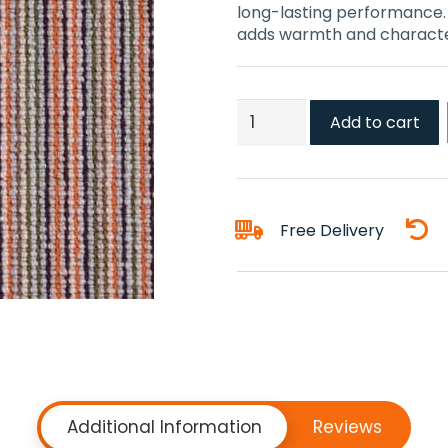
long-lasting performance. S
adds warmth and character
Gecko
Add to cart
Red
Carpets
quantity
Free Delivery
Additional Information
Reviews