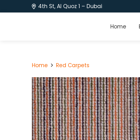
4th St, Al Quoz 1 – Dubai
Home
Home
Red Carpets