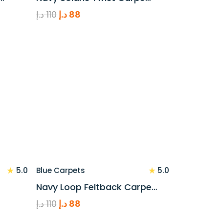
Original
Current
د.إ
110
د.إ
88
price
price
was:
is:
110 د.إ.
88 د.إ.
★
★
5.0
5.0
Blue Carpets
Navy Loop Feltback Carpe…
Original
Current
د.إ
110
د.إ
88
price
price