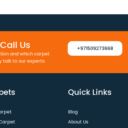
as:
is:
was:
is:
110 د.إ.
88 د.إ.
100 د.إ.
80 د.إ.
Call Us
+971509273668
ction and which carpet
y talk to our experts.
pets
Quick Links
Carpet
Blog
Carpet
About Us