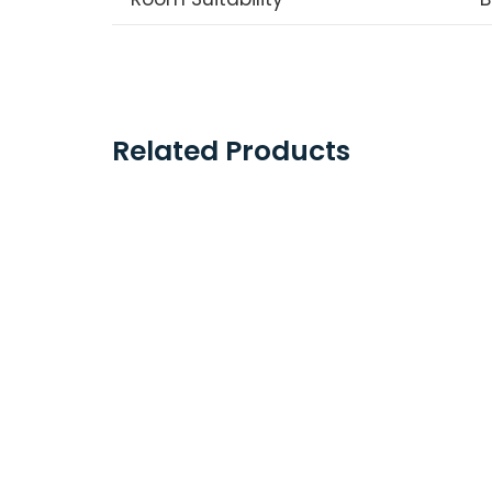
Related Products