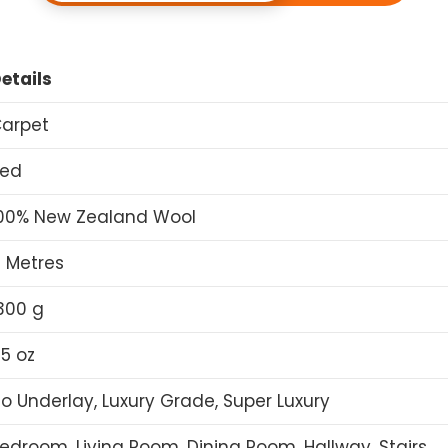
etails
arpet
ed
00% New Zealand Wool
 Metres
300 g
5 oz
o Underlay, Luxury Grade, Super Luxury
edroom, Living Room, Dining Room, Hallway, Stairs