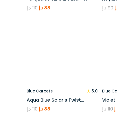
Original
Current
O
د.إ
110
د.إ
88
د.إ
90
د
price
price
p
was:
is:
w
110 د.إ.
88 د.إ.
★
5.0
Blue Carpets
Blue C
Aqua Blue Solaris Twist…
Violet
Original
Current
O
د.إ
110
د.إ
88
د.إ
110
د
price
price
p