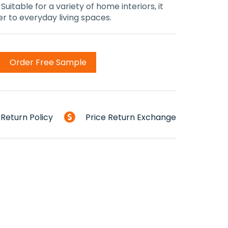
uitable for a variety of home interiors, it
 to everyday living spaces.
Order Free Sample
Return Policy
Price Return Exchange