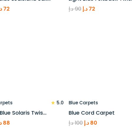
riginal
Current
Original
Current
.إ
72
د.إ
90
د.إ
72
rice
price
price
price
as:
is:
was:
is:
90 د.إ.
72 د.إ.
90 د.إ.
72 د.إ.
★
5.0
arpets
Blue Carpets
 Blue Solaris Twis…
Blue Cord Carpet
riginal
Current
Original
Current
.إ
88
د.إ
100
د.إ
80
rice
price
price
price