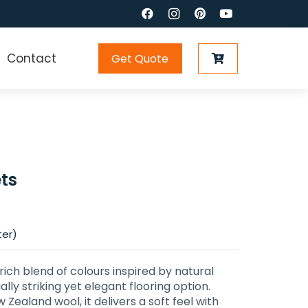
Contact
Get Quote
ts
ter)
rich blend of colours inspired by natural
lly striking yet elegant flooring option.
ealand wool, it delivers a soft feel with