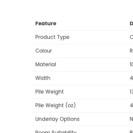
Feature
D
Product Type
C
Colour
R
Material
1
Width
4
Pile Weight
1
Pile Weight (oz)
4
Underlay Options
N
Room Suitability
B