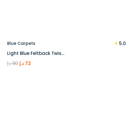
★
Blue Carpets
5.0
Light Blue Feltback Twis…
Original
Current
د.إ
90
د.إ
72
price
price
was:
is:
90 د.إ.
72 د.إ.