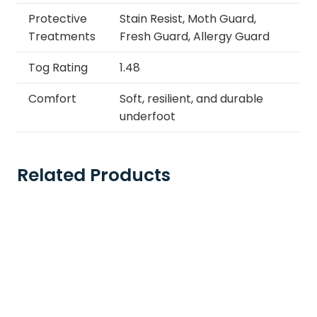
Protective
Stain Resist, Moth Guard,
Treatments
Fresh Guard, Allergy Guard
Tog Rating
1.48
Comfort
Soft, resilient, and durable
underfoot
Related Products