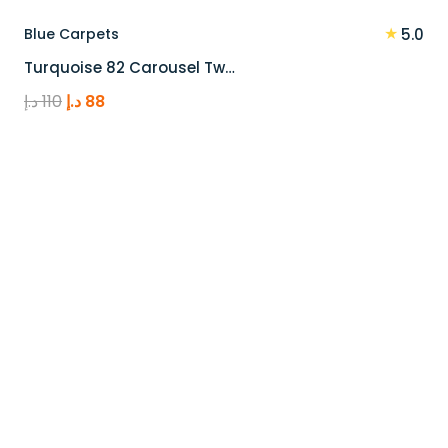
★
Blue Carpets
5.0
Turquoise 82 Carousel Tw…
Original
Current
د.إ
110
د.إ
88
price
price
was:
is:
110 د.إ.
88 د.إ.