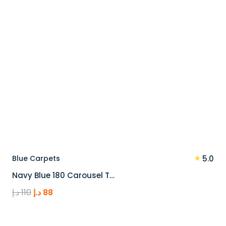
★
Blue Carpets
5.0
Navy Blue 180 Carousel T…
Original
Current
د.إ
110
د.إ
88
price
price
was:
is: