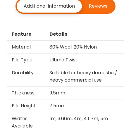
Additional Information
Reviews
Feature
Details
Material
80% Wool, 20% Nylon
Pile Type
Ultima Twist
Durability
Suitable for heavy domestic /
heavy commercial use
Thickness
9.5mm
Pile Height
7.5mm
Widths
1m, 3.66m, 4m, 4.57m, 5m
Available