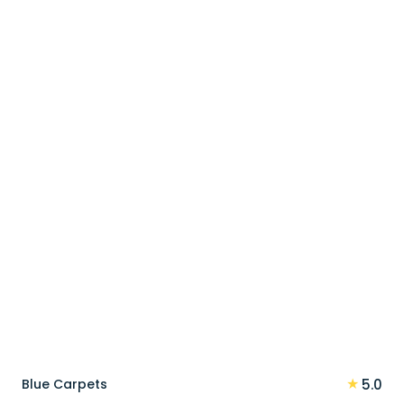
price
price
was:
is:
90 د.إ.
72 د.إ.
★
Blue Carpets
5.0