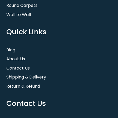
Round Carpets
Wall to Wall
Quick Links
Blog
About Us
Contact Us
Shipping & Delivery
Return & Refund
Contact Us