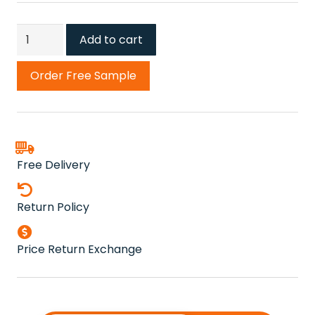
Green
Add to cart
Hebe
Carpet
Order Free Sample
quantity
Free Delivery
Return Policy
Price Return Exchange