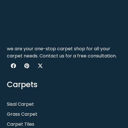
we are your one-stop carpet shop for all your
carpet needs. Contact us for a free consultation.
Carpets
Sisal Carpet
Grass Carpet
Carpet Tiles