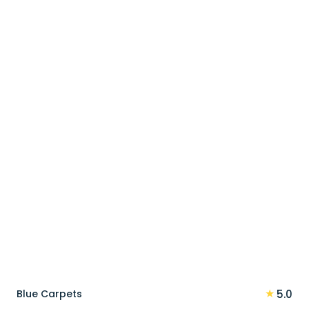
price
price
was:
is:
100 د.إ.
80 د.إ.
★
Blue Carpets
5.0