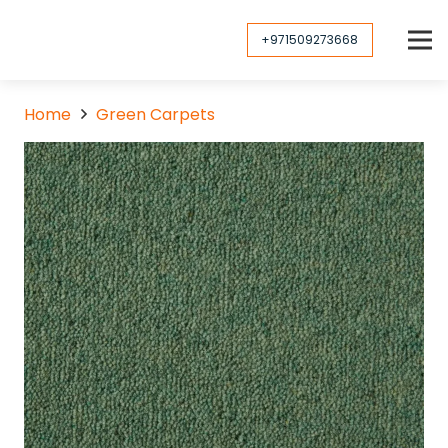
+971509273668
Home
Green Carpets