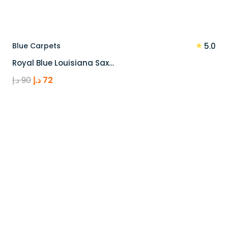
★
Blue Carpets
5.0
Royal Blue Louisiana Sax…
Original
Current
د.إ
90
د.إ
72
price
price
was:
is:
90 د.إ.
72 د.إ.