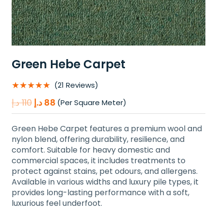
Green Hebe Carpet
★★★★★
(21 Reviews)
Original
Current
د.إ
110
د.إ
88
(Per Square Meter)
price
price
was:
is:
Green Hebe Carpet features a premium wool and
110 د.إ.
88 د.إ.
nylon blend, offering durability, resilience, and
comfort. Suitable for heavy domestic and
commercial spaces, it includes treatments to
protect against stains, pet odours, and allergens.
Available in various widths and luxury pile types, it
provides long-lasting performance with a soft,
luxurious feel underfoot.