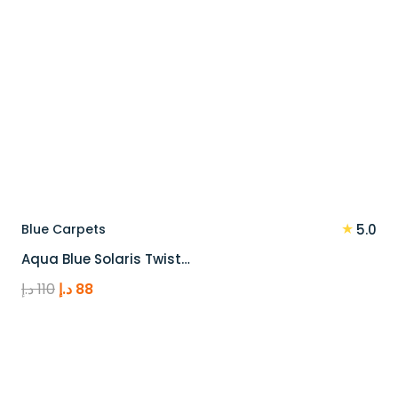
★
Blue Carpets
5.0
Aqua Blue Solaris Twist…
Original
Current
د.إ
110
د.إ
88
price
price
was:
is:
110 د.إ.
88 د.إ.