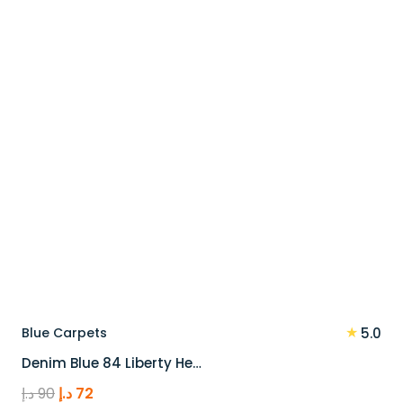
110 د.إ.
88 د.إ.
★
Blue Carpets
5.0
Denim Blue 84 Liberty He…
Original
Current
د.إ
90
د.إ
72