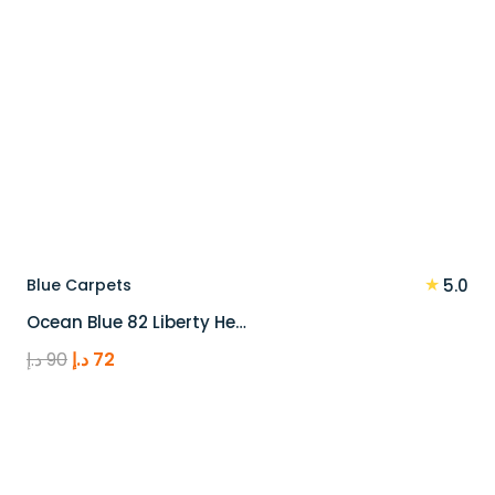
★
Blue Carpets
5.0
Ocean Blue 82 Liberty He…
Original
Current
د.إ
90
د.إ
72
price
price
was:
is:
90 د.إ.
72 د.إ.