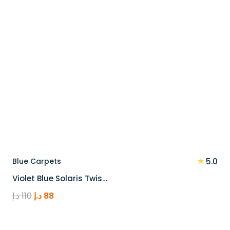
★
Blue Carpets
5.0
Violet Blue Solaris Twis…
Original
Current
د.إ
110
د.إ
88
price
price
was:
is: