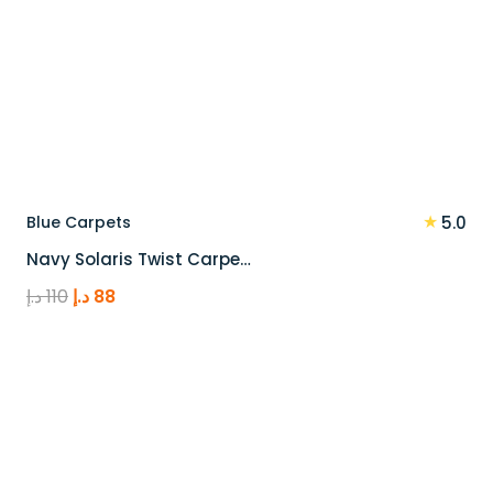
★
Blue Carpets
5.0
Navy Solaris Twist Carpe…
Original
Current
د.إ
110
د.إ
88
price
price
was:
is:
110 د.إ.
88 د.إ.