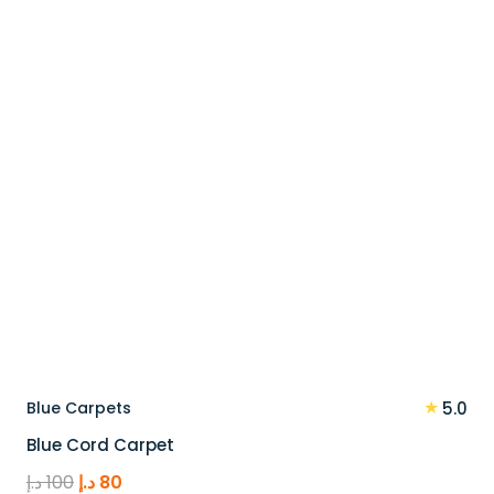
110 د.إ.
88 د.إ.
★
Blue Carpets
5.0
Blue Cord Carpet
Original
Current
د.إ
100
د.إ
80