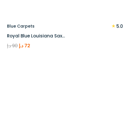
★
Blue Carpets
5.0
Royal Blue Louisiana Sax…
Original
Current
د.إ
90
د.إ
72
price
price
was:
is:
90 د.إ.
72 د.إ.