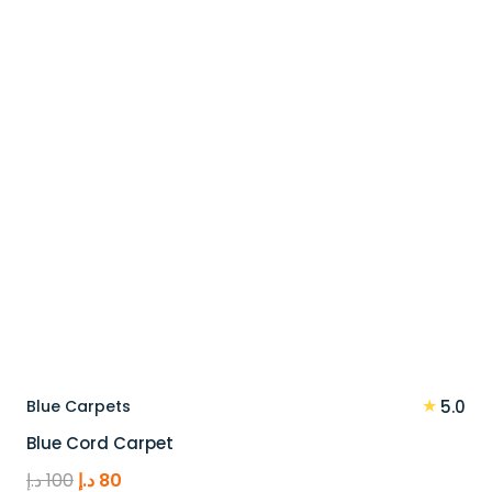
110 د.إ.
88 د.إ.
★
Blue Carpets
5.0
Blue Cord Carpet
Original
Current
د.إ
100
د.إ
80