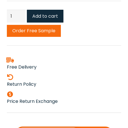
Kingfisher
Add to cart
Carpet
quantity
Order Free Sample
Free Delivery
Return Policy
Price Return Exchange