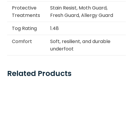
Protective
Stain Resist, Moth Guard,
Treatments
Fresh Guard, Allergy Guard
Tog Rating
1.48
Comfort
Soft, resilient, and durable
underfoot
Related Products