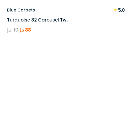
★
Blue Carpets
5.0
Turquoise 82 Carousel Tw…
Original
Current
د.إ
110
د.إ
88
price
price
was:
is:
110 د.إ.
88 د.إ.