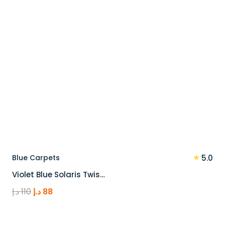
★
Blue Carpets
5.0
Violet Blue Solaris Twis…
Original
Current
د.إ
110
د.إ
88
price
price
was:
is: