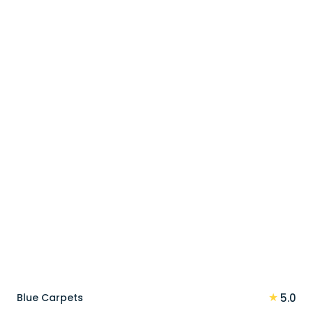
price
price
was:
is:
100 د.إ.
80 د.إ.
★
Blue Carpets
5.0