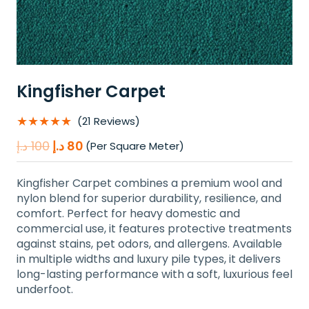
Kingfisher Carpet
★★★★★
(21 Reviews)
Original
Current
د.إ
100
د.إ
80
(Per Square Meter)
price
price
was:
is:
Kingfisher Carpet combines a premium wool and
100 د.إ.
80 د.إ.
nylon blend for superior durability, resilience, and
comfort. Perfect for heavy domestic and
commercial use, it features protective treatments
against stains, pet odors, and allergens. Available
in multiple widths and luxury pile types, it delivers
long-lasting performance with a soft, luxurious feel
underfoot.