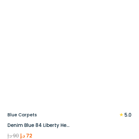
110 د.إ.
88 د.إ.
★
Blue Carpets
5.0
Denim Blue 84 Liberty He…
Original
Current
د.إ
90
د.إ
72