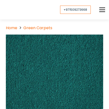
+971509273668
Home
Green Carpets