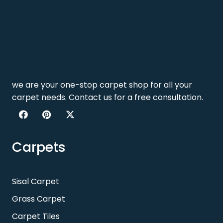
we are your one-stop carpet shop for all your
carpet needs. Contact us for a free consultation.
Carpets
Sisal Carpet
Grass Carpet
Carpet Tiles