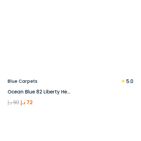
★
Blue Carpets
5.0
Ocean Blue 82 Liberty He…
Original
Current
د.إ
90
د.إ
72
price
price
was:
is:
90 د.إ.
72 د.إ.