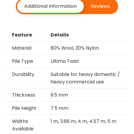
Additional Information
Reviews
Feature
Details
Material
80% Wool, 20% Nylon
Pile Type
Ultima Twist
Durability
Suitable for heavy domestic /
heavy commercial use
Thickness
9.5 mm
Pile Height
7.5 mm
Widths
1 m, 3.66 m, 4 m, 4.57 m, 5 m
Available