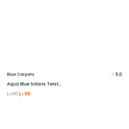
★
Blue Carpets
5.0
Aqua Blue Solaris Twist…
Original
Current
د.إ
110
د.إ
88
price
price
was:
is:
110 د.إ.
88 د.إ.