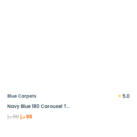
★
Blue Carpets
5.0
Navy Blue 180 Carousel T…
Original
Current
د.إ
110
د.إ
88
price
price
was:
is: