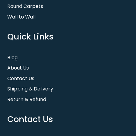
Round Carpets
Wall to Wall
Quick Links
Blog
About Us
Contact Us
Shipping & Delivery
Return & Refund
Contact Us