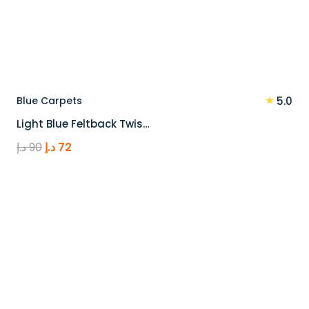
★
Blue Carpets
5.0
Light Blue Feltback Twis…
Original
Current
د.إ
90
د.إ
72
price
price
was:
is:
90 د.إ.
72 د.إ.