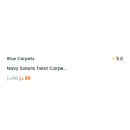
★
Blue Carpets
5.0
Navy Solaris Twist Carpe…
Original
Current
د.إ
110
د.إ
88
price
price
was:
is:
110 د.إ.
88 د.إ.