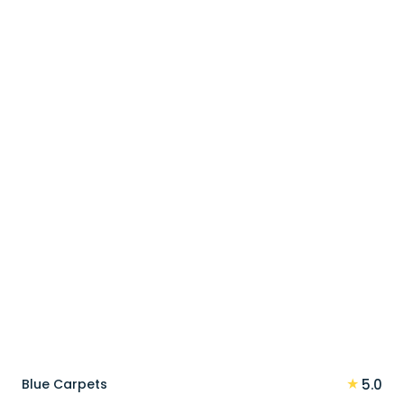
price
price
was:
is:
90 د.إ.
72 د.إ.
★
Blue Carpets
5.0