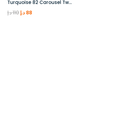
Turquoise 82 Carousel Tw…
Original
Current
د.إ
110
د.إ
88
price
price
was:
is:
110 د.إ.
88 د.إ.