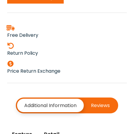
Free Delivery
Return Policy
Price Return Exchange
Additional Information
Reviews