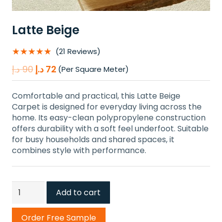
Latte Beige
★★★★★
(21 Reviews)
Original
Current
د.إ
90
د.إ
72
(Per Square Meter)
price
price
was:
is:
Comfortable and practical, this Latte Beige
90 د.إ.
72 د.إ.
Carpet is designed for everyday living across the
home. Its easy-clean polypropylene construction
offers durability with a soft feel underfoot. Suitable
for busy households and shared spaces, it
combines style with performance.
Latte
Add to cart
Beige
quantity
Order Free Sample