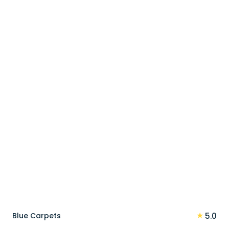
price
price
was:
is:
90 د.إ.
72 د.إ.
★
Blue Carpets
5.0