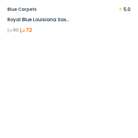
★
Blue Carpets
5.0
Royal Blue Louisiana Sax…
Original
Current
د.إ
90
د.إ
72
price
price
was:
is:
90 د.إ.
72 د.إ.