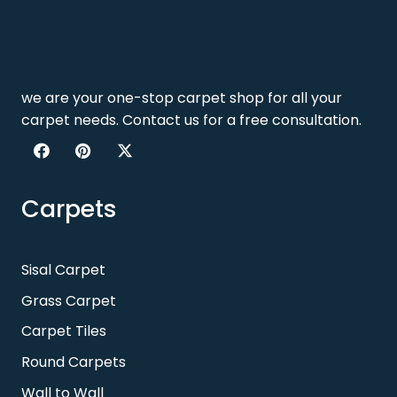
we are your one-stop carpet shop for all your
carpet needs. Contact us for a free consultation.
Carpets
Sisal Carpet
Grass Carpet
Carpet Tiles
Round Carpets
Wall to Wall