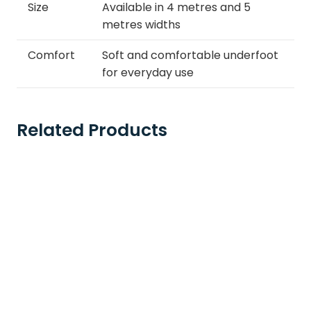
Size
Available in 4 metres and 5
metres widths
Comfort
Soft and comfortable underfoot
for everyday use
Related Products