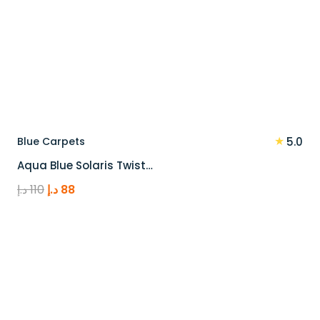
★
Blue Carpets
5.0
Aqua Blue Solaris Twist…
Original
Current
د.إ
110
د.إ
88
price
price
was:
is:
110 د.إ.
88 د.إ.