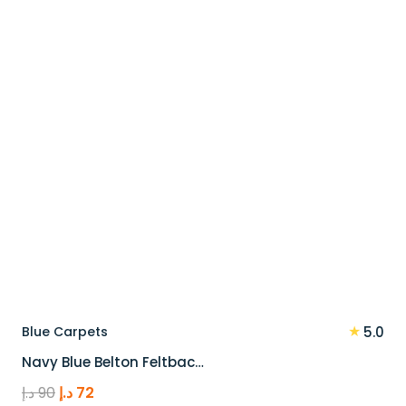
90 د.إ.
72 د.إ.
★
Blue Carpets
5.0
Navy Blue Belton Feltbac…
Original
Current
د.إ
90
د.إ
72