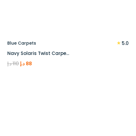
★
Blue Carpets
5.0
Navy Solaris Twist Carpe…
Original
Current
د.إ
110
د.إ
88
price
price
was:
is:
110 د.إ.
88 د.إ.