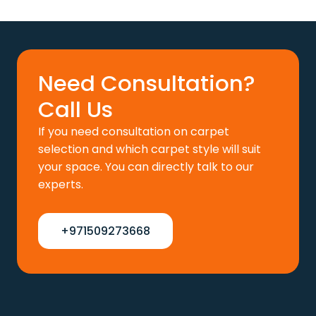
price
price
was:
is:
110 د.إ.
88 د.إ.
Need Consultation?
Call Us
If you need consultation on carpet
selection and which carpet style will suit
your space. You can directly talk to our
experts.
+971509273668