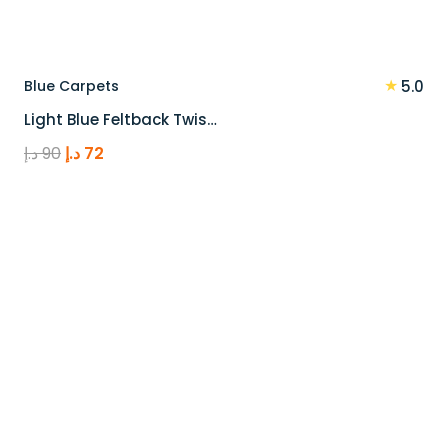
★
Blue Carpets
5.0
Light Blue Feltback Twis…
Original
Current
د.إ
90
د.إ
72
price
price
was:
is:
90 د.إ.
72 د.إ.