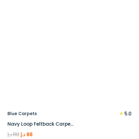
100 د.إ.
80 د.إ.
★
Blue Carpets
5.0
Navy Loop Feltback Carpe…
Original
Current
د.إ
110
د.إ
88