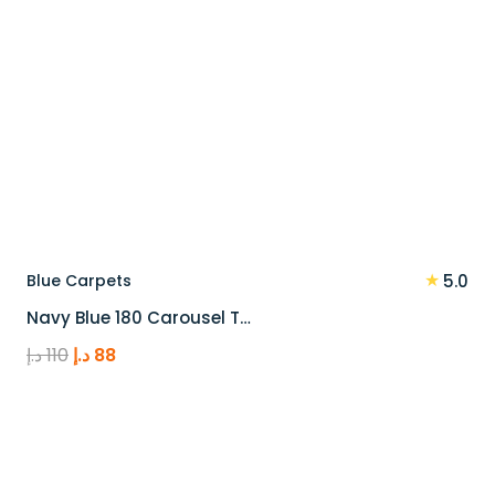
★
Blue Carpets
5.0
Navy Blue 180 Carousel T…
Original
Current
د.إ
110
د.إ
88
price
price
was:
is:
110 د.إ.
88 د.إ.