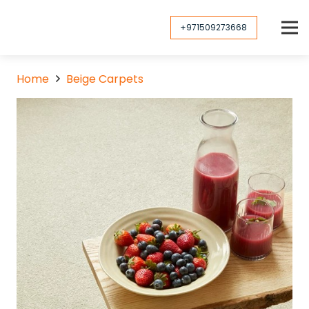
+971509273668
Home
Beige Carpets