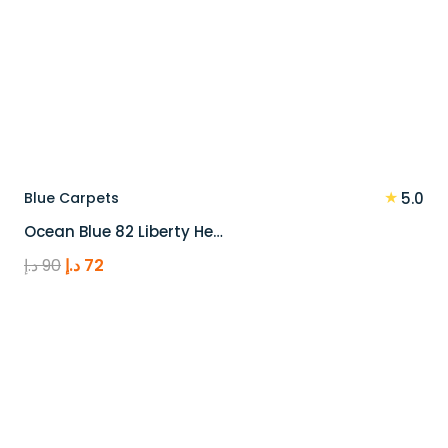
★
Blue Carpets
5.0
Ocean Blue 82 Liberty He…
Original
Current
د.إ
90
د.إ
72
price
price
was:
is:
90 د.إ.
72 د.إ.