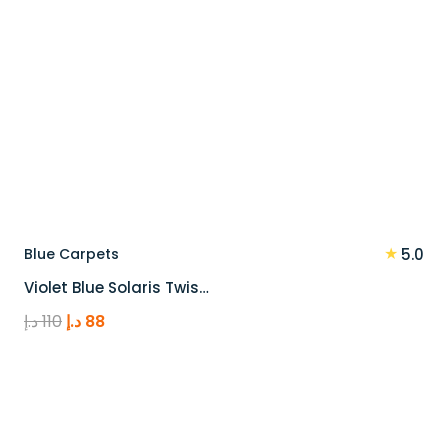
★
Blue Carpets
5.0
Violet Blue Solaris Twis…
Original
Current
د.إ
110
د.إ
88
price
price
was:
is:
110 د.إ.
88 د.إ.