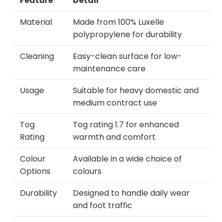
Feature
Detail
Material
Made from 100% Luxelle
polypropylene for durability
Cleaning
Easy-clean surface for low-
maintenance care
Usage
Suitable for heavy domestic and
medium contract use
Tog
Tog rating 1.7 for enhanced
Rating
warmth and comfort
Colour
Available in a wide choice of
Options
colours
Durability
Designed to handle daily wear
and foot traffic