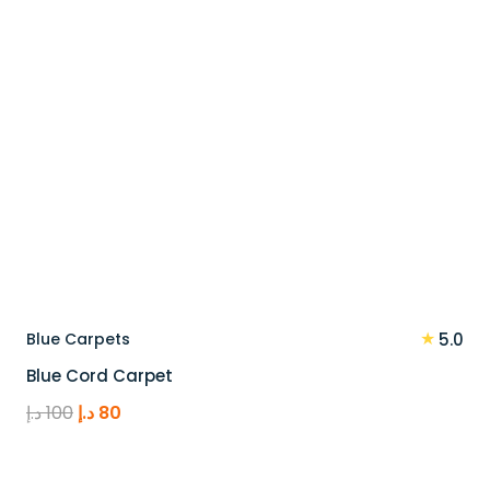
★
Blue Carpets
5.0
Blue Cord Carpet
Original
Current
د.إ
100
د.إ
80
price
price
was:
is: