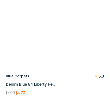
★
Blue Carpets
5.0
Denim Blue 84 Liberty He…
Original
Current
د.إ
90
د.إ
72
price
price
was:
is: