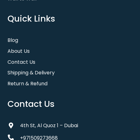
Quick Links
Blog
About Us
Contact Us
Shipping & Delivery
Return & Refund
Contact Us
4th St, Al Quoz 1 – Dubai
+971509273668