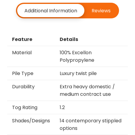
Additional Information
Reviews
Feature
Details
Material
100% Excellon
Polypropylene
Pile Type
Luxury twist pile
Durability
Extra heavy domestic /
medium contract use
Tog Rating
1.2
Shades/Designs
14 contemporary stippled
options