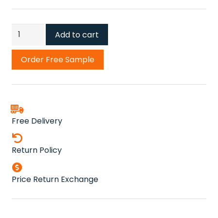
New
Add to cart
Moon
Grey
Order Free Sample
Carpet
quantity
Free Delivery
Return Policy
Price Return Exchange