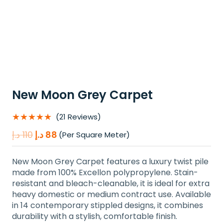
New Moon Grey Carpet
★★★★★
(21 Reviews)
Original
Current
د.إ
110
د.إ
88
(Per Square Meter)
price
price
was:
is:
New Moon Grey Carpet features a luxury twist pile
110 د.إ.
88 د.إ.
made from 100% Excellon polypropylene. Stain-
resistant and bleach-cleanable, it is ideal for extra
heavy domestic or medium contract use. Available
in 14 contemporary stippled designs, it combines
durability with a stylish, comfortable finish.