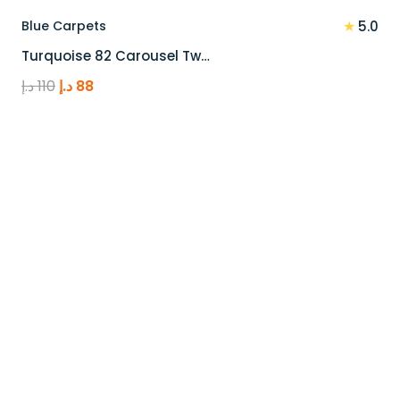
★
Blue Carpets
5.0
Turquoise 82 Carousel Tw…
Original
Current
د.إ
110
د.إ
88
price
price
was:
is:
110 د.إ.
88 د.إ.