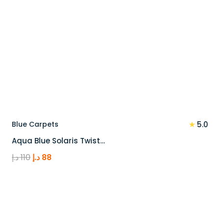
★
Blue Carpets
5.0
Aqua Blue Solaris Twist…
Original
Current
د.إ
110
د.إ
88
price
price
was:
is:
110 د.إ.
88 د.إ.