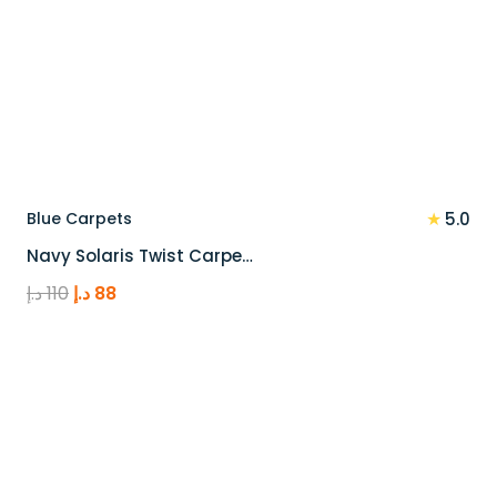
★
Blue Carpets
5.0
Navy Solaris Twist Carpe…
Original
Current
د.إ
110
د.إ
88
price
price
was:
is:
110 د.إ.
88 د.إ.