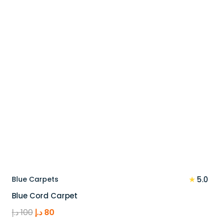
110 د.إ.
88 د.إ.
★
Blue Carpets
5.0
Blue Cord Carpet
Original
Current
د.إ
100
د.إ
80