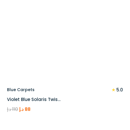
★
Blue Carpets
5.0
Violet Blue Solaris Twis…
Original
Current
د.إ
110
د.إ
88
price
price
was:
is: