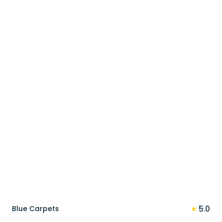
price
price
was:
is:
90 د.إ.
72 د.إ.
★
Blue Carpets
5.0