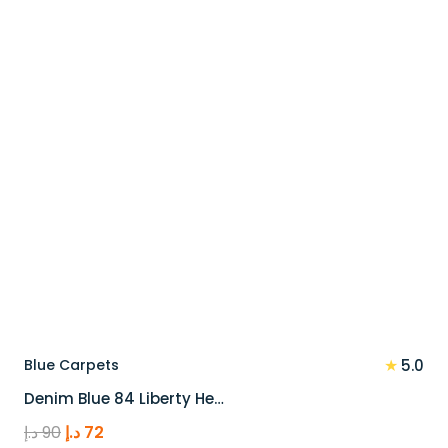
110 د.إ.
88 د.إ.
★
Blue Carpets
5.0
Denim Blue 84 Liberty He…
Original
Current
د.إ
90
د.إ
72