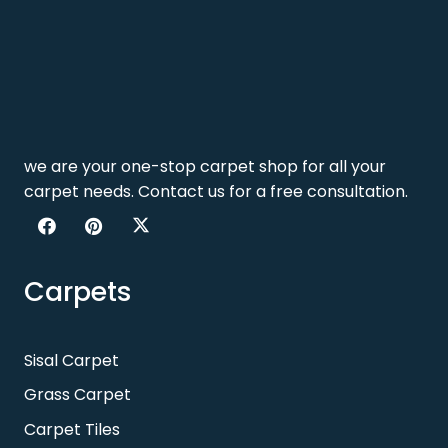
we are your one-stop carpet shop for all your
carpet needs. Contact us for a free consultation.
Carpets
Sisal Carpet
Grass Carpet
Carpet Tiles