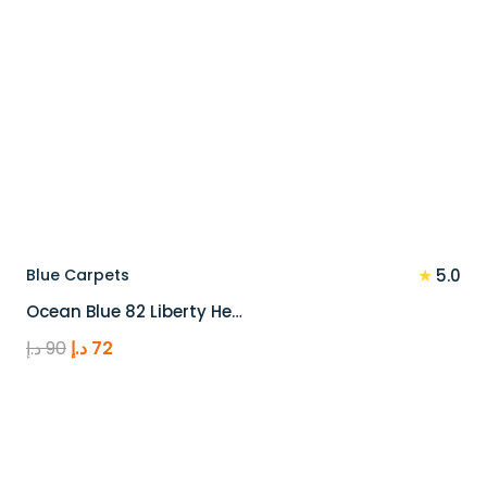
★
Blue Carpets
5.0
Ocean Blue 82 Liberty He…
Original
Current
د.إ
90
د.إ
72
price
price
was:
is:
90 د.إ.
72 د.إ.