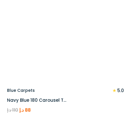
★
Blue Carpets
5.0
Navy Blue 180 Carousel T…
Original
Current
د.إ
110
د.إ
88
price
price
was:
is: