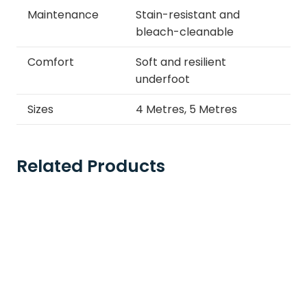
Maintenance
Stain-resistant and
bleach-cleanable
Comfort
Soft and resilient
underfoot
Sizes
4 Metres, 5 Metres
Related Products