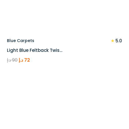
★
Blue Carpets
5.0
Light Blue Feltback Twis…
Original
Current
د.إ
90
د.إ
72
price
price
was:
is:
90 د.إ.
72 د.إ.