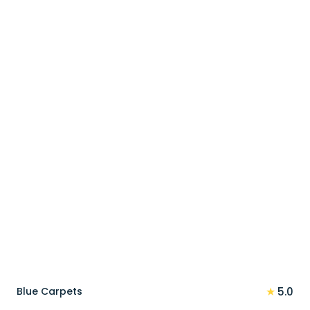
price
price
was:
is:
100 د.إ.
80 د.إ.
★
Blue Carpets
5.0