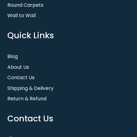
Round Carpets
Wall to Wall
Quick Links
Blog
About Us
Contact Us
Shipping & Delivery
Return & Refund
Contact Us