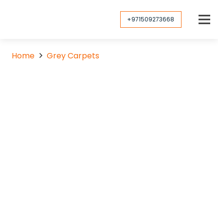
+971509273668
Home
Grey Carpets