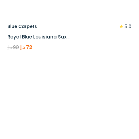
★
Blue Carpets
5.0
Royal Blue Louisiana Sax…
Original
Current
د.إ
90
د.إ
72
price
price
was:
is:
90 د.إ.
72 د.إ.