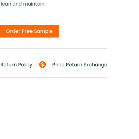
 clean and maintain.
Order Free Sample
Return Policy
Price Return Exchange