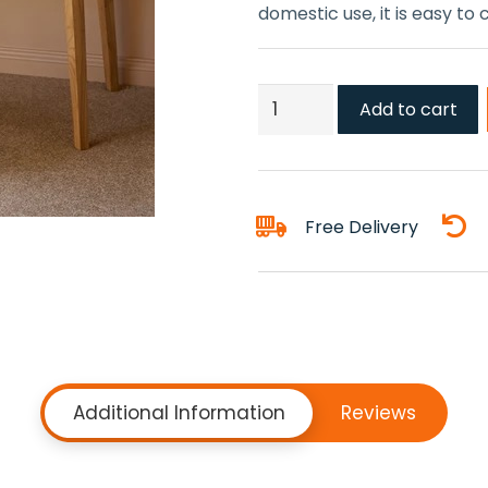
domestic use, it is easy to
Sandstone
Add to cart
Carpet
quantity
Free Delivery
Additional Information
Reviews