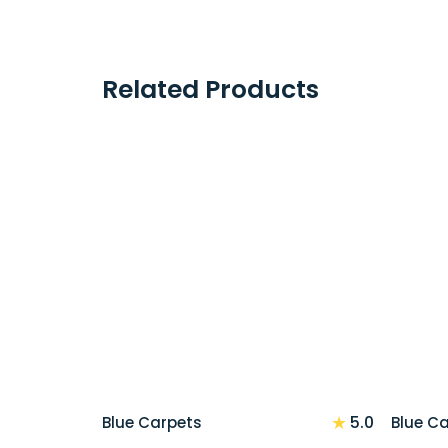
Related Products
★
5.0
Blue Carpets
Blue C