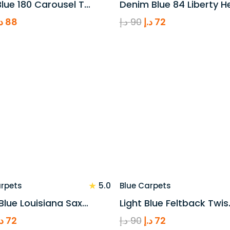
lue 180 Carousel T…
Denim Blue 84 Liberty H
riginal
Current
Original
Current
.إ
88
د.إ
90
د.إ
72
rice
price
price
price
as:
is:
was:
is:
110 د.إ.
88 د.إ.
90 د.إ.
72 د.إ.
★
5.0
arpets
Blue Carpets
Blue Louisiana Sax…
Light Blue Feltback Twis
riginal
Current
Original
Current
.إ
72
د.إ
90
د.إ
72