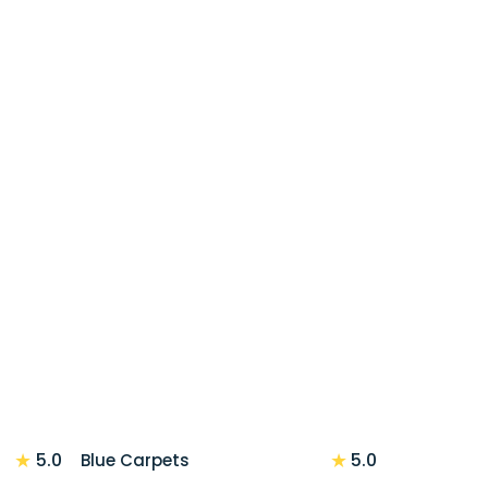
★
★
5.0
5.0
Blue Carpets