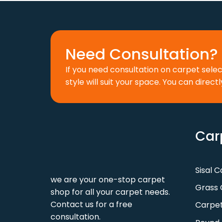
Need Consultation? 
If you need consultation on carpet sele
style will suit your space. You can directl
Car
Sisal 
we are your one-stop carpet
Grass 
shop for all your carpet needs.
Contact us for a free
Carpet
consultation.