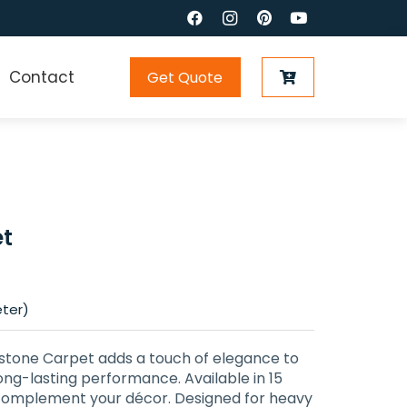
Contact
Get Quote
t
eter)
dstone Carpet adds a touch of elegance to
ong-lasting performance. Available in 15
 complement your décor. Designed for heavy