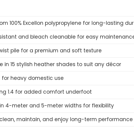
om 100% Excellon polypropylene for long-lasting dura
esistant and bleach cleanable for easy maintenanc
wist pile for a premium and soft texture
e in 15 stylish heather shades to suit any décor
e for heavy domestic use
ing 1.4 for added comfort underfoot
n 4-meter and 5-meter widths for flexibility
 clean, maintain, and enjoy long-term performance