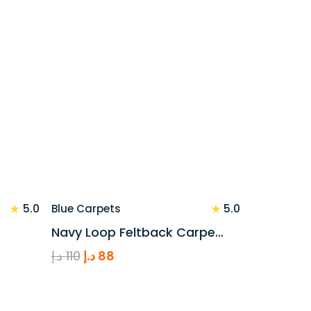
price
price
was:
is:
110 د.إ.
88 د.إ.
★
★
5.0
5.0
Blue Carpets
Navy Loop Feltback Carpe…
Original
Current
د.إ
110
د.إ
88
price
price
was:
is:
110 د.إ.
88 د.إ.