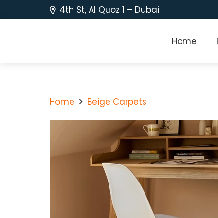
4th St, Al Quoz 1 – Dubai
Home
Home
Beige Carpets