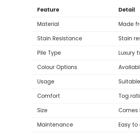
Feature
Detail
Material
Made fr
Stain Resistance
Stain r
Pile Type
Luxury t
Colour Options
Availabl
Usage
Suitabl
Comfort
Tog rat
Size
Comes i
Maintenance
Easy to