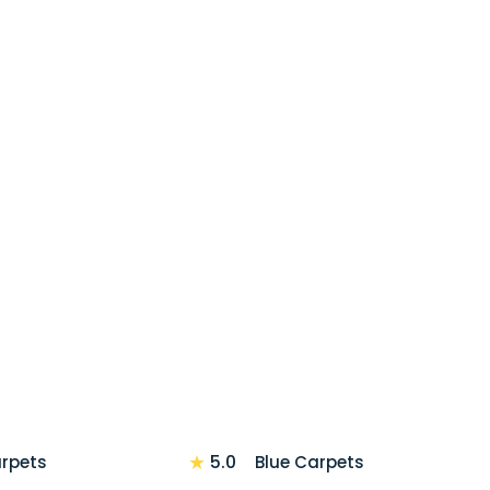
★
5.0
arpets
Blue Carpets