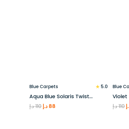
price
price
p
was:
is:
w
110 د.إ.
88 د.إ.
★
5.0
Blue Carpets
Blue C
Aqua Blue Solaris Twist…
Violet
Original
Current
O
د.إ
110
د.إ
88
د.إ
110
د
price
price
p
was:
is:
w
110 د.إ.
88 د.إ.