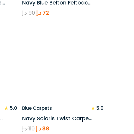
e…
Navy Blue Belton Feltbac…
Original
Current
د.إ
90
د.إ
72
price
price
was:
is:
90 د.إ.
72 د.إ.
★
★
5.0
5.0
Blue Carpets
…
Navy Solaris Twist Carpe…
Original
Current
د.إ
110
د.إ
88