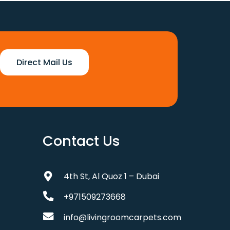
Direct Mail Us
Contact Us
4th St, Al Quoz 1 – Dubai
+971509273668
info@livingroomcarpets.com