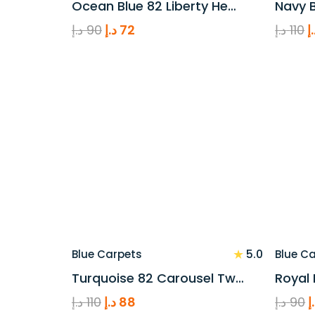
Ocean Blue 82 Liberty He…
Navy B
Original
Current
O
د.إ
90
د.إ
72
د.إ
110
د
price
price
p
was:
is:
w
90 د.إ.
72 د.إ.
★
5.0
Blue Carpets
Blue C
Turquoise 82 Carousel Tw…
Royal 
Original
Current
O
د.إ
110
د.إ
88
د.إ
90
د