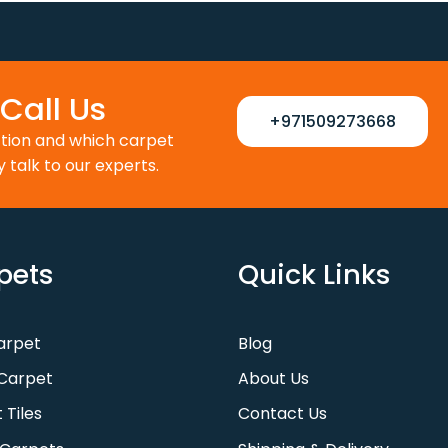
Call Us
+971509273668
ction and which carpet
y talk to our experts.
pets
Quick Links
Carpet
Blog
Carpet
About Us
 Tiles
Contact Us