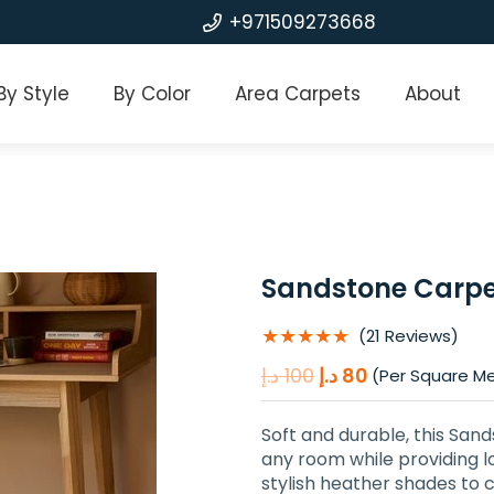
+971509273668
By Style
By Color
Area Carpets
About
Sandstone Carpe
★★★★★
(21 Reviews)
Original
Current
د.إ
100
د.إ
80
(Per Square M
price
price
was:
is:
Soft and durable, this San
100 د.إ.
80 د.إ.
any room while providing l
stylish heather shades to