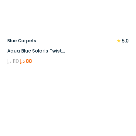
★
Blue Carpets
5.0
Aqua Blue Solaris Twist…
Original
Current
د.إ
110
د.إ
88
price
price
was:
is:
110 د.إ.
88 د.إ.