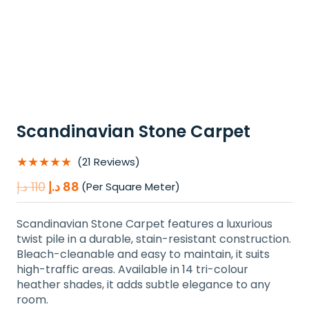
Scandinavian Stone Carpet
★★★★★
(21 Reviews)
Original
Current
د.إ
110
د.إ
88
(Per Square Meter)
price
price
was:
is:
Scandinavian Stone Carpet features a luxurious
110 د.إ.
88 د.إ.
twist pile in a durable, stain-resistant construction.
Bleach-cleanable and easy to maintain, it suits
high-traffic areas. Available in 14 tri-colour
heather shades, it adds subtle elegance to any
room.