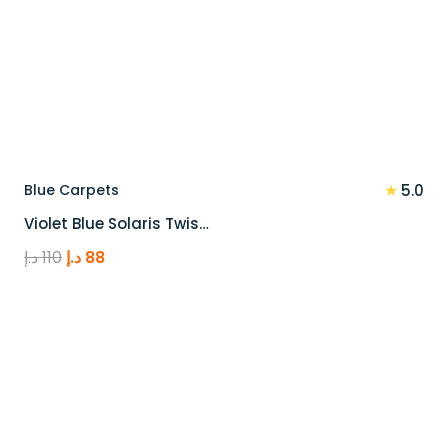
★
Blue Carpets
5.0
Violet Blue Solaris Twis…
Original
Current
د.إ
110
د.إ
88
price
price
was:
is:
110 د.إ.
88 د.إ.