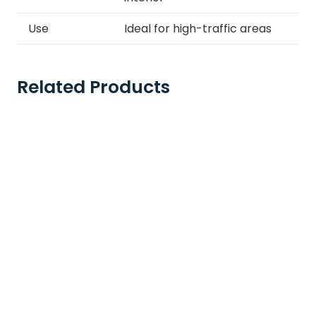
Use
Ideal for high-traffic areas
Related Products