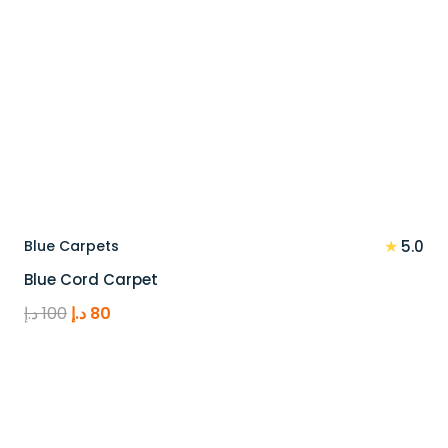
★
Blue Carpets
5.0
Blue Cord Carpet
Original
Current
د.إ
100
د.إ
80
price
price
was:
is:
100 د.إ.
80 د.إ.