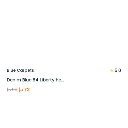
★
Blue Carpets
5.0
Denim Blue 84 Liberty He…
Original
Current
د.إ
90
د.إ
72
price
price
was:
is:
90 د.إ.
72 د.إ.