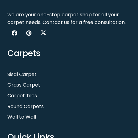
we are your one-stop carpet shop for all your
carpet needs. Contact us for a free consultation.
Carpets
Sisal Carpet
Grass Carpet
Carpet Tiles
Round Carpets
Wall to Wall
Quick Links