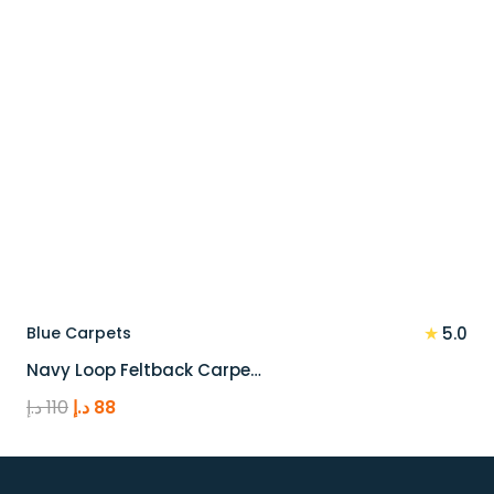
★
Blue Carpets
5.0
Navy Loop Feltback Carpe…
Original
Current
د.إ
110
د.إ
88
price
price
was:
is:
110 د.إ.
88 د.إ.