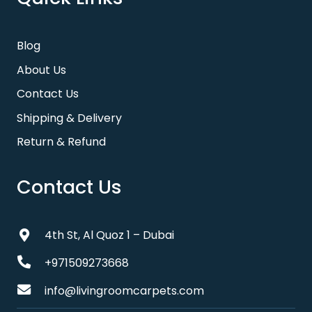
Blog
About Us
Contact Us
Shipping & Delivery
Return & Refund
Contact Us
4th St, Al Quoz 1 – Dubai
+971509273668
info@livingroomcarpets.com