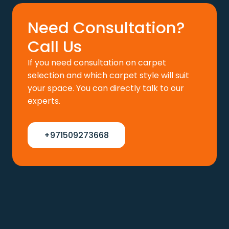
Need Consultation?
Call Us
If you need consultation on carpet
selection and which carpet style will suit
your space. You can directly talk to our
experts.
+971509273668