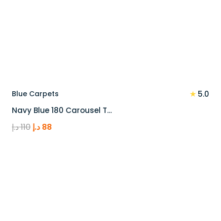
★
Blue Carpets
5.0
Navy Blue 180 Carousel T…
Original
Current
د.إ
110
د.إ
88
price
price
was:
is:
110 د.إ.
88 د.إ.