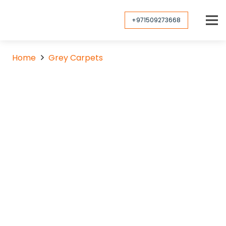
+971509273668
Home
Grey Carpets