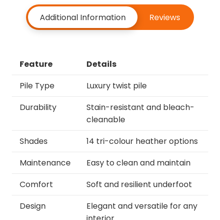
Additional Information
Reviews
Feature
Details
Pile Type
Luxury twist pile
Durability
Stain-resistant and bleach-
cleanable
Shades
14 tri-colour heather options
Maintenance
Easy to clean and maintain
Comfort
Soft and resilient underfoot
Design
Elegant and versatile for any
interior