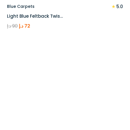
★
Blue Carpets
5.0
Light Blue Feltback Twis…
Original
Current
د.إ
90
د.إ
72
price
price
was:
is:
90 د.إ.
72 د.إ.