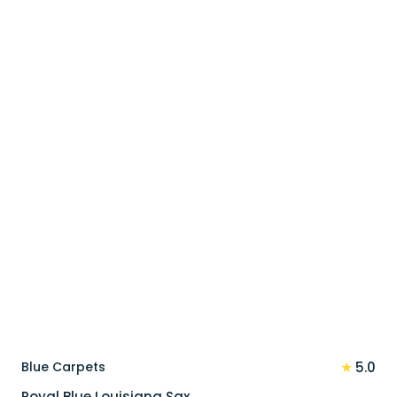
price
price
was:
is:
110 د.إ.
88 د.إ.
★
Blue Carpets
5.0
Royal Blue Louisiana Sax…