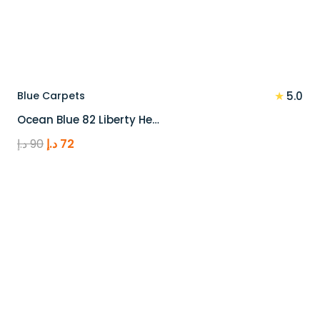
★
Blue Carpets
5.0
Ocean Blue 82 Liberty He…
Original
Current
د.إ
90
د.إ
72
price
price
was:
is:
90 د.إ.
72 د.إ.