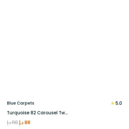
★
Blue Carpets
5.0
Turquoise 82 Carousel Tw…
Original
Current
د.إ
110
د.إ
88