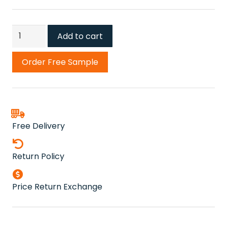
Scandinavian
Add to cart
Stone
Carpet
Order Free Sample
quantity
Free Delivery
Return Policy
Price Return Exchange