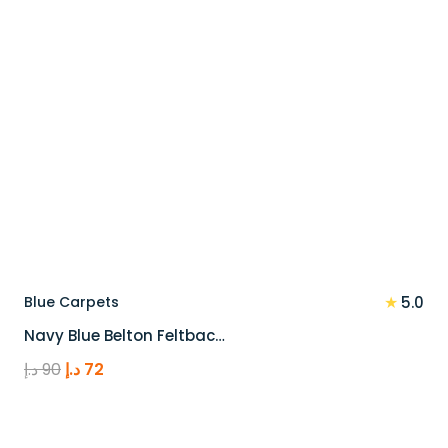
★
Blue Carpets
5.0
Navy Blue Belton Feltbac…
Original
Current
د.إ
90
د.إ
72
price
price
was:
is:
90 د.إ.
72 د.إ.