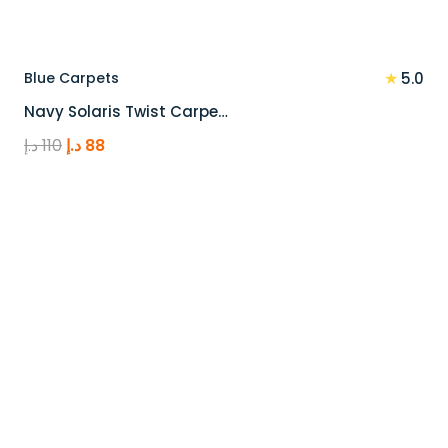
★
Blue Carpets
5.0
Navy Solaris Twist Carpe…
Original
Current
د.إ
110
د.إ
88
price
price
was:
is:
110 د.إ.
88 د.إ.